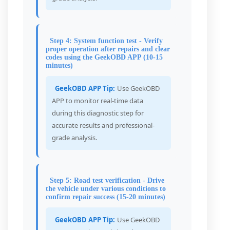
Step 4: System function test - Verify
proper operation after repairs and clear
codes using the GeekOBD APP (10-15
minutes)
GeekOBD APP Tip:
Use GeekOBD
APP to monitor real-time data
during this diagnostic step for
accurate results and professional-
grade analysis.
Step 5: Road test verification - Drive
the vehicle under various conditions to
confirm repair success (15-20 minutes)
GeekOBD APP Tip:
Use GeekOBD