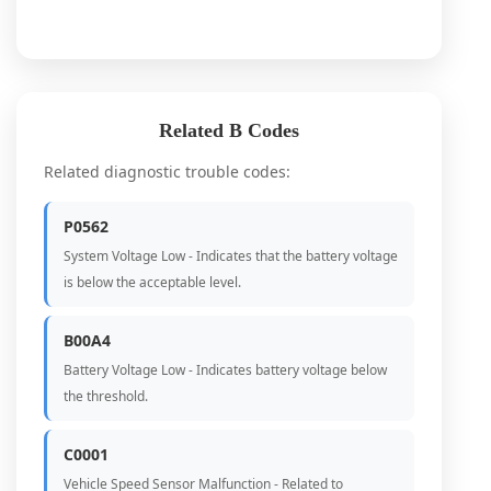
Related B Codes
Related diagnostic trouble codes:
P0562
System Voltage Low - Indicates that the battery voltage
is below the acceptable level.
B00A4
Battery Voltage Low - Indicates battery voltage below
the threshold.
C0001
Vehicle Speed Sensor Malfunction - Related to