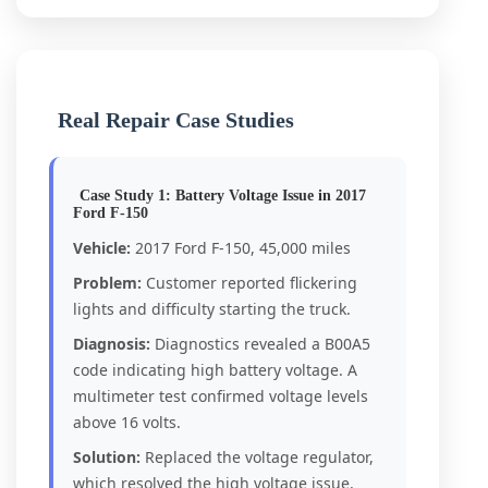
Real Repair Case Studies
Case Study 1: Battery Voltage Issue in 2017
Ford F-150
Vehicle:
2017 Ford F-150, 45,000 miles
Problem:
Customer reported flickering
lights and difficulty starting the truck.
Diagnosis:
Diagnostics revealed a B00A5
code indicating high battery voltage. A
multimeter test confirmed voltage levels
above 16 volts.
Solution:
Replaced the voltage regulator,
which resolved the high voltage issue.