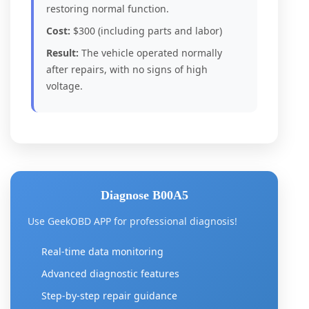
restoring normal function.
Cost:
$300 (including parts and labor)
Result:
The vehicle operated normally
after repairs, with no signs of high
voltage.
Diagnose B00A5
Use GeekOBD APP for professional diagnosis!
Real-time data monitoring
Advanced diagnostic features
Step-by-step repair guidance