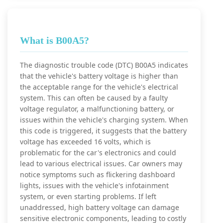
What is B00A5?
The diagnostic trouble code (DTC) B00A5 indicates
that the vehicle's battery voltage is higher than
the acceptable range for the vehicle's electrical
system. This can often be caused by a faulty
voltage regulator, a malfunctioning battery, or
issues within the vehicle's charging system. When
this code is triggered, it suggests that the battery
voltage has exceeded 16 volts, which is
problematic for the car's electronics and could
lead to various electrical issues. Car owners may
notice symptoms such as flickering dashboard
lights, issues with the vehicle's infotainment
system, or even starting problems. If left
unaddressed, high battery voltage can damage
sensitive electronic components, leading to costly