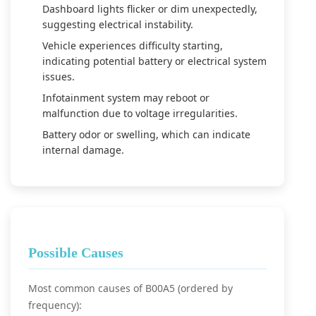
Dashboard lights flicker or dim unexpectedly,
suggesting electrical instability.
Vehicle experiences difficulty starting,
indicating potential battery or electrical system
issues.
Infotainment system may reboot or
malfunction due to voltage irregularities.
Battery odor or swelling, which can indicate
internal damage.
Possible Causes
Most common causes of B00A5 (ordered by
frequency):