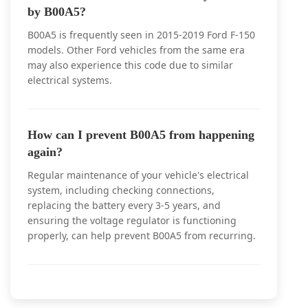
by B00A5?
B00A5 is frequently seen in 2015-2019 Ford F-150
models. Other Ford vehicles from the same era
may also experience this code due to similar
electrical systems.
How can I prevent B00A5 from happening
again?
Regular maintenance of your vehicle's electrical
system, including checking connections,
replacing the battery every 3-5 years, and
ensuring the voltage regulator is functioning
properly, can help prevent B00A5 from recurring.