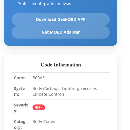
Professional-grade analysis
Download GeekOBD APP
Get MOBD Adapter
Code Information
Code:
B00A5
Syste
Body (Airbags, Lighting, Security,
m:
Climate Control)
Severit
HIGH
y:
Categ
Body Codes
ory: