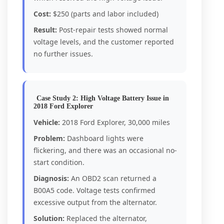
Cost:
$250 (parts and labor included)
Result:
Post-repair tests showed normal
voltage levels, and the customer reported
no further issues.
Case Study 2: High Voltage Battery Issue in
2018 Ford Explorer
Vehicle:
2018 Ford Explorer, 30,000 miles
Problem:
Dashboard lights were
flickering, and there was an occasional no-
start condition.
Diagnosis:
An OBD2 scan returned a
B00A5 code. Voltage tests confirmed
excessive output from the alternator.
Solution:
Replaced the alternator,