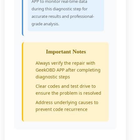
APP to monitor real-time data
during this diagnostic step for
accurate results and professional-
grade analysis.
Important Notes
Always verify the repair with
GeekOBD APP after completing
diagnostic steps
Clear codes and test drive to
ensure the problem is resolved
Address underlying causes to
prevent code recurrence