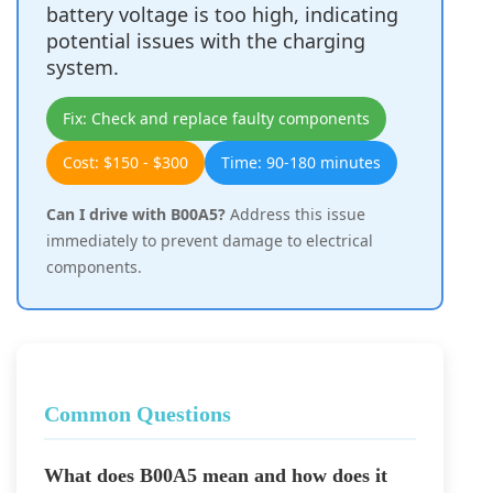
battery voltage is too high, indicating
potential issues with the charging
system.
Fix: Check and replace faulty components
Cost: $150 - $300
Time: 90-180 minutes
Can I drive with B00A5?
Address this issue
immediately to prevent damage to electrical
components.
Common Questions
What does B00A5 mean and how does it