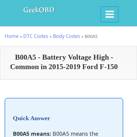
Home
DTC Codes
Body Codes
»
»
»
B00A5
B00A5 - Battery Voltage High -
Common in 2015-2019 Ford F-150
Quick Answer
B00A5 means:
B00A5 means the