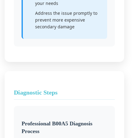
your needs
Address the issue promptly to
prevent more expensive
secondary damage
Diagnostic Steps
Professional B00A5 Diagnosis
Process