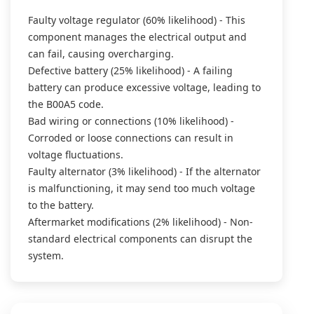
Faulty voltage regulator (60% likelihood) - This
component manages the electrical output and
can fail, causing overcharging.
Defective battery (25% likelihood) - A failing
battery can produce excessive voltage, leading to
the B00A5 code.
Bad wiring or connections (10% likelihood) -
Corroded or loose connections can result in
voltage fluctuations.
Faulty alternator (3% likelihood) - If the alternator
is malfunctioning, it may send too much voltage
to the battery.
Aftermarket modifications (2% likelihood) - Non-
standard electrical components can disrupt the
system.