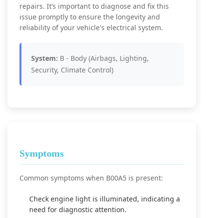
repairs. It’s important to diagnose and fix this
issue promptly to ensure the longevity and
reliability of your vehicle's electrical system.
System:
B - Body (Airbags, Lighting,
Security, Climate Control)
Symptoms
Common symptoms when B00A5 is present:
Check engine light is illuminated, indicating a
need for diagnostic attention.