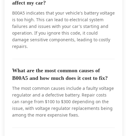
affect my car?
B00A5 indicates that your vehicle's battery voltage
is too high. This can lead to electrical system
failures and issues with your car's starting and
operation. If you ignore this code, it could
damage sensitive components, leading to costly
repairs.
What are the most common causes of
B00A5 and how much does it cost to fix?
The most common causes include a faulty voltage
regulator and a defective battery. Repair costs
can range from $100 to $300 depending on the
issue, with voltage regulator replacements being
among the more expensive fixes.