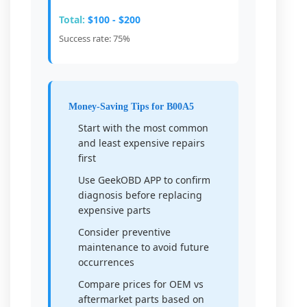
Total:
$100 - $200
Success rate: 75%
Money-Saving Tips for B00A5
Start with the most common
and least expensive repairs
first
Use GeekOBD APP to confirm
diagnosis before replacing
expensive parts
Consider preventive
maintenance to avoid future
occurrences
Compare prices for OEM vs
aftermarket parts based on