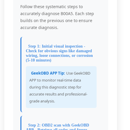
Follow these systematic steps to
accurately diagnose B00A5. Each step
builds on the previous one to ensure
accurate diagnosis.
Step 1: Initial visual inspection -
Check for obvious signs like damaged
wiring, loose connections, or corrosion
(5-10 minutes)
GeekOBD APP Tip:
Use GeekOBD
APP to monitor real-time data
during this diagnostic step for
accurate results and professional-
grade analysis.
Step 2: OBD2 scan with GeekOBD
APP - Retrieve all codes and freeze