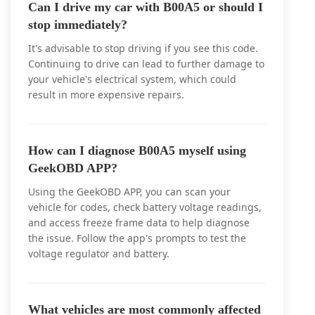
Can I drive my car with B00A5 or should I
stop immediately?
It's advisable to stop driving if you see this code.
Continuing to drive can lead to further damage to
your vehicle's electrical system, which could
result in more expensive repairs.
How can I diagnose B00A5 myself using
GeekOBD APP?
Using the GeekOBD APP, you can scan your
vehicle for codes, check battery voltage readings,
and access freeze frame data to help diagnose
the issue. Follow the app's prompts to test the
voltage regulator and battery.
What vehicles are most commonly affected