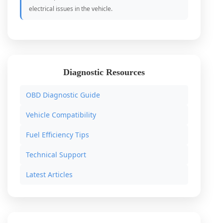
electrical issues in the vehicle.
Diagnostic Resources
OBD Diagnostic Guide
Vehicle Compatibility
Fuel Efficiency Tips
Technical Support
Latest Articles