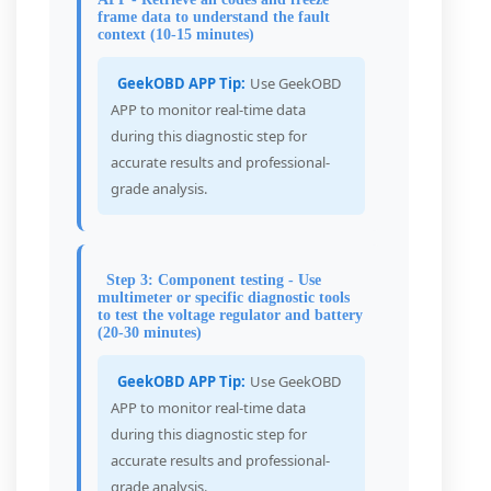
frame data to understand the fault
context (10-15 minutes)
GeekOBD APP Tip:
Use GeekOBD
APP to monitor real-time data
during this diagnostic step for
accurate results and professional-
grade analysis.
Step 3: Component testing - Use
multimeter or specific diagnostic tools
to test the voltage regulator and battery
(20-30 minutes)
GeekOBD APP Tip:
Use GeekOBD
APP to monitor real-time data
during this diagnostic step for
accurate results and professional-
grade analysis.