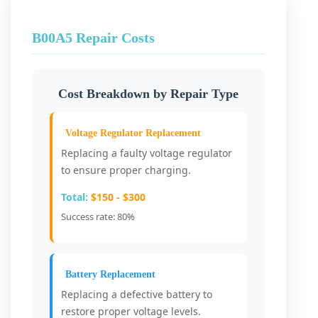
B00A5 Repair Costs
Cost Breakdown by Repair Type
Voltage Regulator Replacement
Replacing a faulty voltage regulator
to ensure proper charging.
Total:
$150 - $300
Success rate: 80%
Battery Replacement
Replacing a defective battery to
restore proper voltage levels.