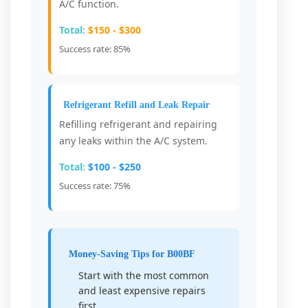
A/C function.
Total:
$150 - $300
Success rate: 85%
Refrigerant Refill and Leak Repair
Refilling refrigerant and repairing
any leaks within the A/C system.
Total:
$100 - $250
Success rate: 75%
Money-Saving Tips for B00BF
Start with the most common
and least expensive repairs
first