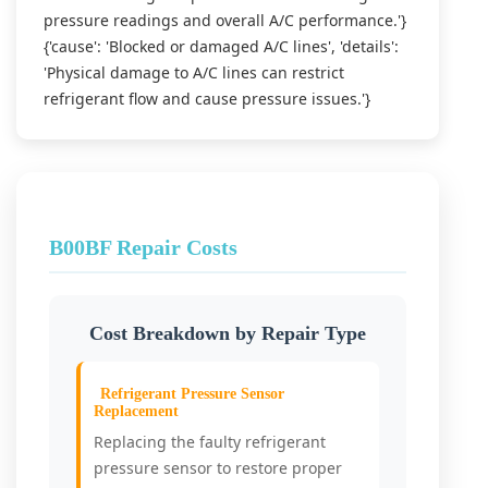
pressure readings and overall A/C performance.'}
{'cause': 'Blocked or damaged A/C lines', 'details':
'Physical damage to A/C lines can restrict
refrigerant flow and cause pressure issues.'}
B00BF Repair Costs
Cost Breakdown by Repair Type
Refrigerant Pressure Sensor
Replacement
Replacing the faulty refrigerant
pressure sensor to restore proper