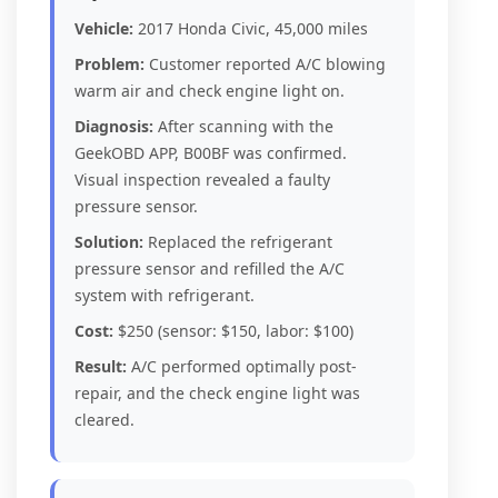
Vehicle:
2017 Honda Civic, 45,000 miles
Problem:
Customer reported A/C blowing
warm air and check engine light on.
Diagnosis:
After scanning with the
GeekOBD APP, B00BF was confirmed.
Visual inspection revealed a faulty
pressure sensor.
Solution:
Replaced the refrigerant
pressure sensor and refilled the A/C
system with refrigerant.
Cost:
$250 (sensor: $150, labor: $100)
Result:
A/C performed optimally post-
repair, and the check engine light was
cleared.