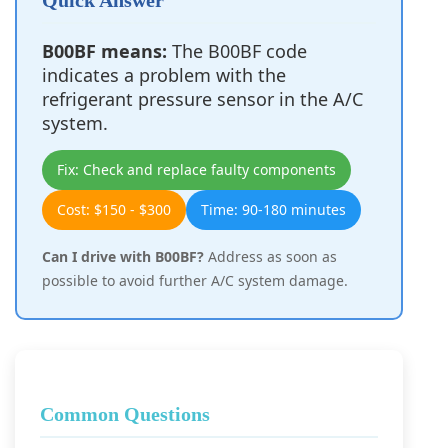
Quick Answer
B00BF means:
The B00BF code
indicates a problem with the
refrigerant pressure sensor in the A/C
system.
Fix: Check and replace faulty components
Cost: $150 - $300
Time: 90-180 minutes
Can I drive with B00BF?
Address as soon as
possible to avoid further A/C system damage.
Common Questions