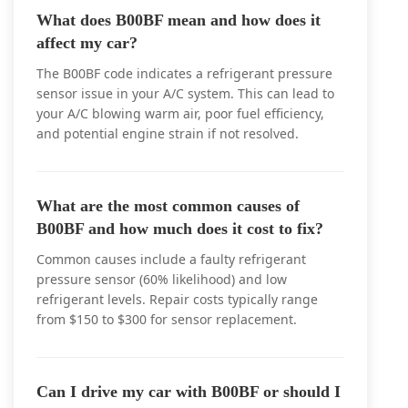
What does B00BF mean and how does it
affect my car?
The B00BF code indicates a refrigerant pressure
sensor issue in your A/C system. This can lead to
your A/C blowing warm air, poor fuel efficiency,
and potential engine strain if not resolved.
What are the most common causes of
B00BF and how much does it cost to fix?
Common causes include a faulty refrigerant
pressure sensor (60% likelihood) and low
refrigerant levels. Repair costs typically range
from $150 to $300 for sensor replacement.
Can I drive my car with B00BF or should I