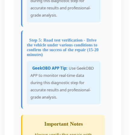
during this diagnostic step for
accurate results and professional-
grade analysis.
Step 5: Road test verification - Drive
the vehicle under various conditions to
confirm the success of the repair (15-20
minutes)
GeekOBD APP Tip:
Use GeekOBD
APP to monitor real-time data
during this diagnostic step for
accurate results and professional-
grade analysis.
Important Notes
Always verify the repair with