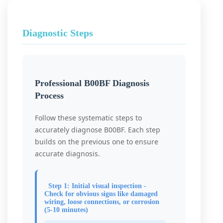
Diagnostic Steps
Professional B00BF Diagnosis
Process
Follow these systematic steps to
accurately diagnose B00BF. Each step
builds on the previous one to ensure
accurate diagnosis.
Step 1: Initial visual inspection -
Check for obvious signs like damaged
wiring, loose connections, or corrosion
(5-10 minutes)