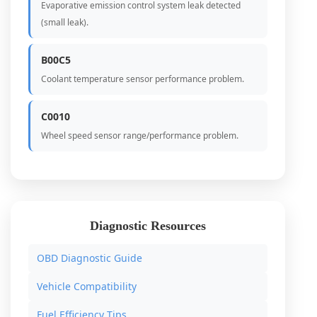
Evaporative emission control system leak detected
(small leak).
B00C5
Coolant temperature sensor performance problem.
C0010
Wheel speed sensor range/performance problem.
Diagnostic Resources
OBD Diagnostic Guide
Vehicle Compatibility
Fuel Efficiency Tips