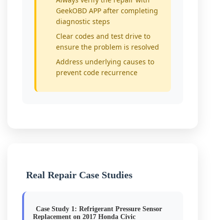
GeekOBD APP after completing
diagnostic steps
Clear codes and test drive to
ensure the problem is resolved
Address underlying causes to
prevent code recurrence
Real Repair Case Studies
Case Study 1: Refrigerant Pressure Sensor
Replacement on 2017 Honda Civic