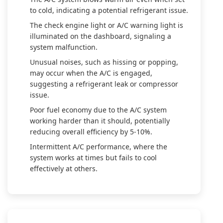
to cold, indicating a potential refrigerant issue.
The check engine light or A/C warning light is
illuminated on the dashboard, signaling a
system malfunction.
Unusual noises, such as hissing or popping,
may occur when the A/C is engaged,
suggesting a refrigerant leak or compressor
issue.
Poor fuel economy due to the A/C system
working harder than it should, potentially
reducing overall efficiency by 5-10%.
Intermittent A/C performance, where the
system works at times but fails to cool
effectively at others.