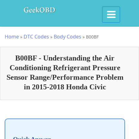
Home
DTC Codes
Body Codes
»
»
»
B00BF
B00BF - Understanding the Air
Conditioning Refrigerant Pressure
Sensor Range/Performance Problem
in 2015-2018 Honda Civic