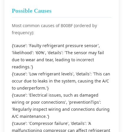
Possible Causes
Most common causes of B00BF (ordered by
frequency):
{'cause': 'Faulty refrigerant pressure sensor',
'likelihood': '60%', 'details': 'The sensor may fail
due to wear and tear, leading to incorrect
readings.'}
{'cause': 'Low refrigerant levels', 'details': 'This can
occur due to leaks in the system, causing the A/C
to underperform.'}
{'cause': 'Electrical issues, such as damaged
wiring or poor connections', 'preventionTips':
'Regularly inspect wiring and connections during
A/C maintenance.'}
{'cause': 'Compressor failure', 'details': 'A
malfunctioning compressor can affect refrigerant