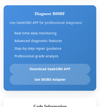
Diagnose B00BF
Use GeekOBD APP for professional diagnosis!
Real-time data monitoring
Advanced diagnostic features
Step-by-step repair guidance
Professional-grade analysis
Download GeekOBD APP
Get MOBD Adapter
Code Information