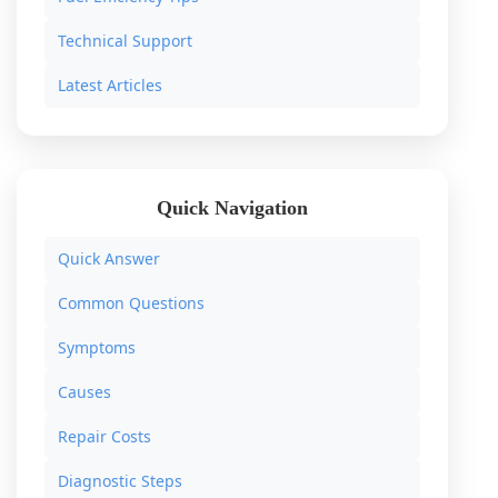
Technical Support
Latest Articles
Quick Navigation
Quick Answer
Common Questions
Symptoms
Causes
Repair Costs
Diagnostic Steps