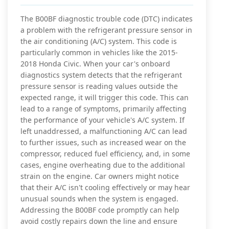
The B00BF diagnostic trouble code (DTC) indicates
a problem with the refrigerant pressure sensor in
the air conditioning (A/C) system. This code is
particularly common in vehicles like the 2015-
2018 Honda Civic. When your car's onboard
diagnostics system detects that the refrigerant
pressure sensor is reading values outside the
expected range, it will trigger this code. This can
lead to a range of symptoms, primarily affecting
the performance of your vehicle's A/C system. If
left unaddressed, a malfunctioning A/C can lead
to further issues, such as increased wear on the
compressor, reduced fuel efficiency, and, in some
cases, engine overheating due to the additional
strain on the engine. Car owners might notice
that their A/C isn't cooling effectively or may hear
unusual sounds when the system is engaged.
Addressing the B00BF code promptly can help
avoid costly repairs down the line and ensure