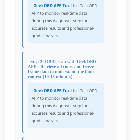
GeekOBD APP Tip:
Use GeekOBD
APP to monitor real-time data
during this diagnostic step for
accurate results and professional-
grade analysis.
Step 2: OBD2 scan with GeekOBD
APP - Retrieve all codes and freeze
frame data to understand the fault
context (10-15 minutes)
GeekOBD APP Tip:
Use GeekOBD
APP to monitor real-time data
during this diagnostic step for
accurate results and professional-
grade analysis.