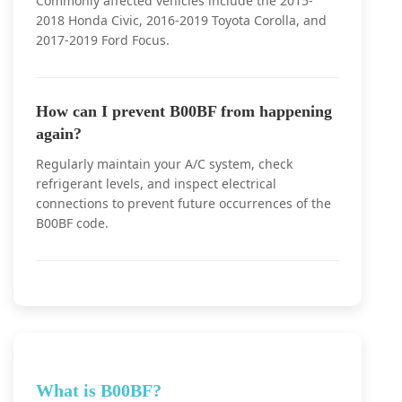
Commonly affected vehicles include the 2015-
2018 Honda Civic, 2016-2019 Toyota Corolla, and
2017-2019 Ford Focus.
How can I prevent B00BF from happening
again?
Regularly maintain your A/C system, check
refrigerant levels, and inspect electrical
connections to prevent future occurrences of the
B00BF code.
What is B00BF?