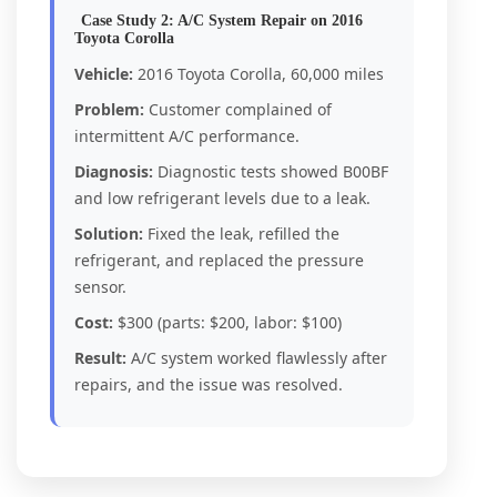
Case Study 2: A/C System Repair on 2016
Toyota Corolla
Vehicle:
2016 Toyota Corolla, 60,000 miles
Problem:
Customer complained of
intermittent A/C performance.
Diagnosis:
Diagnostic tests showed B00BF
and low refrigerant levels due to a leak.
Solution:
Fixed the leak, refilled the
refrigerant, and replaced the pressure
sensor.
Cost:
$300 (parts: $200, labor: $100)
Result:
A/C system worked flawlessly after
repairs, and the issue was resolved.