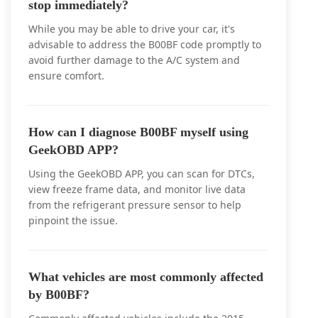
stop immediately?
While you may be able to drive your car, it's
advisable to address the B00BF code promptly to
avoid further damage to the A/C system and
ensure comfort.
How can I diagnose B00BF myself using
GeekOBD APP?
Using the GeekOBD APP, you can scan for DTCs,
view freeze frame data, and monitor live data
from the refrigerant pressure sensor to help
pinpoint the issue.
What vehicles are most commonly affected
by B00BF?