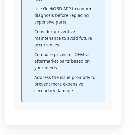
Use GeekOBD APP to confirm
diagnosis before replacing
expensive parts
Consider preventive
maintenance to avoid future
occurrences
Compare prices for OEM vs
aftermarket parts based on
your needs
Address the issue promptly to
prevent more expensive
secondary damage