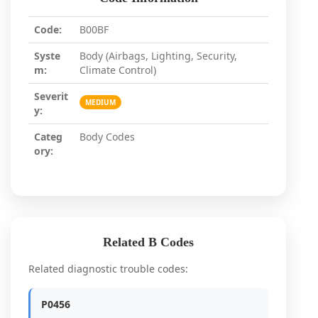
Code:
B00BF
Syste
Body (Airbags, Lighting, Security,
m:
Climate Control)
Severit
MEDIUM
y:
Categ
Body Codes
ory:
Related B Codes
Related diagnostic trouble codes:
P0456