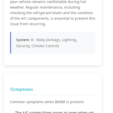
your vehicle remains comfortable during hot
weather. Regular maintenance, including
checking the refrigerant levels and the condition
of the A/C components, is essential to prevent this
issue from recurring.
System:
B - Body (Airbags, Lighting,
Security, Climate Control)
Symptoms
Common symptoms when B00BF is present:
The A/C system blows warm air even when set