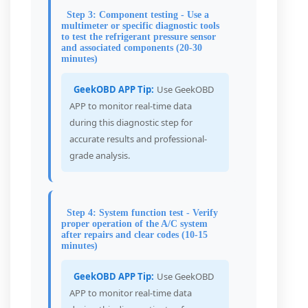
Step 3: Component testing - Use a
multimeter or specific diagnostic tools
to test the refrigerant pressure sensor
and associated components (20-30
minutes)
GeekOBD APP Tip:
Use GeekOBD
APP to monitor real-time data
during this diagnostic step for
accurate results and professional-
grade analysis.
Step 4: System function test - Verify
proper operation of the A/C system
after repairs and clear codes (10-15
minutes)
GeekOBD APP Tip:
Use GeekOBD
APP to monitor real-time data