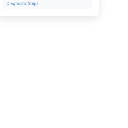
Diagnostic Steps