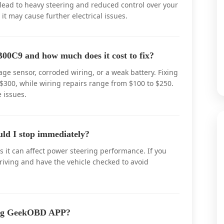
 lead to heavy steering and reduced control over your
, it may cause further electrical issues.
00C9 and how much does it cost to fix?
ge sensor, corroded wiring, or a weak battery. Fixing
$300, while wiring repairs range from $100 to $250.
 issues.
uld I stop immediately?
s it can affect power steering performance. If you
driving and have the vehicle checked to avoid
ing GeekOBD APP?