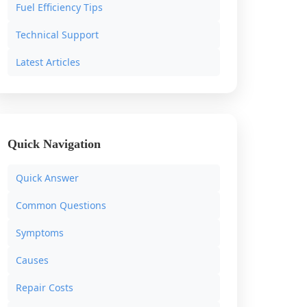
Fuel Efficiency Tips
Technical Support
Latest Articles
Quick Navigation
Quick Answer
Common Questions
Symptoms
Causes
Repair Costs