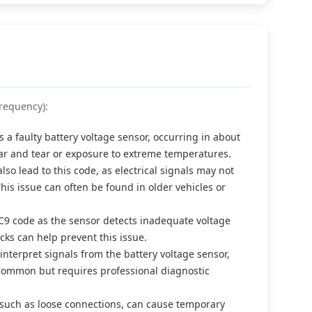
requency):
a faulty battery voltage sensor, occurring in about
ear and tear or exposure to extreme temperatures.
o lead to this code, as electrical signals may not
his issue can often be found in older vehicles or
0C9 code as the sensor detects inadequate voltage
ks can help prevent this issue.
nterpret signals from the battery voltage sensor,
s common but requires professional diagnostic
it, such as loose connections, can cause temporary