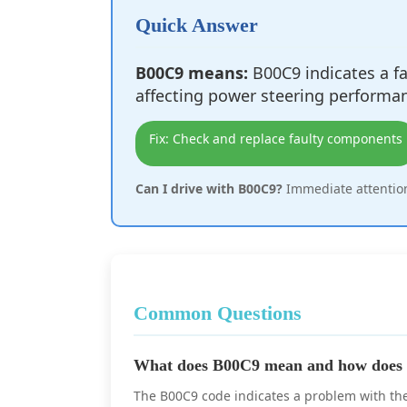
Quick Answer
B00C9 means:
B00C9 indicates a fau
affecting power steering performa
Fix: Check and replace faulty components
Can I drive with B00C9?
Immediate attention
Common Questions
What does B00C9 mean and how does i
The B00C9 code indicates a problem with the b