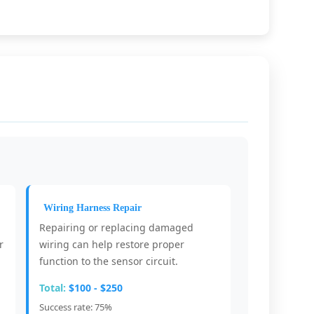
Wiring Harness Repair
Repairing or replacing damaged
r
wiring can help restore proper
function to the sensor circuit.
Total:
$100 - $250
Success rate: 75%