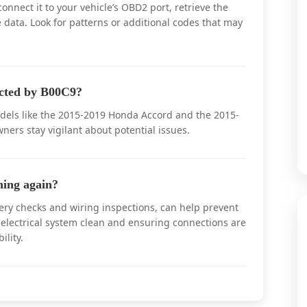
nect it to your vehicle’s OBD2 port, retrieve the
data. Look for patterns or additional codes that may
ected by B00C9?
dels like the 2015-2019 Honda Accord and the 2015-
ers stay vigilant about potential issues.
ing again?
ery checks and wiring inspections, can help prevent
electrical system clean and ensuring connections are
ility.