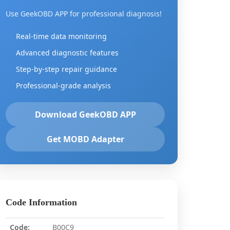
Use GeekOBD APP for professional diagnosis!
Real-time data monitoring
Advanced diagnostic features
Step-by-step repair guidance
Professional-grade analysis
Download GeekOBD APP
Get MOBD Adapter
Code Information
Code:
B00C9