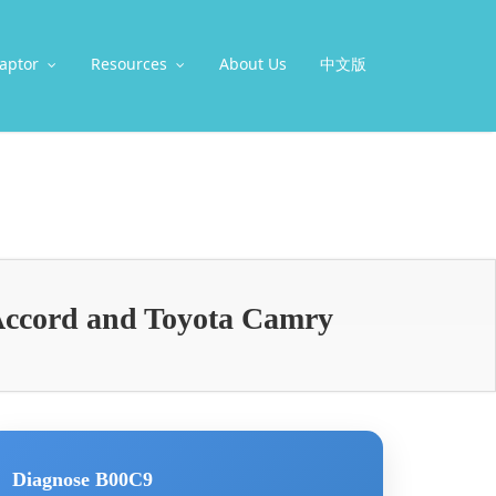
aptor
Resources
About Us
中文版
Accord and Toyota Camry
Diagnose B00C9