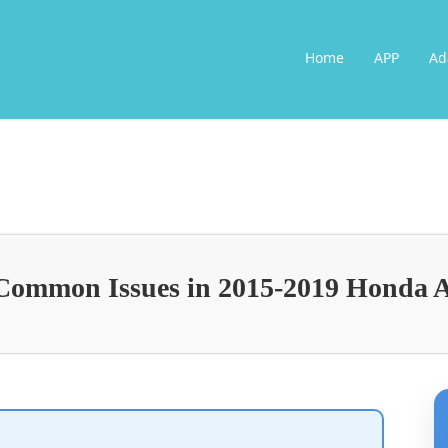
Home
APP
Ad
Common Issues in 2015-2019 Honda 