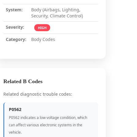
System:
Body (Airbags, Lighting,
Security, Climate Control)
Severity:
HIGH
Category:
Body Codes
Related B Codes
Related diagnostic trouble codes:
P0562
P0562 indicates a low voltage condition, which
can affect various electronic systems in the
vehicle.