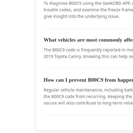
To diagnose B00C9 using the GeekOBD APP, con
trouble codes, and examine the freeze frame 
give insight into the underlying issue.
What vehicles are most commonly aff
The B00C9 code is frequently reported in mo
2019 Toyota Camry. Knowing this can help own
How can I prevent B00C9 from happen
Regular vehicle maintenance, including batt
the B00C9 code from recurring. Keeping the 
secure will also contribute to long-term reliab