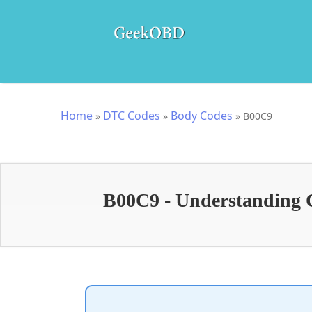
Home
DTC Codes
Body Codes
»
»
»
B00C9
B00C9 - Understanding 