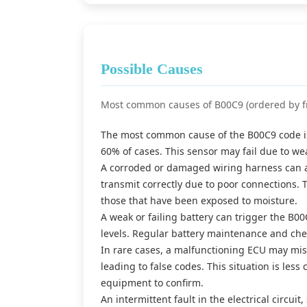
Possible Causes
Most common causes of B00C9 (ordered by f
The most common cause of the B00C9 code is 
60% of cases. This sensor may fail due to w
A corroded or damaged wiring harness can als
transmit correctly due to poor connections. T
those that have been exposed to moisture.
A weak or failing battery can trigger the B0
levels. Regular battery maintenance and chec
In rare cases, a malfunctioning ECU may misi
leading to false codes. This situation is les
equipment to confirm.
An intermittent fault in the electrical circu