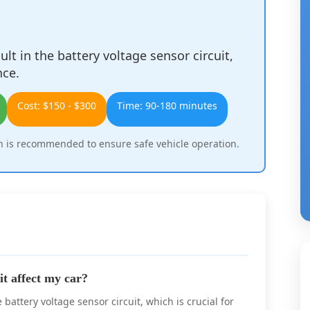
lt in the battery voltage sensor circuit,
nce.
Cost: $150 - $300
Time: 90-180 minutes
 is recommended to ensure safe vehicle operation.
t affect my car?
attery voltage sensor circuit, which is crucial for