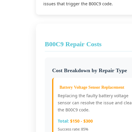
issues that trigger the B00C9 code.
B00C9 Repair Costs
Cost Breakdown by Repair Type
Battery Voltage Sensor Replacement
Replacing the faulty battery voltage
sensor can resolve the issue and clea
the B00C9 code.
Total:
$150 - $300
Success rate: 85%