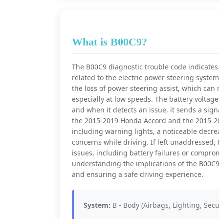
What is B00C9?
The B00C9 diagnostic trouble code indicates a
related to the electric power steering syste
the loss of power steering assist, which can
especially at low speeds. The battery voltage
and when it detects an issue, it sends a signa
the 2015-2019 Honda Accord and the 2015-201
including warning lights, a noticeable decre
concerns while driving. If left unaddressed, 
issues, including battery failures or compr
understanding the implications of the B00C9 
and ensuring a safe driving experience.
System:
B - Body (Airbags, Lighting, Secu