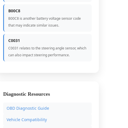
B00C8
B00C8 is another battery voltage sensor code
that may indicate similar issues.
C0031
C0031 relates to the steering angle sensor, which
can also impact steering performance.
Diagnostic Resources
OBD Diagnostic Guide
Vehicle Compatibility