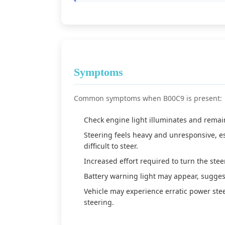
Symptoms
Common symptoms when B00C9 is present:
Check engine light illuminates and remain
Steering feels heavy and unresponsive, e
difficult to steer.
Increased effort required to turn the stee
Battery warning light may appear, suggest
Vehicle may experience erratic power ste
steering.