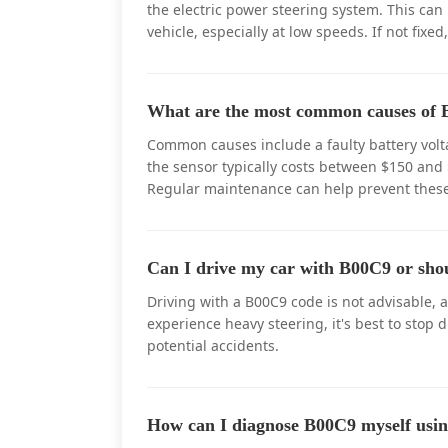
the electric power steering system. This can
vehicle, especially at low speeds. If not fixed
What are the most common causes of B
Common causes include a faulty battery volta
the sensor typically costs between $150 and 
Regular maintenance can help prevent these
Can I drive my car with B00C9 or sho
Driving with a B00C9 code is not advisable, a
experience heavy steering, it's best to stop 
potential accidents.
How can I diagnose B00C9 myself us