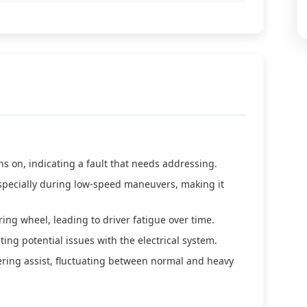
s on, indicating a fault that needs addressing.
specially during low-speed maneuvers, making it
ring wheel, leading to driver fatigue over time.
ing potential issues with the electrical system.
ering assist, fluctuating between normal and heavy