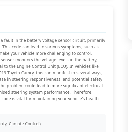
 fault in the battery voltage sensor circuit, primarily
m. This code can lead to various symptoms, such as
 make your vehicle more challenging to control,
 sensor monitors the voltage levels in the battery,
l to the Engine Control Unit (ECU). In vehicles like
9 Toyota Camry, this can manifest in several ways,
ase in steering responsiveness, and potential safety
the problem could lead to more significant electrical
omised steering system performance. Therefore,
code is vital for maintaining your vehicle's health
rity, Climate Control)