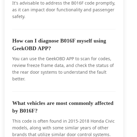
It's advisable to address the B016F code promptly,
as it can impact door functionality and passenger
safety.
How can I diagnose B016F myself using
GeekOBD APP?
You can use the GeekOBD APP to scan for codes,
review freeze frame data, and check the status of
the rear door systems to understand the fault
better.
What vehicles are most commonly affected
by B016F?
This code is often found in 2015-2018 Honda Civic
models, along with some similar years of other
brands that utilize similar door control systems.