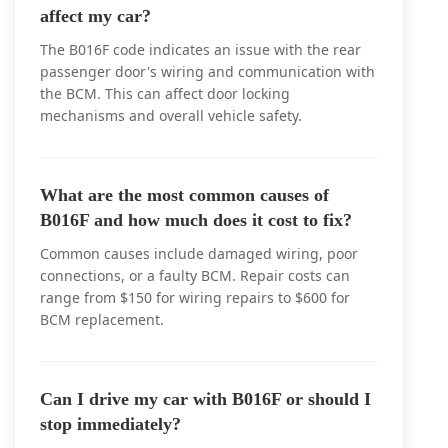
affect my car?
The B016F code indicates an issue with the rear
passenger door's wiring and communication with
the BCM. This can affect door locking
mechanisms and overall vehicle safety.
What are the most common causes of
B016F and how much does it cost to fix?
Common causes include damaged wiring, poor
connections, or a faulty BCM. Repair costs can
range from $150 for wiring repairs to $600 for
BCM replacement.
Can I drive my car with B016F or should I
stop immediately?