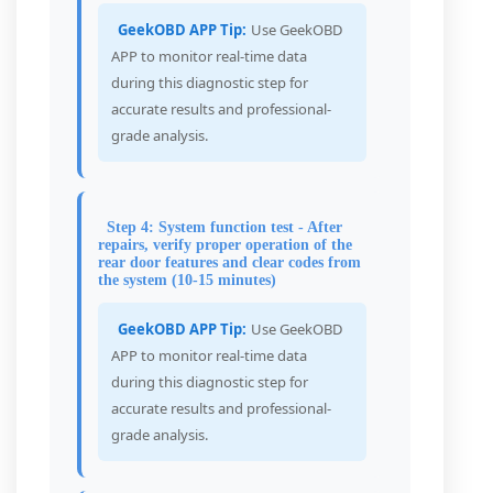
GeekOBD APP Tip:
Use GeekOBD
APP to monitor real-time data
during this diagnostic step for
accurate results and professional-
grade analysis.
Step 4: System function test - After
repairs, verify proper operation of the
rear door features and clear codes from
the system (10-15 minutes)
GeekOBD APP Tip:
Use GeekOBD
APP to monitor real-time data
during this diagnostic step for
accurate results and professional-
grade analysis.