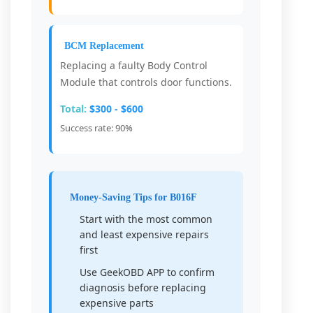
BCM Replacement
Replacing a faulty Body Control
Module that controls door functions.
Total:
$300 - $600
Success rate: 90%
Money-Saving Tips for B016F
Start with the most common
and least expensive repairs
first
Use GeekOBD APP to confirm
diagnosis before replacing
expensive parts