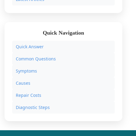
Quick Navigation
Quick Answer
Common Questions
Symptoms
Causes
Repair Costs
Diagnostic Steps