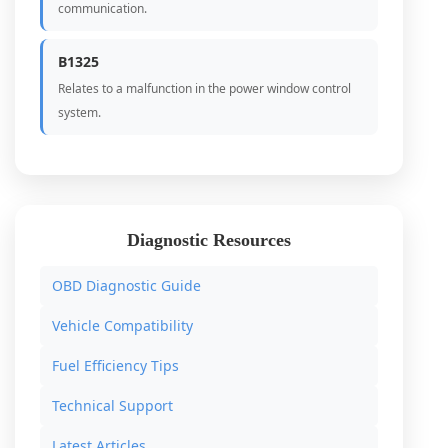
communication.
B1325
Relates to a malfunction in the power window control
system.
Diagnostic Resources
OBD Diagnostic Guide
Vehicle Compatibility
Fuel Efficiency Tips
Technical Support
Latest Articles