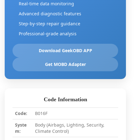
Real-time data monitoring
Advanced diagnostic features
Step-by-step repair guidance
Professional-grade analysis
Download GeekOBD APP
Get MOBD Adapter
Code Information
Code:
B016F
Syste
Body (Airbags, Lighting, Security,
m:
Climate Control)