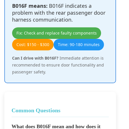
B016F means:
B016F indicates a
problem with the rear passenger door
harness communication.
Fix: Check and replace faulty components
Cost: $150 - $300
Time: 90-180 minutes
Can I drive with B016F?
Immediate attention is
recommended to ensure door functionality and
passenger safety.
Common Questions
What does B016F mean and how does it