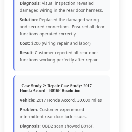
Diagnosis:
Visual inspection revealed
damaged wiring in the rear door harness.
Solution:
Replaced the damaged wiring
and secured connections. Ensured all door
functions operated correctly.
Cost:
$200 (wiring repair and labor)
Result:
Customer reported all rear door
functions working perfectly after repair.
Case Study 2: Repair Case Study: 2017
Honda Accord - B016F Resolution
Vehicle:
2017 Honda Accord, 30,000 miles
Problem:
Customer experienced
intermittent rear door lock issues.
Diagnosis:
OBD2 scan showed B016F.