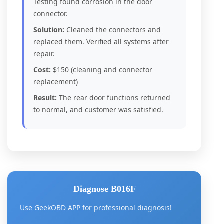
Testing found corrosion in the door
connector.
Solution:
Cleaned the connectors and
replaced them. Verified all systems after
repair.
Cost:
$150 (cleaning and connector
replacement)
Result:
The rear door functions returned
to normal, and customer was satisfied.
Diagnose B016F
Use GeekOBD APP for professional diagnosis!