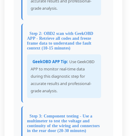
accurate results and professional-
grade analysis.
Step 2: OBD2 scan with GeekOBD
APP - Retrieve all codes and freeze
frame data to understand the fault
context (10-15 minutes)
GeekOBD APP Tip:
Use GeekOBD
APP to monitor real-time data
during this diagnostic step for
accurate results and professional-
grade analysis.
Step 3: Component testing - Use a
multimeter to test the voltage and
continuity of the wiring and connectors
in the rear door (20-30 minutes)