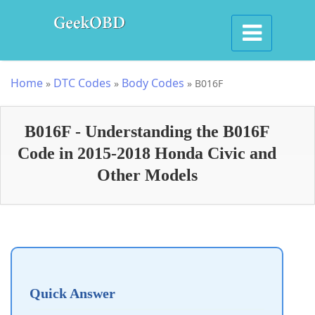
Home
DTC Codes
Body Codes
»
»
»
B016F
B016F - Understanding the B016F
Code in 2015-2018 Honda Civic and
Other Models
Quick Answer