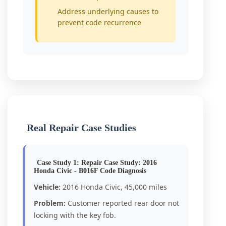
Address underlying causes to
prevent code recurrence
Real Repair Case Studies
Case Study 1: Repair Case Study: 2016
Honda Civic - B016F Code Diagnosis
Vehicle:
2016 Honda Civic, 45,000 miles
Problem:
Customer reported rear door not
locking with the key fob.