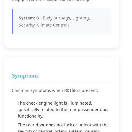
System:
B - Body (Airbags, Lighting,
Security, Climate Control)
Symptoms
Common symptoms when B016F is present:
The check engine light is illuminated,
specifically related to the rear passenger door
functionality.
The rear door does not lock or unlock with the
key fob or central locking system, causing