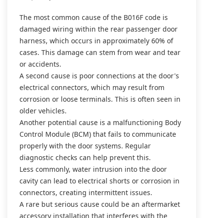
The most common cause of the B016F code is
damaged wiring within the rear passenger door
harness, which occurs in approximately 60% of
cases. This damage can stem from wear and tear
or accidents.
A second cause is poor connections at the door's
electrical connectors, which may result from
corrosion or loose terminals. This is often seen in
older vehicles.
Another potential cause is a malfunctioning Body
Control Module (BCM) that fails to communicate
properly with the door systems. Regular
diagnostic checks can help prevent this.
Less commonly, water intrusion into the door
cavity can lead to electrical shorts or corrosion in
connectors, creating intermittent issues.
A rare but serious cause could be an aftermarket
accessory installation that interferes with the