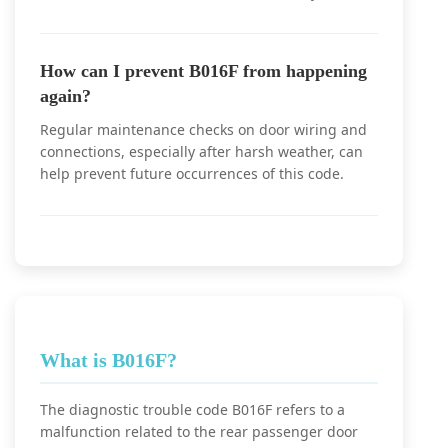
How can I prevent B016F from happening
again?
Regular maintenance checks on door wiring and
connections, especially after harsh weather, can
help prevent future occurrences of this code.
What is B016F?
The diagnostic trouble code B016F refers to a
malfunction related to the rear passenger door