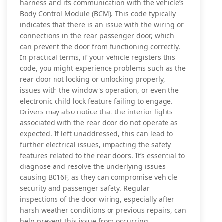
harness and its communication with the vehicle’s
Body Control Module (BCM). This code typically
indicates that there is an issue with the wiring or
connections in the rear passenger door, which
can prevent the door from functioning correctly.
In practical terms, if your vehicle registers this
code, you might experience problems such as the
rear door not locking or unlocking properly,
issues with the window's operation, or even the
electronic child lock feature failing to engage.
Drivers may also notice that the interior lights
associated with the rear door do not operate as
expected. If left unaddressed, this can lead to
further electrical issues, impacting the safety
features related to the rear doors. It’s essential to
diagnose and resolve the underlying issues
causing B016F, as they can compromise vehicle
security and passenger safety. Regular
inspections of the door wiring, especially after
harsh weather conditions or previous repairs, can
help prevent this issue from occurring.