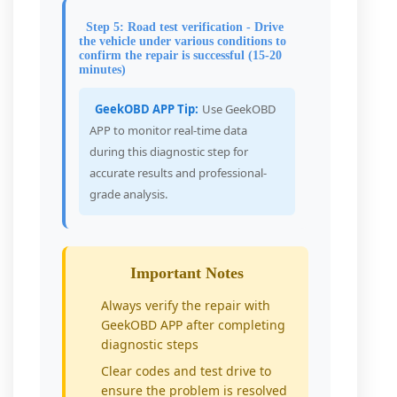
Step 5: Road test verification - Drive
the vehicle under various conditions to
confirm the repair is successful (15-20
minutes)
GeekOBD APP Tip:
Use GeekOBD
APP to monitor real-time data
during this diagnostic step for
accurate results and professional-
grade analysis.
Important Notes
Always verify the repair with
GeekOBD APP after completing
diagnostic steps
Clear codes and test drive to
ensure the problem is resolved