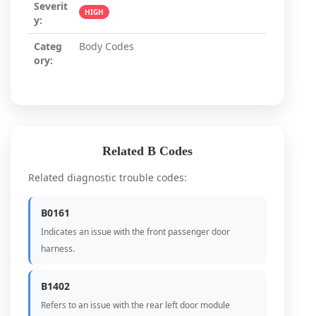
Severit
HIGH
y:
Categ
Body Codes
ory:
Related B Codes
Related diagnostic trouble codes:
B0161
Indicates an issue with the front passenger door
harness.
B1402
Refers to an issue with the rear left door module