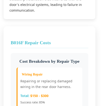
door's electrical systems, leading to failure in
communication.
B016F Repair Costs
Cost Breakdown by Repair Type
Wiring Repair
Repairing or replacing damaged
wiring in the rear door harness.
Total:
$150 - $300
Success rate: 85%