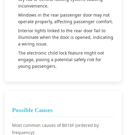
inconvenience.
Windows in the rear passenger door may not
operate properly, affecting passenger comfort.
Interior lights linked to the rear door fail to
illuminate when the door is opened, indicating
a wiring issue.
The electronic child lock feature might not
engage, posing a potential safety risk for
young passengers.
Possible Causes
Most common causes of B016F (ordered by
frequency):