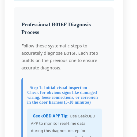
Professional B016F Diagnosis
Process
Follow these systematic steps to
accurately diagnose B016F. Each step
builds on the previous one to ensure
accurate diagnosis.
Step 1: Initial visual inspection -
Check for obvious signs like damaged
wiring, loose connections, or corrosion
in the door harness (5-10 minutes)
GeekOBD APP Tip:
Use GeekOBD
APP to monitor real-time data
during this diagnostic step for