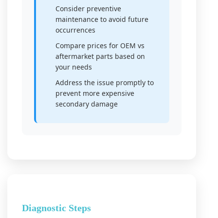
Consider preventive
maintenance to avoid future
occurrences
Compare prices for OEM vs
aftermarket parts based on
your needs
Address the issue promptly to
prevent more expensive
secondary damage
Diagnostic Steps