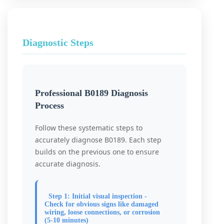
Diagnostic Steps
Professional B0189 Diagnosis
Process
Follow these systematic steps to
accurately diagnose B0189. Each step
builds on the previous one to ensure
accurate diagnosis.
Step 1: Initial visual inspection -
Check for obvious signs like damaged
wiring, loose connections, or corrosion
(5-10 minutes)