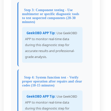
Step 3: Component testing - Use
multimeter or specific diagnostic tools
to test suspected components (20-30
minutes)
GeekOBD APP Tip:
Use GeekOBD
APP to monitor real-time data
during this diagnostic step for
accurate results and professional-
grade analysis.
Step 4: System function test - Verify
proper operation after repairs and clear
codes (10-15 minutes)
GeekOBD APP Tip:
Use GeekOBD
APP to monitor real-time data
during this diagnostic step for