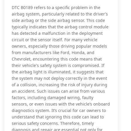
DTC B0189 refers to a specific problem in the
airbag system, particularly related to the driver’s
side airbag or the side airbag sensor. This code
typically indicates that the airbag control module
has detected a malfunction in the deployment
circuit or the sensor itself. For many vehicle
owners, especially those driving popular models
from manufacturers like Ford, Honda, and
Chevrolet, encountering this code means that
their vehicle's safety system is compromised. If
the airbag light is illuminated, it suggests that
the system may not deploy correctly in the event
of a collision, increasing the risk of injury during
an accident. Such issues can arise from various
factors, including damaged wiring, faulty
sensors, or even issues with the vehicle’s onboard
diagnostics system. It’s crucial for car owners to
understand that ignoring this code can lead to
serious safety concerns. Therefore, timely
diagnosis and repair are essential not only for