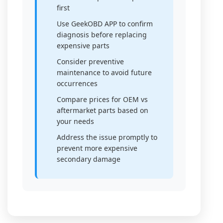
first
Use GeekOBD APP to confirm
diagnosis before replacing
expensive parts
Consider preventive
maintenance to avoid future
occurrences
Compare prices for OEM vs
aftermarket parts based on
your needs
Address the issue promptly to
prevent more expensive
secondary damage