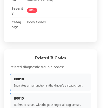
Severit
HIGH
y:
Categ
Body Codes
ory:
Related B Codes
Related diagnostic trouble codes:
B0010
Indicates a malfunction in the driver’s airbag circuit.
B0015
Refers to issues with the passenger airbag sensor.