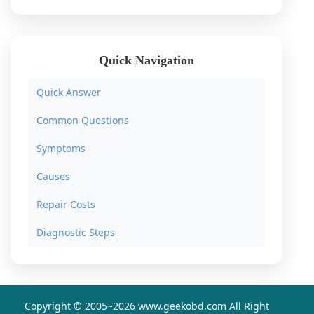
Quick Navigation
Quick Answer
Common Questions
Symptoms
Causes
Repair Costs
Diagnostic Steps
Copyright © 2005~
2026 www.geekobd.com All Right