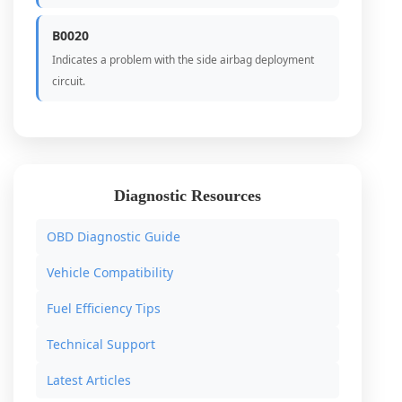
B0020
Indicates a problem with the side airbag deployment
circuit.
Diagnostic Resources
OBD Diagnostic Guide
Vehicle Compatibility
Fuel Efficiency Tips
Technical Support
Latest Articles