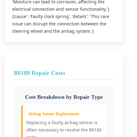
'Moisture can lead to corrosion, affecting the
electrical connection and sensor functionality.'}
{'cause': 'Faulty clock spring', 'details': 'This rare
issue can disrupt the connection between the
steering wheel and the airbag system.'}
B0189 Repair Costs
Cost Breakdown by Repair Type
Airbag Sensor Replacement
Replacing a faulty airbag sensor is
often necessary to resolve the B0189