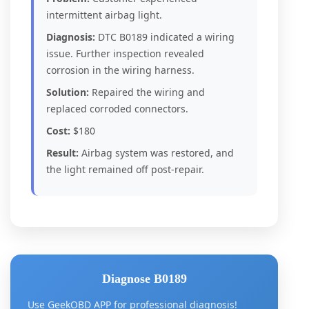
intermittent airbag light.
Diagnosis:
DTC B0189 indicated a wiring
issue. Further inspection revealed
corrosion in the wiring harness.
Solution:
Repaired the wiring and
replaced corroded connectors.
Cost:
$180
Result:
Airbag system was restored, and
the light remained off post-repair.
Diagnose B0189
Use GeekOBD APP for professional diagnosis!