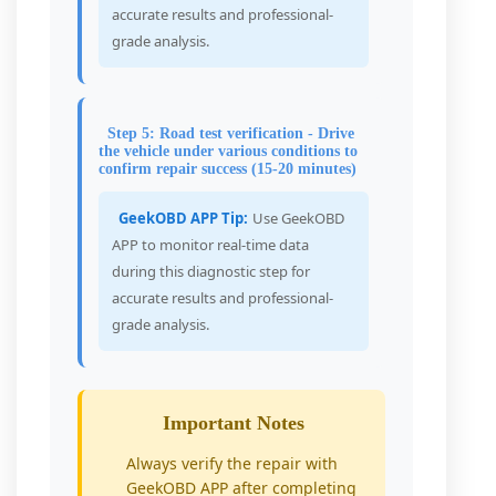
accurate results and professional-
grade analysis.
Step 5: Road test verification - Drive
the vehicle under various conditions to
confirm repair success (15-20 minutes)
GeekOBD APP Tip:
Use GeekOBD
APP to monitor real-time data
during this diagnostic step for
accurate results and professional-
grade analysis.
Important Notes
Always verify the repair with
GeekOBD APP after completing