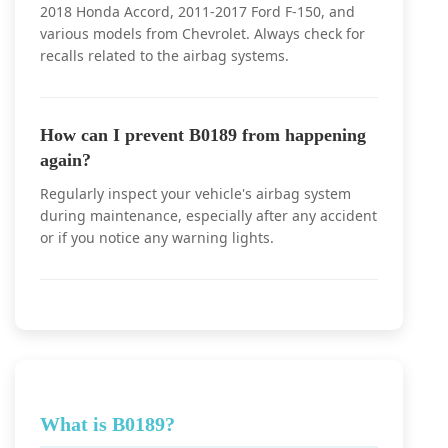
2018 Honda Accord, 2011-2017 Ford F-150, and
various models from Chevrolet. Always check for
recalls related to the airbag systems.
How can I prevent B0189 from happening
again?
Regularly inspect your vehicle's airbag system
during maintenance, especially after any accident
or if you notice any warning lights.
What is B0189?