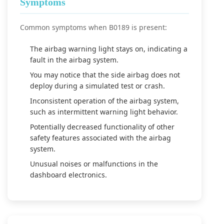
Symptoms
Common symptoms when B0189 is present:
The airbag warning light stays on, indicating a
fault in the airbag system.
You may notice that the side airbag does not
deploy during a simulated test or crash.
Inconsistent operation of the airbag system,
such as intermittent warning light behavior.
Potentially decreased functionality of other
safety features associated with the airbag
system.
Unusual noises or malfunctions in the
dashboard electronics.