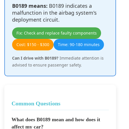
B0189 means:
B0189 indicates a
malfunction in the airbag system's
deployment circuit.
Fix: Check and replace faulty components
Cost: $150 - $300
Time: 90-180 minutes
Can I drive with B0189?
Immediate attention is
advised to ensure passenger safety.
Common Questions
What does B0189 mean and how does it
affect my car?