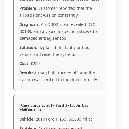
Problem:
Customer reported that the
airbag light was on constantly.
Diagnosis:
An OBD2 scan revealed DTC
B0189, and a visual inspection showed a
damaged airbag sensor.
Solution:
Replaced the faulty airbag
sensor and reset the system.
Cost:
$220
Result:
Airbag light turned off, and the
system was verified to function correctly.
Case Study 2: 2017 Ford F-150 Airbag
Malfunction
Vehicle:
2017 Ford F-150, 50,000 miles
Problem:
Customer experienced