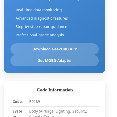
Real-time data monitoring
Advanced diagnostic features
Step-by-step repair guidance
Professional-grade analysis
Download GeekOBD APP
Get MOBD Adapter
Code Information
Code:
B0189
Syste
Body (Airbags, Lighting, Security,
m:
Climate Control)