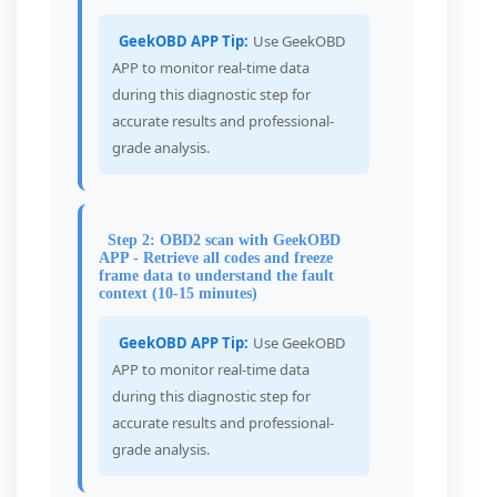
GeekOBD APP Tip:
Use GeekOBD
APP to monitor real-time data
during this diagnostic step for
accurate results and professional-
grade analysis.
Step 2: OBD2 scan with GeekOBD
APP - Retrieve all codes and freeze
frame data to understand the fault
context (10-15 minutes)
GeekOBD APP Tip:
Use GeekOBD
APP to monitor real-time data
during this diagnostic step for
accurate results and professional-
grade analysis.