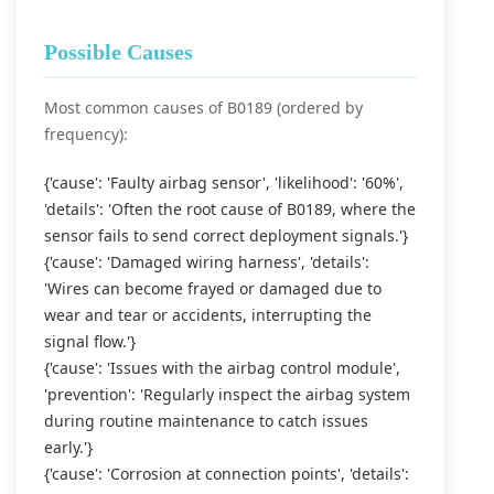
Possible Causes
Most common causes of B0189 (ordered by
frequency):
{'cause': 'Faulty airbag sensor', 'likelihood': '60%',
'details': 'Often the root cause of B0189, where the
sensor fails to send correct deployment signals.'}
{'cause': 'Damaged wiring harness', 'details':
'Wires can become frayed or damaged due to
wear and tear or accidents, interrupting the
signal flow.'}
{'cause': 'Issues with the airbag control module',
'prevention': 'Regularly inspect the airbag system
during routine maintenance to catch issues
early.'}
{'cause': 'Corrosion at connection points', 'details':