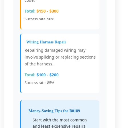
code.
Total:
$150 - $300
Success rate: 90%
Wiring Harness Repair
Repairing damaged wiring may
involve splicing or replacing sections
of the harness.
Total:
$100 - $200
Success rate: 85%
Money-Saving Tips for B0189
Start with the most common
and least expensive repairs