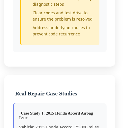
diagnostic steps
Clear codes and test drive to
ensure the problem is resolved
Address underlying causes to
prevent code recurrence
Real Repair Case Studies
Case Study 1: 2015 Honda Accord Airbag
Issue
Vehicle:
2015 Honda Accord, 75,000 miles