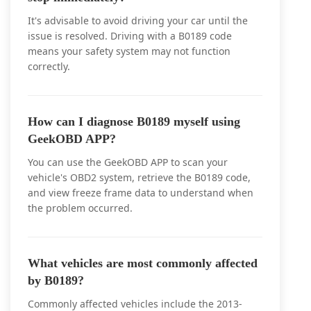
It's advisable to avoid driving your car until the
issue is resolved. Driving with a B0189 code
means your safety system may not function
correctly.
How can I diagnose B0189 myself using
GeekOBD APP?
You can use the GeekOBD APP to scan your
vehicle's OBD2 system, retrieve the B0189 code,
and view freeze frame data to understand when
the problem occurred.
What vehicles are most commonly affected
by B0189?
Commonly affected vehicles include the 2013-