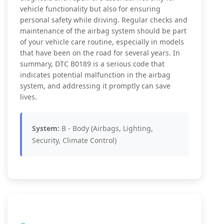
vehicle functionality but also for ensuring
personal safety while driving. Regular checks and
maintenance of the airbag system should be part
of your vehicle care routine, especially in models
that have been on the road for several years. In
summary, DTC B0189 is a serious code that
indicates potential malfunction in the airbag
system, and addressing it promptly can save
lives.
System:
B - Body (Airbags, Lighting,
Security, Climate Control)