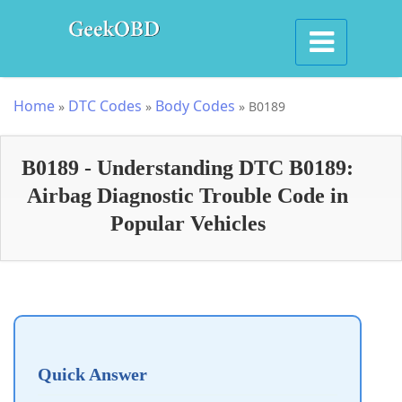
Home
DTC Codes
Body Codes
»
»
»
B0189
B0189 - Understanding DTC B0189:
Airbag Diagnostic Trouble Code in
Popular Vehicles
Quick Answer