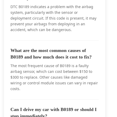
DTC B0189 indicates a problem with the airbag
system, particularly with the sensor or
deployment circuit. If this code is present, it may
prevent your airbags from deploying in an
accident, which can be dangerous.
What are the most common causes of
B0189 and how much does it cost to fix?
The most frequent cause of B0189 is a faulty
airbag sensor, which can cost between $150 to
$300 to replace. Other causes like damaged
wiring or control module issues can vary in repair
costs.
Can I drive my car with B0189 or should I
stop immediately?