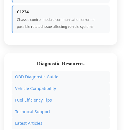
C1234
Chassis control module communication error - a
possible related issue affecting vehicle systems.
Diagnostic Resources
OBD Diagnostic Guide
Vehicle Compatibility
Fuel Efficiency Tips
Technical Support
Latest Articles