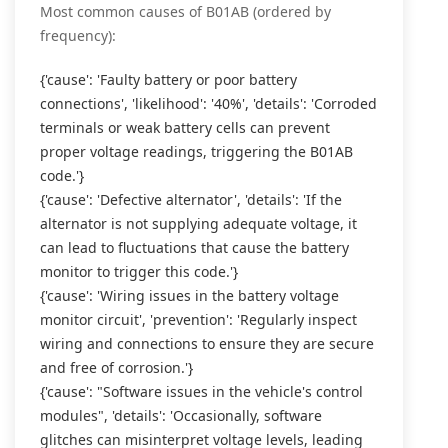
Most common causes of B01AB (ordered by
frequency):
{'cause': 'Faulty battery or poor battery
connections', 'likelihood': '40%', 'details': 'Corroded
terminals or weak battery cells can prevent
proper voltage readings, triggering the B01AB
code.'}
{'cause': 'Defective alternator', 'details': 'If the
alternator is not supplying adequate voltage, it
can lead to fluctuations that cause the battery
monitor to trigger this code.'}
{'cause': 'Wiring issues in the battery voltage
monitor circuit', 'prevention': 'Regularly inspect
wiring and connections to ensure they are secure
and free of corrosion.'}
{'cause': "Software issues in the vehicle's control
modules", 'details': 'Occasionally, software
glitches can misinterpret voltage levels, leading