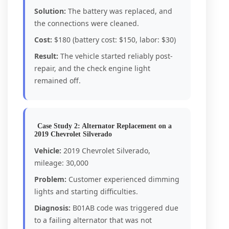
Solution:
The battery was replaced, and
the connections were cleaned.
Cost:
$180 (battery cost: $150, labor: $30)
Result:
The vehicle started reliably post-
repair, and the check engine light
remained off.
Case Study 2: Alternator Replacement on a
2019 Chevrolet Silverado
Vehicle:
2019 Chevrolet Silverado,
mileage: 30,000
Problem:
Customer experienced dimming
lights and starting difficulties.
Diagnosis:
B01AB code was triggered due
to a failing alternator that was not