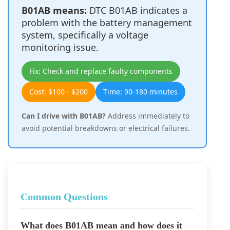
B01AB means:
DTC B01AB indicates a
problem with the battery management
system, specifically a voltage
monitoring issue.
Fix: Check and replace faulty components
Cost: $100 - $200
Time: 90-180 minutes
Can I drive with B01AB?
Address immediately to
avoid potential breakdowns or electrical failures.
Common Questions
What does B01AB mean and how does it