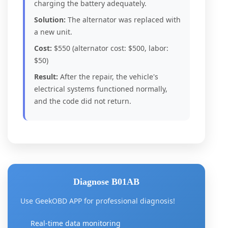
charging the battery adequately.
Solution:
The alternator was replaced with
a new unit.
Cost:
$550 (alternator cost: $500, labor:
$50)
Result:
After the repair, the vehicle's
electrical systems functioned normally,
and the code did not return.
Diagnose B01AB
Use GeekOBD APP for professional diagnosis!
Real-time data monitoring