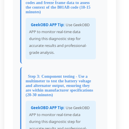
codes and freeze frame data to assess
the context of the B01AB code (10-15
minutes)
GeekOBD APP Tip:
Use GeekOBD
APP to monitor real-time data
during this diagnostic step for
accurate results and professional-
grade analysis.
Step 3: Component testing - Use a
multimeter to test the battery voltage
and alternator output, ensuring they
are within manufacturer specifications
(20-30 minutes)
GeekOBD APP Tip:
Use GeekOBD
APP to monitor real-time data
during this diagnostic step for
accurate results and professional-