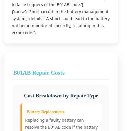
to false triggers of the B01AB code.'}
{'cause': 'Short circuit in the battery management
system', 'details': 'A short could lead to the battery
not being monitored correctly, resulting in this
error code.'}
B01AB Repair Costs
Cost Breakdown by Repair Type
Battery Replacement
Replacing a faulty battery can
resolve the B01AB code if the battery