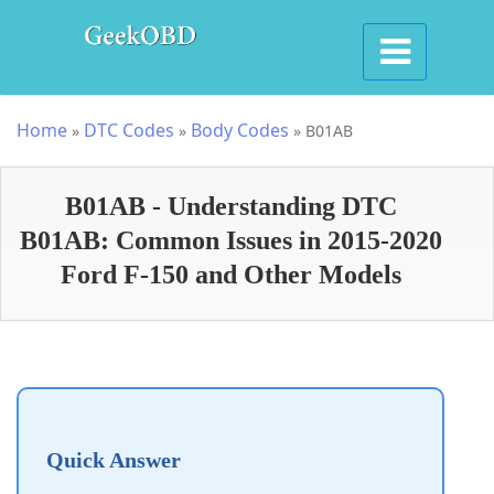
Home
DTC Codes
Body Codes
»
»
»
B01AB
B01AB - Understanding DTC
B01AB: Common Issues in 2015-2020
Ford F-150 and Other Models
Quick Answer