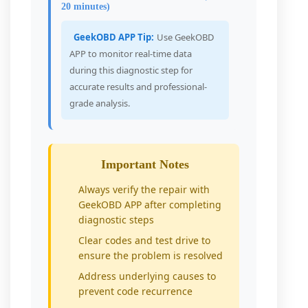
20 minutes)
GeekOBD APP Tip:
Use GeekOBD
APP to monitor real-time data
during this diagnostic step for
accurate results and professional-
grade analysis.
Important Notes
Always verify the repair with
GeekOBD APP after completing
diagnostic steps
Clear codes and test drive to
ensure the problem is resolved
Address underlying causes to
prevent code recurrence