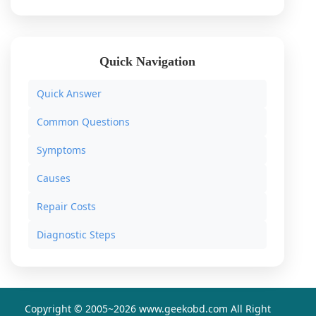
Quick Navigation
Quick Answer
Common Questions
Symptoms
Causes
Repair Costs
Diagnostic Steps
Copyright © 2005~
2026 www.geekobd.com All Right