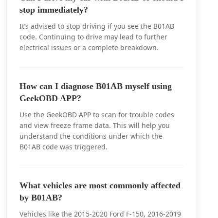
stop immediately?
It’s advised to stop driving if you see the B01AB
code. Continuing to drive may lead to further
electrical issues or a complete breakdown.
How can I diagnose B01AB myself using
GeekOBD APP?
Use the GeekOBD APP to scan for trouble codes
and view freeze frame data. This will help you
understand the conditions under which the
B01AB code was triggered.
What vehicles are most commonly affected
by B01AB?
Vehicles like the 2015-2020 Ford F-150, 2016-2019