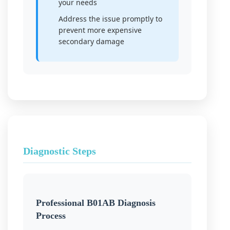
your needs
Address the issue promptly to
prevent more expensive
secondary damage
Diagnostic Steps
Professional B01AB Diagnosis
Process