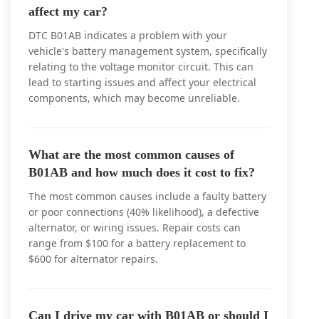
affect my car?
DTC B01AB indicates a problem with your
vehicle's battery management system, specifically
relating to the voltage monitor circuit. This can
lead to starting issues and affect your electrical
components, which may become unreliable.
What are the most common causes of
B01AB and how much does it cost to fix?
The most common causes include a faulty battery
or poor connections (40% likelihood), a defective
alternator, or wiring issues. Repair costs can
range from $100 for a battery replacement to
$600 for alternator repairs.
Can I drive my car with B01AB or should I