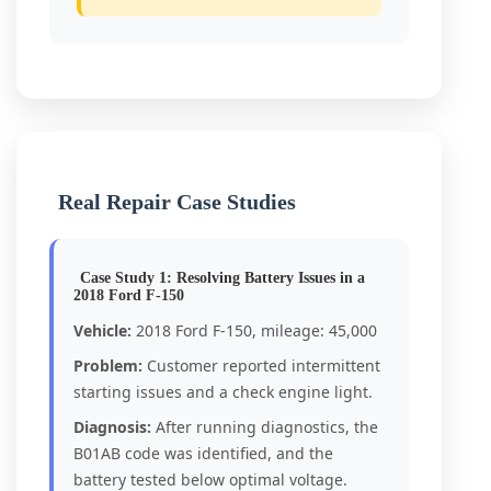
Real Repair Case Studies
Case Study 1: Resolving Battery Issues in a
2018 Ford F-150
Vehicle:
2018 Ford F-150, mileage: 45,000
Problem:
Customer reported intermittent
starting issues and a check engine light.
Diagnosis:
After running diagnostics, the
B01AB code was identified, and the
battery tested below optimal voltage.