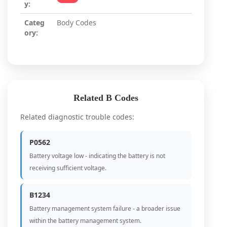
y:
Categ
Body Codes
ory:
Related B Codes
Related diagnostic trouble codes:
P0562
Battery voltage low - indicating the battery is not
receiving sufficient voltage.
B1234
Battery management system failure - a broader issue
within the battery management system.