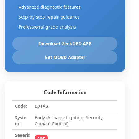
Advanced diagnostic features
Step-by-step repair guidance
Professional-grade analysis
Download GeekOBD APP
Get MOBD Adapter
Code Information
Code:
B01AB
Syste
Body (Airbags, Lighting, Security,
m:
Climate Control)
Severit
HIGH