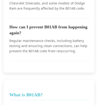
Chevrolet Silverado, and some models of Dodge
Ram are frequently affected by the B01AB code.
How can I prevent B01AB from happening
again?
Regular maintenance checks, including battery
testing and ensuring clean connections, can help
prevent the B01AB code from reoccurring.
What is B01AB?