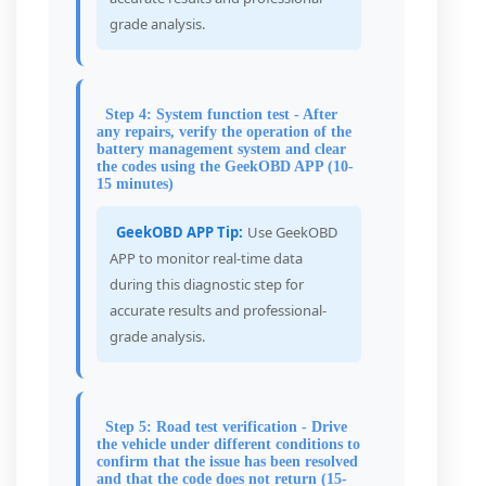
grade analysis.
Step 4: System function test - After
any repairs, verify the operation of the
battery management system and clear
the codes using the GeekOBD APP (10-
15 minutes)
GeekOBD APP Tip:
Use GeekOBD
APP to monitor real-time data
during this diagnostic step for
accurate results and professional-
grade analysis.
Step 5: Road test verification - Drive
the vehicle under different conditions to
confirm that the issue has been resolved
and that the code does not return (15-