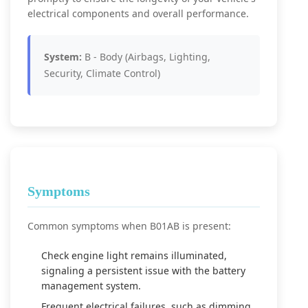
electrical components and overall performance.
System:
B - Body (Airbags, Lighting,
Security, Climate Control)
Symptoms
Common symptoms when B01AB is present:
Check engine light remains illuminated,
signaling a persistent issue with the battery
management system.
Frequent electrical failures, such as dimming