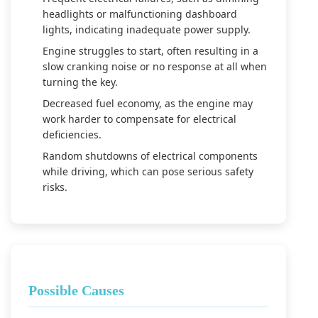
headlights or malfunctioning dashboard
lights, indicating inadequate power supply.
Engine struggles to start, often resulting in a
slow cranking noise or no response at all when
turning the key.
Decreased fuel economy, as the engine may
work harder to compensate for electrical
deficiencies.
Random shutdowns of electrical components
while driving, which can pose serious safety
risks.
Possible Causes