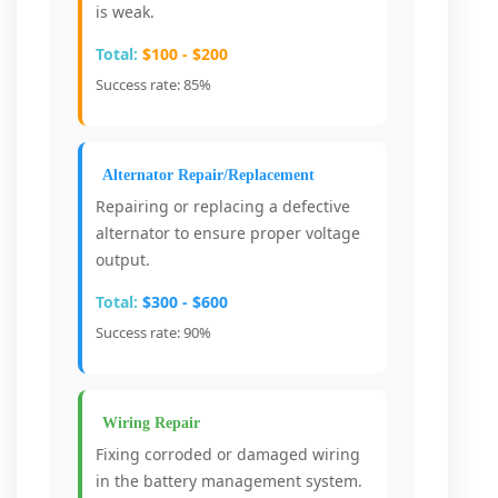
is weak.
Total:
$100 - $200
Success rate: 85%
Alternator Repair/Replacement
Repairing or replacing a defective
alternator to ensure proper voltage
output.
Total:
$300 - $600
Success rate: 90%
Wiring Repair
Fixing corroded or damaged wiring
in the battery management system.