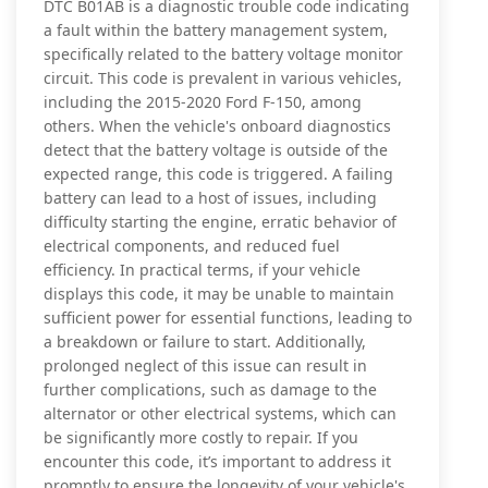
DTC B01AB is a diagnostic trouble code indicating
a fault within the battery management system,
specifically related to the battery voltage monitor
circuit. This code is prevalent in various vehicles,
including the 2015-2020 Ford F-150, among
others. When the vehicle's onboard diagnostics
detect that the battery voltage is outside of the
expected range, this code is triggered. A failing
battery can lead to a host of issues, including
difficulty starting the engine, erratic behavior of
electrical components, and reduced fuel
efficiency. In practical terms, if your vehicle
displays this code, it may be unable to maintain
sufficient power for essential functions, leading to
a breakdown or failure to start. Additionally,
prolonged neglect of this issue can result in
further complications, such as damage to the
alternator or other electrical systems, which can
be significantly more costly to repair. If you
encounter this code, it’s important to address it
promptly to ensure the longevity of your vehicle's