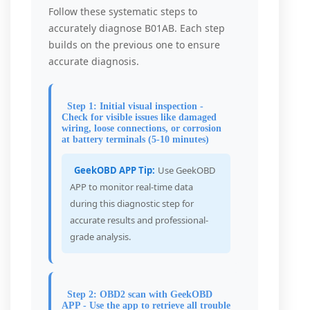
Follow these systematic steps to
accurately diagnose B01AB. Each step
builds on the previous one to ensure
accurate diagnosis.
Step 1: Initial visual inspection -
Check for visible issues like damaged
wiring, loose connections, or corrosion
at battery terminals (5-10 minutes)
GeekOBD APP Tip:
Use GeekOBD
APP to monitor real-time data
during this diagnostic step for
accurate results and professional-
grade analysis.
Step 2: OBD2 scan with GeekOBD
APP - Use the app to retrieve all trouble