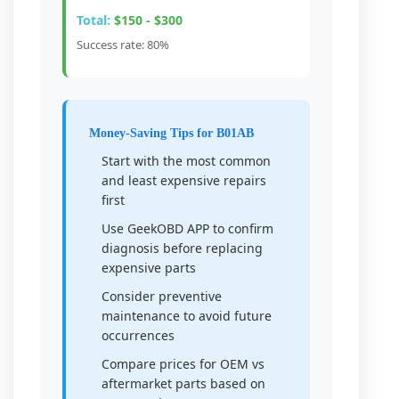
Total:
$150 - $300
Success rate: 80%
Money-Saving Tips for B01AB
Start with the most common
and least expensive repairs
first
Use GeekOBD APP to confirm
diagnosis before replacing
expensive parts
Consider preventive
maintenance to avoid future
occurrences
Compare prices for OEM vs
aftermarket parts based on