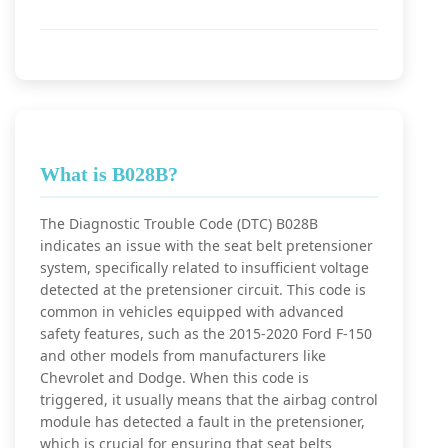
What is B028B?
The Diagnostic Trouble Code (DTC) B028B
indicates an issue with the seat belt pretensioner
system, specifically related to insufficient voltage
detected at the pretensioner circuit. This code is
common in vehicles equipped with advanced
safety features, such as the 2015-2020 Ford F-150
and other models from manufacturers like
Chevrolet and Dodge. When this code is
triggered, it usually means that the airbag control
module has detected a fault in the pretensioner,
which is crucial for ensuring that seat belts