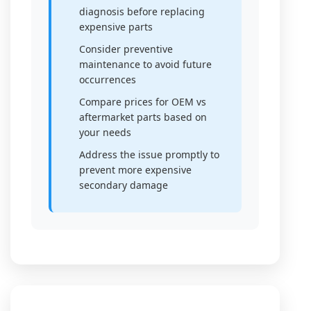
diagnosis before replacing
expensive parts
Consider preventive
maintenance to avoid future
occurrences
Compare prices for OEM vs
aftermarket parts based on
your needs
Address the issue promptly to
prevent more expensive
secondary damage