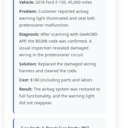
Vehicle:
2018 Ford F-150, 45,000 miles
Problem:
Customer reported airbag
warning light illuminated and seat belt
pretensioner malfunction.
Diagnosis:
After scanning with GeekOBD
APP, the B028B code was confirmed. A
visual inspection revealed damaged
wiring in the pretensioner circuit.
Solution:
Replaced the damaged wiring
harness and cleared the code.
Cost:
$180 (including parts and labor)
Result:
The airbag system was restored to
full functionality, and the warning light
did not reappear.