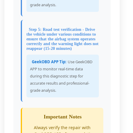
grade analysis.
Step 5: Road test verification - Drive
the vehicle under various conditions to
ensure that the airbag system operates
correctly and the warning light does not
reappear (15-20 minutes)
GeekOBD APP Tip:
Use GeekOBD
APP to monitor real-time data
during this diagnostic step for
accurate results and professional-
grade analysis.
Important Notes
Always verify the repair with