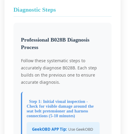
Diagnostic Steps
Professional B028B Diagnosis
Process
Follow these systematic steps to
accurately diagnose B028B. Each step
builds on the previous one to ensure
accurate diagnosis.
Step 1: Initial visual inspection -
Check for visible damage around the
seat belt pretensioner and harness
connections (5-10 minutes)
GeekOBD APP Tip:
Use GeekOBD