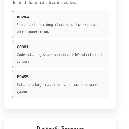
Related diagnostic trouble codes:
B028A
Similar code indicating a fault in the driver seat belt
pretensioner circuit.
C0001
Code indicating issues with the vehicle's wheel speed
sensors.
P0455
Indicates a large leak in the evaporative emissions
system.
Diagnostic Resources