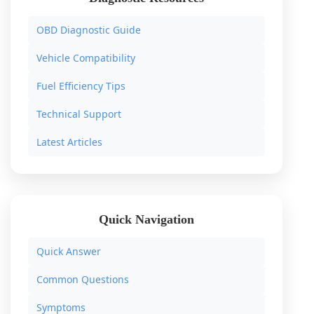
OBD Diagnostic Guide
Vehicle Compatibility
Fuel Efficiency Tips
Technical Support
Latest Articles
Quick Navigation
Quick Answer
Common Questions
Symptoms