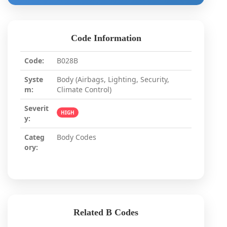
Code Information
Code:
B028B
Syste
Body (Airbags, Lighting, Security,
m:
Climate Control)
Severit
HIGH
y:
Categ
Body Codes
ory:
Related B Codes