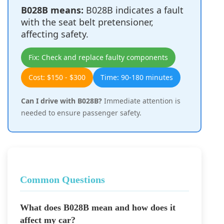
B028B means:
B028B indicates a fault
with the seat belt pretensioner,
affecting safety.
Fix: Check and replace faulty components
Cost: $150 - $300
Time: 90-180 minutes
Can I drive with B028B?
Immediate attention is
needed to ensure passenger safety.
Common Questions
What does B028B mean and how does it
affect my car?