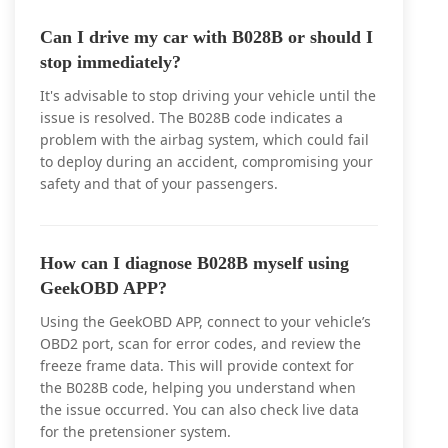
Can I drive my car with B028B or should I
stop immediately?
It's advisable to stop driving your vehicle until the
issue is resolved. The B028B code indicates a
problem with the airbag system, which could fail
to deploy during an accident, compromising your
safety and that of your passengers.
How can I diagnose B028B myself using
GeekOBD APP?
Using the GeekOBD APP, connect to your vehicle’s
OBD2 port, scan for error codes, and review the
freeze frame data. This will provide context for
the B028B code, helping you understand when
the issue occurred. You can also check live data
for the pretensioner system.