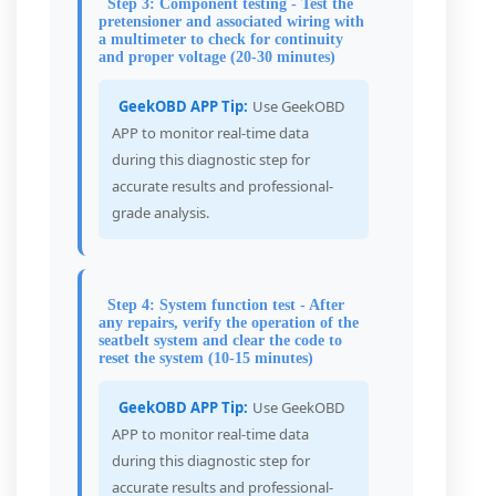
Step 3: Component testing - Test the
pretensioner and associated wiring with
a multimeter to check for continuity
and proper voltage (20-30 minutes)
GeekOBD APP Tip:
Use GeekOBD
APP to monitor real-time data
during this diagnostic step for
accurate results and professional-
grade analysis.
Step 4: System function test - After
any repairs, verify the operation of the
seatbelt system and clear the code to
reset the system (10-15 minutes)
GeekOBD APP Tip:
Use GeekOBD
APP to monitor real-time data
during this diagnostic step for
accurate results and professional-