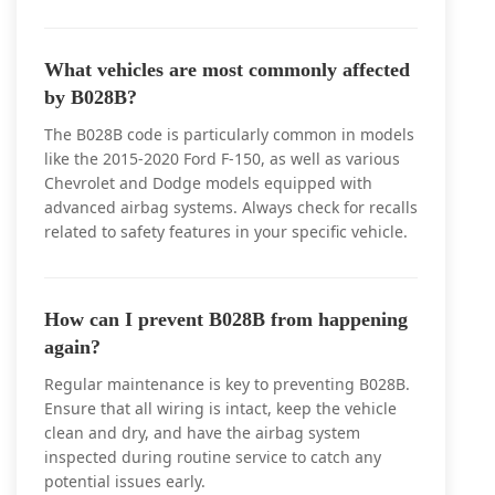
What vehicles are most commonly affected
by B028B?
The B028B code is particularly common in models
like the 2015-2020 Ford F-150, as well as various
Chevrolet and Dodge models equipped with
advanced airbag systems. Always check for recalls
related to safety features in your specific vehicle.
How can I prevent B028B from happening
again?
Regular maintenance is key to preventing B028B.
Ensure that all wiring is intact, keep the vehicle
clean and dry, and have the airbag system
inspected during routine service to catch any
potential issues early.