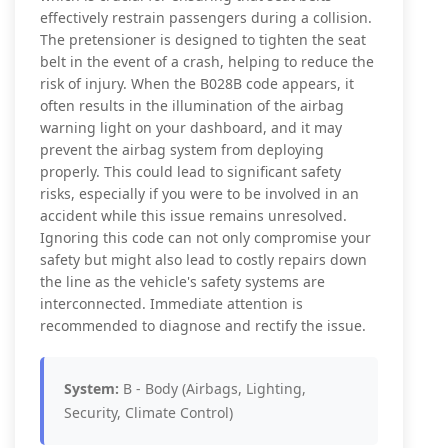
effectively restrain passengers during a collision.
The pretensioner is designed to tighten the seat
belt in the event of a crash, helping to reduce the
risk of injury. When the B028B code appears, it
often results in the illumination of the airbag
warning light on your dashboard, and it may
prevent the airbag system from deploying
properly. This could lead to significant safety
risks, especially if you were to be involved in an
accident while this issue remains unresolved.
Ignoring this code can not only compromise your
safety but might also lead to costly repairs down
the line as the vehicle's safety systems are
interconnected. Immediate attention is
recommended to diagnose and rectify the issue.
System:
B - Body (Airbags, Lighting,
Security, Climate Control)