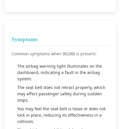
Symptoms
Common symptoms when B028B is present:
The airbag warning light illuminates on the
dashboard, indicating a fault in the airbag
system.
The seat belt does not retract properly, which
may affect passenger safety during sudden
stops.
You may feel the seat belt is loose or does not
lock in place, reducing its effectiveness in a
collision.