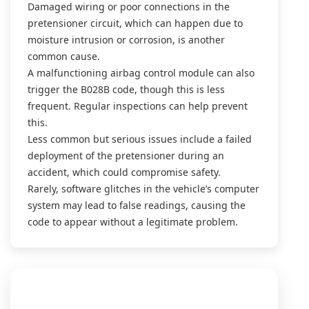
Damaged wiring or poor connections in the
pretensioner circuit, which can happen due to
moisture intrusion or corrosion, is another
common cause.
A malfunctioning airbag control module can also
trigger the B028B code, though this is less
frequent. Regular inspections can help prevent
this.
Less common but serious issues include a failed
deployment of the pretensioner during an
accident, which could compromise safety.
Rarely, software glitches in the vehicle’s computer
system may lead to false readings, causing the
code to appear without a legitimate problem.