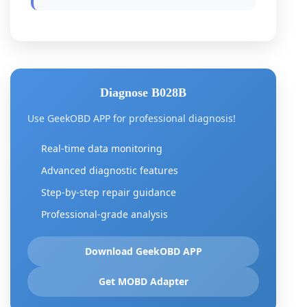
Diagnose B028B
Use GeekOBD APP for professional diagnosis!
Real-time data monitoring
Advanced diagnostic features
Step-by-step repair guidance
Professional-grade analysis
Download GeekOBD APP
Get MOBD Adapter