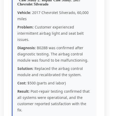
Case Study 2: Repair Case Study: 2017
Chevrolet Silverado
Vehicle:
2017 Chevrolet Silverado, 60,000
miles
Problem:
Customer experienced
intermittent airbag light and seat belt
issues.
Diagnosis:
B028B was confirmed after
diagnostic testing. The airbag control
module was found to be malfunctioning.
Solution:
Replaced the airbag control
module and recalibrated the system.
Cost:
$500 (parts and labor)
Result:
Post-repair testing confirmed that
all systems were operational, and the
customer reported satisfaction with the
fix.