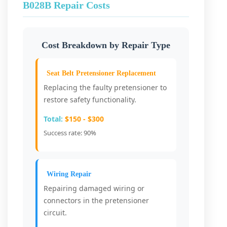
B028B Repair Costs
Cost Breakdown by Repair Type
Seat Belt Pretensioner Replacement
Replacing the faulty pretensioner to
restore safety functionality.
Total:
$150 - $300
Success rate: 90%
Wiring Repair
Repairing damaged wiring or
connectors in the pretensioner
circuit.