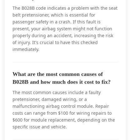
The B028B code indicates a problem with the seat
belt pretensioner, which is essential for
passenger safety in a crash. If this fault is
present, your airbag system might not function
properly during an accident, increasing the risk
of injury. It's crucial to have this checked
immediately.
What are the most common causes of
B028B and how much does it cost to fix?
The most common causes include a faulty
pretensioner, damaged wiring, or a
malfunctioning airbag control module. Repair
costs can range from $100 for wiring repairs to
$600 for module replacement, depending on the
specific issue and vehicle.