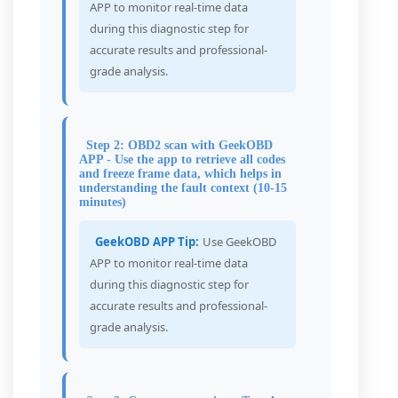
APP to monitor real-time data
during this diagnostic step for
accurate results and professional-
grade analysis.
Step 2: OBD2 scan with GeekOBD
APP - Use the app to retrieve all codes
and freeze frame data, which helps in
understanding the fault context (10-15
minutes)
GeekOBD APP Tip:
Use GeekOBD
APP to monitor real-time data
during this diagnostic step for
accurate results and professional-
grade analysis.