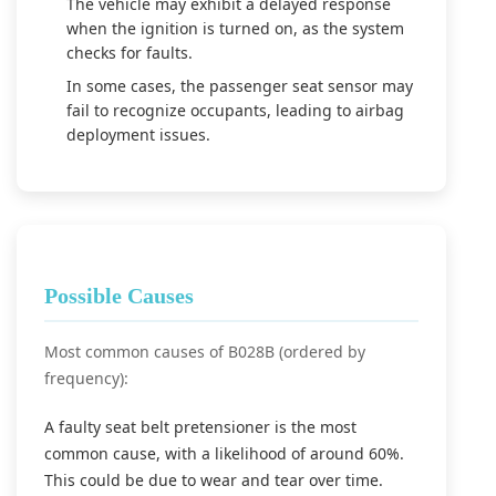
The vehicle may exhibit a delayed response
when the ignition is turned on, as the system
checks for faults.
In some cases, the passenger seat sensor may
fail to recognize occupants, leading to airbag
deployment issues.
Possible Causes
Most common causes of B028B (ordered by
frequency):
A faulty seat belt pretensioner is the most
common cause, with a likelihood of around 60%.
This could be due to wear and tear over time.