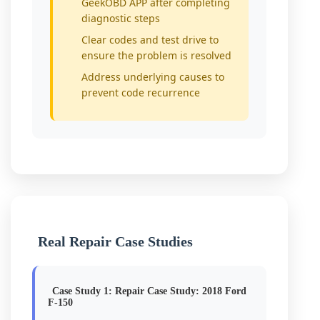
GeekOBD APP after completing
diagnostic steps
Clear codes and test drive to
ensure the problem is resolved
Address underlying causes to
prevent code recurrence
Real Repair Case Studies
Case Study 1: Repair Case Study: 2018 Ford
F-150