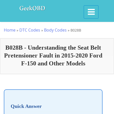
Home
DTC Codes
Body Codes
»
»
»
B028B
B028B - Understanding the Seat Belt
Pretensioner Fault in 2015-2020 Ford
F-150 and Other Models
Quick Answer