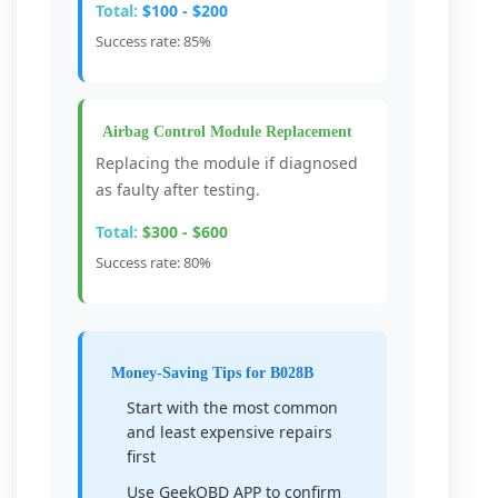
Total:
$100 - $200
Success rate: 85%
Airbag Control Module Replacement
Replacing the module if diagnosed
as faulty after testing.
Total:
$300 - $600
Success rate: 80%
Money-Saving Tips for B028B
Start with the most common
and least expensive repairs
first
Use GeekOBD APP to confirm