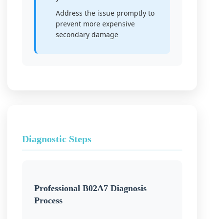
Address the issue promptly to
prevent more expensive
secondary damage
Diagnostic Steps
Professional B02A7 Diagnosis
Process