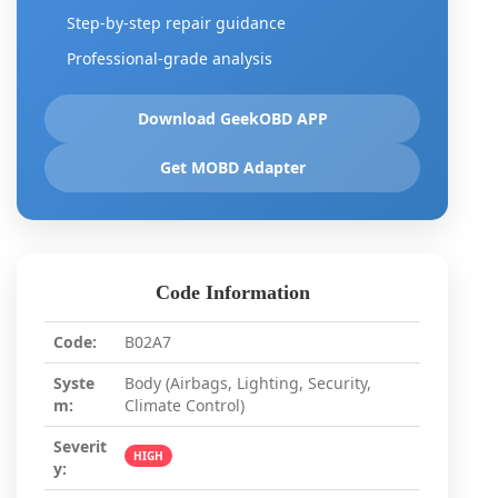
Step-by-step repair guidance
Professional-grade analysis
Download GeekOBD APP
Get MOBD Adapter
Code Information
Code:
B02A7
Syste
Body (Airbags, Lighting, Security,
m:
Climate Control)
Severit
HIGH
y: