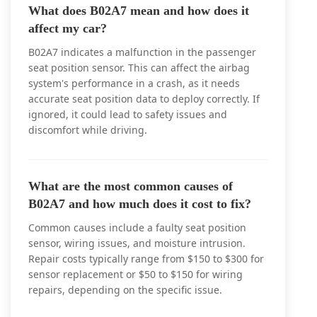
What does B02A7 mean and how does it
affect my car?
B02A7 indicates a malfunction in the passenger
seat position sensor. This can affect the airbag
system's performance in a crash, as it needs
accurate seat position data to deploy correctly. If
ignored, it could lead to safety issues and
discomfort while driving.
What are the most common causes of
B02A7 and how much does it cost to fix?
Common causes include a faulty seat position
sensor, wiring issues, and moisture intrusion.
Repair costs typically range from $150 to $300 for
sensor replacement or $50 to $150 for wiring
repairs, depending on the specific issue.