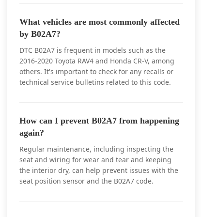
What vehicles are most commonly affected
by B02A7?
DTC B02A7 is frequent in models such as the
2016-2020 Toyota RAV4 and Honda CR-V, among
others. It's important to check for any recalls or
technical service bulletins related to this code.
How can I prevent B02A7 from happening
again?
Regular maintenance, including inspecting the
seat and wiring for wear and tear and keeping
the interior dry, can help prevent issues with the
seat position sensor and the B02A7 code.