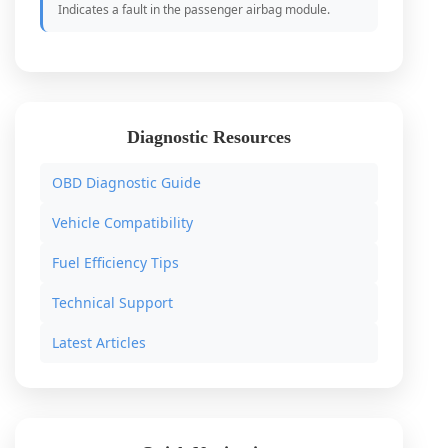
Indicates a fault in the passenger airbag module.
Diagnostic Resources
OBD Diagnostic Guide
Vehicle Compatibility
Fuel Efficiency Tips
Technical Support
Latest Articles