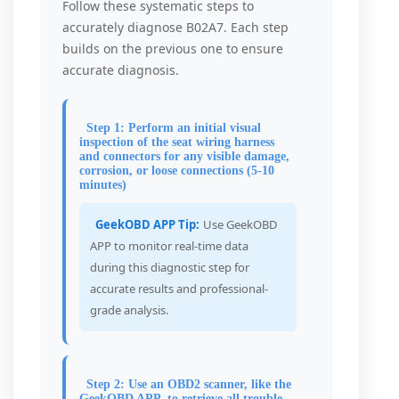
Follow these systematic steps to
accurately diagnose B02A7. Each step
builds on the previous one to ensure
accurate diagnosis.
Step 1: Perform an initial visual
inspection of the seat wiring harness
and connectors for any visible damage,
corrosion, or loose connections (5-10
minutes)
GeekOBD APP Tip:
Use GeekOBD
APP to monitor real-time data
during this diagnostic step for
accurate results and professional-
grade analysis.
Step 2: Use an OBD2 scanner, like the
GeekOBD APP, to retrieve all trouble