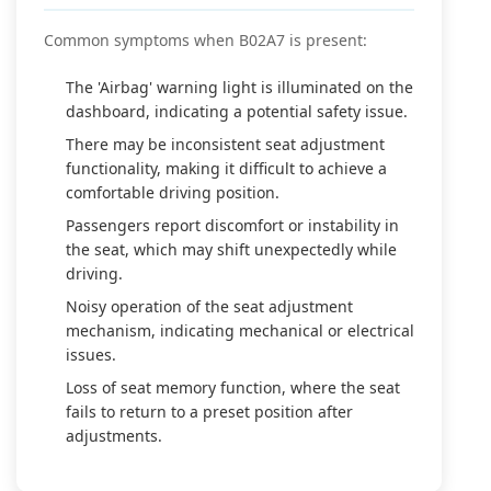
Common symptoms when B02A7 is present:
The 'Airbag' warning light is illuminated on the
dashboard, indicating a potential safety issue.
There may be inconsistent seat adjustment
functionality, making it difficult to achieve a
comfortable driving position.
Passengers report discomfort or instability in
the seat, which may shift unexpectedly while
driving.
Noisy operation of the seat adjustment
mechanism, indicating mechanical or electrical
issues.
Loss of seat memory function, where the seat
fails to return to a preset position after
adjustments.