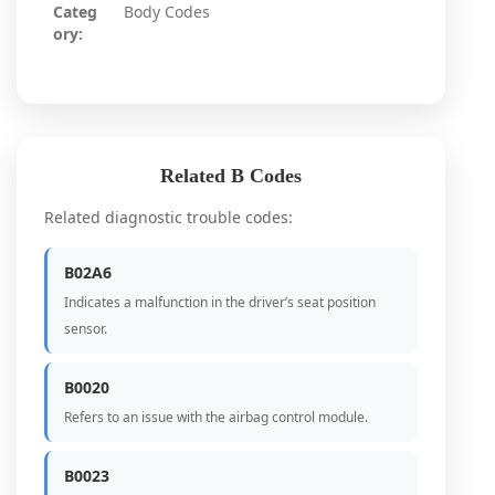
Categ
Body Codes
ory:
Related B Codes
Related diagnostic trouble codes:
B02A6
Indicates a malfunction in the driver’s seat position
sensor.
B0020
Refers to an issue with the airbag control module.
B0023