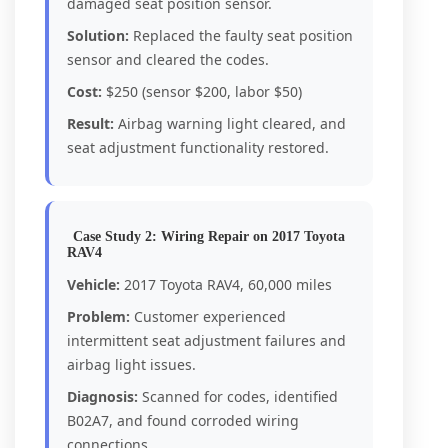
damaged seat position sensor.
Solution:
Replaced the faulty seat position
sensor and cleared the codes.
Cost:
$250 (sensor $200, labor $50)
Result:
Airbag warning light cleared, and
seat adjustment functionality restored.
Case Study 2: Wiring Repair on 2017 Toyota
RAV4
Vehicle:
2017 Toyota RAV4, 60,000 miles
Problem:
Customer experienced
intermittent seat adjustment failures and
airbag light issues.
Diagnosis:
Scanned for codes, identified
B02A7, and found corroded wiring
connections.