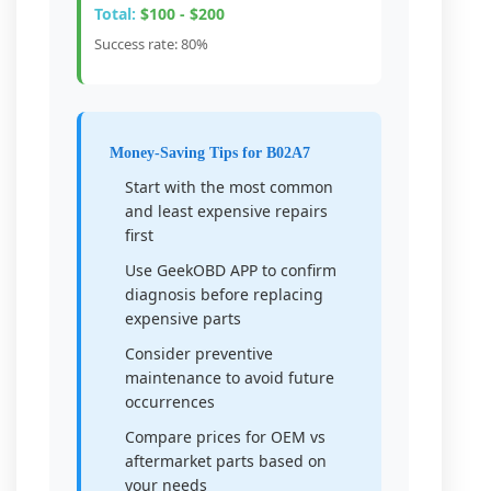
Total:
$100 - $200
Success rate: 80%
Money-Saving Tips for B02A7
Start with the most common
and least expensive repairs
first
Use GeekOBD APP to confirm
diagnosis before replacing
expensive parts
Consider preventive
maintenance to avoid future
occurrences
Compare prices for OEM vs
aftermarket parts based on
your needs