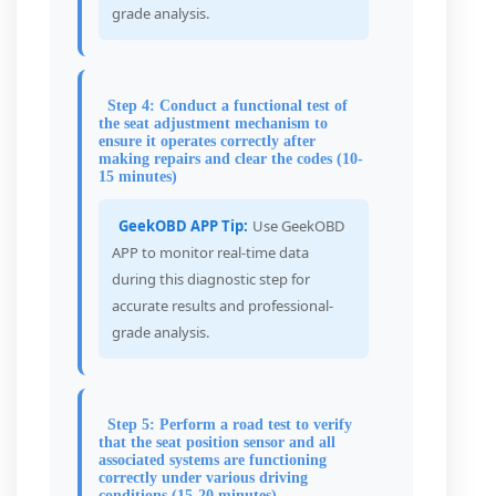
grade analysis.
Step 4: Conduct a functional test of
the seat adjustment mechanism to
ensure it operates correctly after
making repairs and clear the codes (10-
15 minutes)
GeekOBD APP Tip:
Use GeekOBD
APP to monitor real-time data
during this diagnostic step for
accurate results and professional-
grade analysis.
Step 5: Perform a road test to verify
that the seat position sensor and all
associated systems are functioning
correctly under various driving
conditions (15-20 minutes)