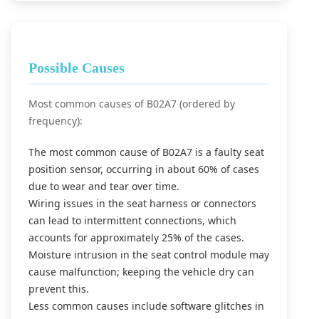
Possible Causes
Most common causes of B02A7 (ordered by
frequency):
The most common cause of B02A7 is a faulty seat
position sensor, occurring in about 60% of cases
due to wear and tear over time.
Wiring issues in the seat harness or connectors
can lead to intermittent connections, which
accounts for approximately 25% of the cases.
Moisture intrusion in the seat control module may
cause malfunction; keeping the vehicle dry can
prevent this.
Less common causes include software glitches in