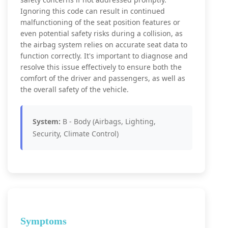
Ignoring this code can result in continued
malfunctioning of the seat position features or
even potential safety risks during a collision, as
the airbag system relies on accurate seat data to
function correctly. It's important to diagnose and
resolve this issue effectively to ensure both the
comfort of the driver and passengers, as well as
the overall safety of the vehicle.
System:
B - Body (Airbags, Lighting,
Security, Climate Control)
Symptoms