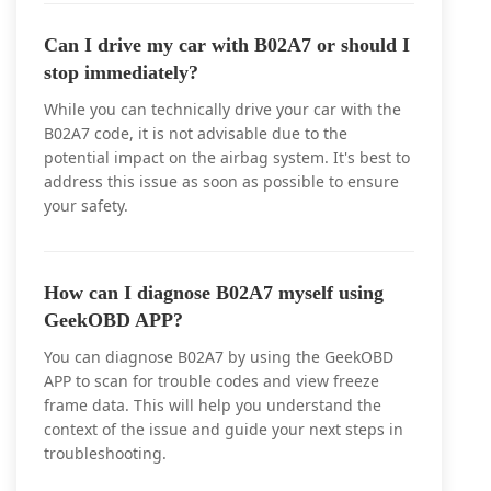
Can I drive my car with B02A7 or should I
stop immediately?
While you can technically drive your car with the
B02A7 code, it is not advisable due to the
potential impact on the airbag system. It's best to
address this issue as soon as possible to ensure
your safety.
How can I diagnose B02A7 myself using
GeekOBD APP?
You can diagnose B02A7 by using the GeekOBD
APP to scan for trouble codes and view freeze
frame data. This will help you understand the
context of the issue and guide your next steps in
troubleshooting.