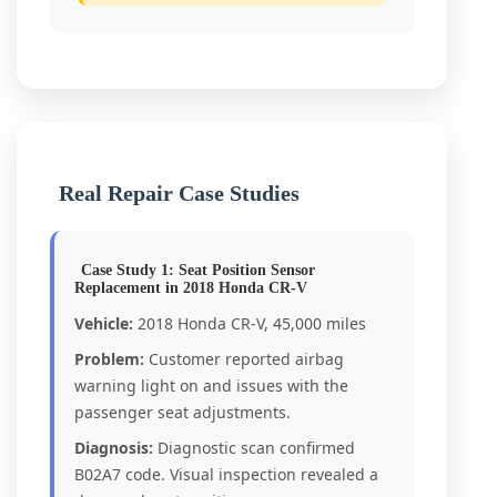
Real Repair Case Studies
Case Study 1: Seat Position Sensor
Replacement in 2018 Honda CR-V
Vehicle:
2018 Honda CR-V, 45,000 miles
Problem:
Customer reported airbag
warning light on and issues with the
passenger seat adjustments.
Diagnosis:
Diagnostic scan confirmed
B02A7 code. Visual inspection revealed a