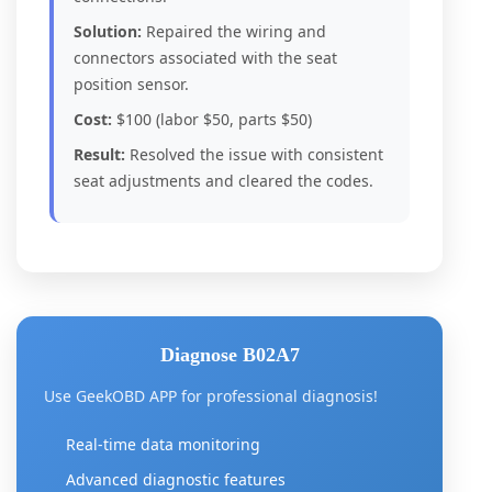
Solution:
Repaired the wiring and
connectors associated with the seat
position sensor.
Cost:
$100 (labor $50, parts $50)
Result:
Resolved the issue with consistent
seat adjustments and cleared the codes.
Diagnose B02A7
Use GeekOBD APP for professional diagnosis!
Real-time data monitoring
Advanced diagnostic features