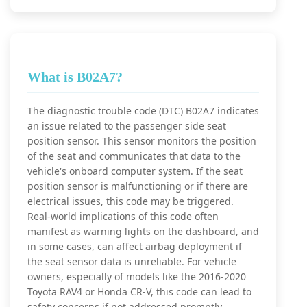
What is B02A7?
The diagnostic trouble code (DTC) B02A7 indicates
an issue related to the passenger side seat
position sensor. This sensor monitors the position
of the seat and communicates that data to the
vehicle's onboard computer system. If the seat
position sensor is malfunctioning or if there are
electrical issues, this code may be triggered.
Real-world implications of this code often
manifest as warning lights on the dashboard, and
in some cases, can affect airbag deployment if
the seat sensor data is unreliable. For vehicle
owners, especially of models like the 2016-2020
Toyota RAV4 or Honda CR-V, this code can lead to
safety concerns if not addressed promptly.