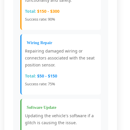
functionality and safety.
Total:
$150 - $300
Success rate: 90%
Wiring Repair
Repairing damaged wiring or
connectors associated with the seat
position sensor.
Total:
$50 - $150
Success rate: 75%
Software Update
Updating the vehicle's software if a
glitch is causing the issue.