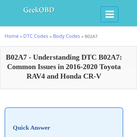
Home
DTC Codes
Body Codes
»
»
»
B02A7
B02A7 - Understanding DTC B02A7:
Common Issues in 2016-2020 Toyota
RAV4 and Honda CR-V
Quick Answer