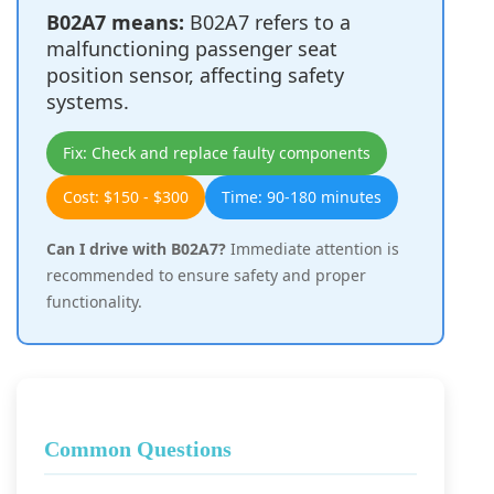
B02A7 means:
B02A7 refers to a
malfunctioning passenger seat
position sensor, affecting safety
systems.
Fix: Check and replace faulty components
Cost: $150 - $300
Time: 90-180 minutes
Can I drive with B02A7?
Immediate attention is
recommended to ensure safety and proper
functionality.
Common Questions