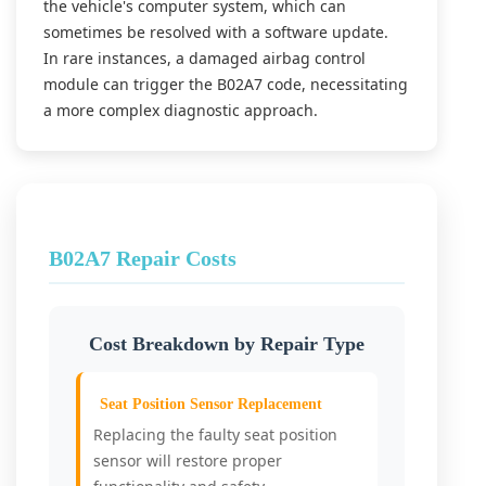
the vehicle's computer system, which can
sometimes be resolved with a software update.
In rare instances, a damaged airbag control
module can trigger the B02A7 code, necessitating
a more complex diagnostic approach.
B02A7 Repair Costs
Cost Breakdown by Repair Type
Seat Position Sensor Replacement
Replacing the faulty seat position
sensor will restore proper