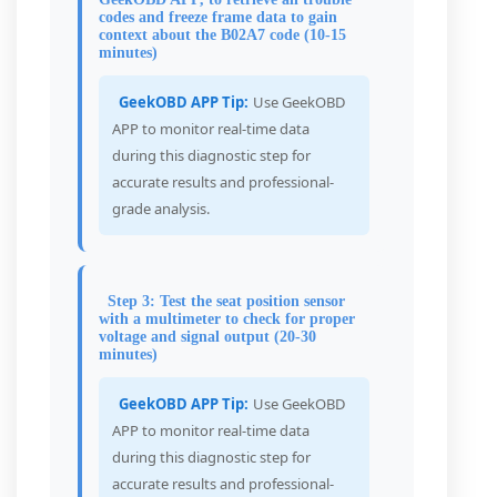
codes and freeze frame data to gain
context about the B02A7 code (10-15
minutes)
GeekOBD APP Tip:
Use GeekOBD
APP to monitor real-time data
during this diagnostic step for
accurate results and professional-
grade analysis.
Step 3: Test the seat position sensor
with a multimeter to check for proper
voltage and signal output (20-30
minutes)
GeekOBD APP Tip:
Use GeekOBD
APP to monitor real-time data
during this diagnostic step for
accurate results and professional-