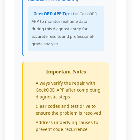
GeekOBD APP Tip:
Use GeekOBD
APP to monitor real-time data
during this diagnostic step for
accurate results and professional-
grade analysis.
Important Notes
Always verify the repair with
GeekOBD APP after completing
diagnostic steps
Clear codes and test drive to
ensure the problem is resolved
Address underlying causes to
prevent code recurrence