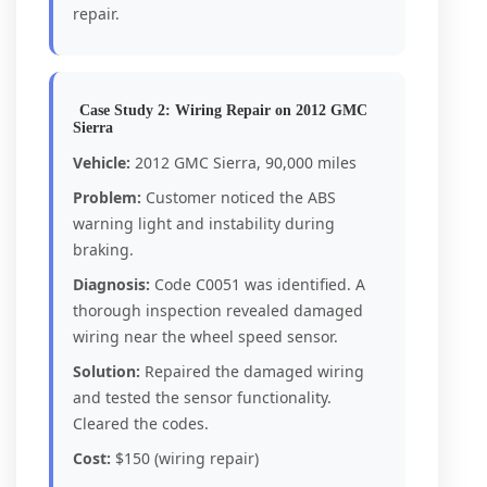
repair.
Case Study 2: Wiring Repair on 2012 GMC
Sierra
Vehicle:
2012 GMC Sierra, 90,000 miles
Problem:
Customer noticed the ABS
warning light and instability during
braking.
Diagnosis:
Code C0051 was identified. A
thorough inspection revealed damaged
wiring near the wheel speed sensor.
Solution:
Repaired the damaged wiring
and tested the sensor functionality.
Cleared the codes.
Cost:
$150 (wiring repair)