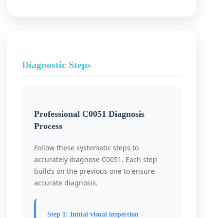
Diagnostic Steps
Professional C0051 Diagnosis
Process
Follow these systematic steps to
accurately diagnose C0051. Each step
builds on the previous one to ensure
accurate diagnosis.
Step 1: Initial visual inspection -