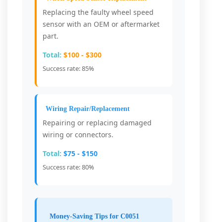
Replacing the faulty wheel speed
sensor with an OEM or aftermarket
part.
Total:
$100 - $300
Success rate: 85%
Wiring Repair/Replacement
Repairing or replacing damaged
wiring or connectors.
Total:
$75 - $150
Success rate: 80%
Money-Saving Tips for C0051