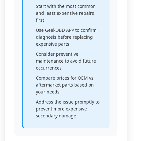
Start with the most common
and least expensive repairs
first
Use GeekOBD APP to confirm
diagnosis before replacing
expensive parts
Consider preventive
maintenance to avoid future
occurrences
Compare prices for OEM vs
aftermarket parts based on
your needs
Address the issue promptly to
prevent more expensive
secondary damage