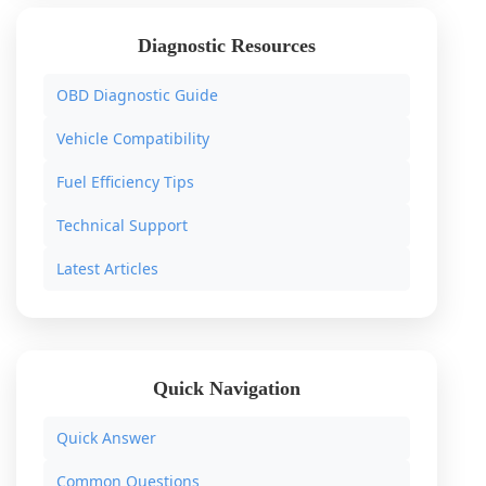
Diagnostic Resources
OBD Diagnostic Guide
Vehicle Compatibility
Fuel Efficiency Tips
Technical Support
Latest Articles
Quick Navigation
Quick Answer
Common Questions