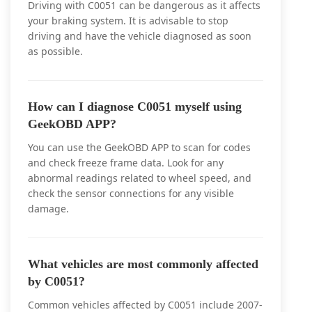
Driving with C0051 can be dangerous as it affects
your braking system. It is advisable to stop
driving and have the vehicle diagnosed as soon
as possible.
How can I diagnose C0051 myself using
GeekOBD APP?
You can use the GeekOBD APP to scan for codes
and check freeze frame data. Look for any
abnormal readings related to wheel speed, and
check the sensor connections for any visible
damage.
What vehicles are most commonly affected
by C0051?
Common vehicles affected by C0051 include 2007-