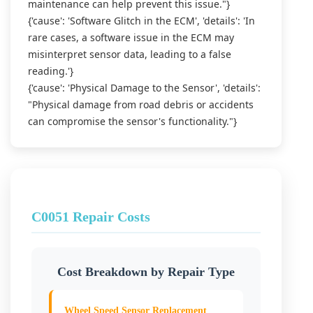
maintenance can help prevent this issue."}
{'cause': 'Software Glitch in the ECM', 'details': 'In
rare cases, a software issue in the ECM may
misinterpret sensor data, leading to a false
reading.'}
{'cause': 'Physical Damage to the Sensor', 'details':
"Physical damage from road debris or accidents
can compromise the sensor's functionality."}
C0051 Repair Costs
Cost Breakdown by Repair Type
Wheel Speed Sensor Replacement