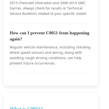
2015 Chevrolet Silverados and 2008-2014 GMC
Sierras. Always check for recalls or Technical
Service Bulletins related to your specific model.
How can I prevent C0051 from happening
again?
Regular vehicle maintenance, including checking
wheel speed sensors and wiring, along with
avoiding rough driving conditions, can help
prevent future occurrences.
What is C0051?