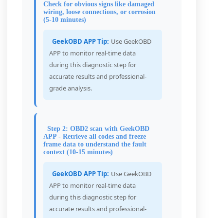
Check for obvious signs like damaged
wiring, loose connections, or corrosion
(5-10 minutes)
GeekOBD APP Tip:
Use GeekOBD
APP to monitor real-time data
during this diagnostic step for
accurate results and professional-
grade analysis.
Step 2: OBD2 scan with GeekOBD
APP - Retrieve all codes and freeze
frame data to understand the fault
context (10-15 minutes)
GeekOBD APP Tip:
Use GeekOBD
APP to monitor real-time data
during this diagnostic step for
accurate results and professional-