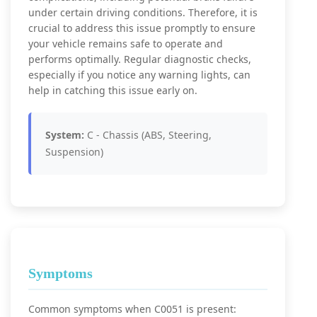
under certain driving conditions. Therefore, it is
crucial to address this issue promptly to ensure
your vehicle remains safe to operate and
performs optimally. Regular diagnostic checks,
especially if you notice any warning lights, can
help in catching this issue early on.
System:
C - Chassis (ABS, Steering,
Suspension)
Symptoms
Common symptoms when C0051 is present: