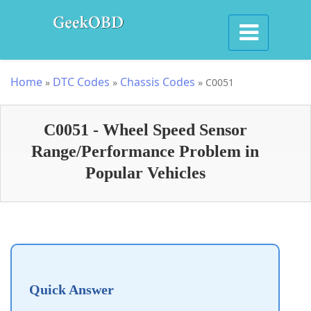
Home
DTC Codes
Chassis Codes
»
»
»
C0051
C0051 - Wheel Speed Sensor
Range/Performance Problem in
Popular Vehicles
Quick Answer