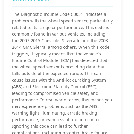
The Diagnostic Trouble Code C0051 indicates a
problem with the wheel speed sensor, particularly
related to its range or performance. This code is
commonly found in various vehicles, including
the 2007-2015 Chevrolet Silverado and the 2008-
2014 GMC Sierra, among others. When this code
triggers, it typically means that the vehicle's
Engine Control Module (ECM) has detected that
the wheel speed sensor is providing data that
falls outside of the expected range. This can
cause issues with the Anti-lock Braking System
(ABS) and Electronic Stability Control (ESC),
leading to compromised vehicle safety and
performance. In real-world terms, this means you
may experience problems such as the ABS
warning light illuminating, erratic braking
performance, or even loss of traction control.
Ignoring this code can lead to further
complications, including potential brake failure