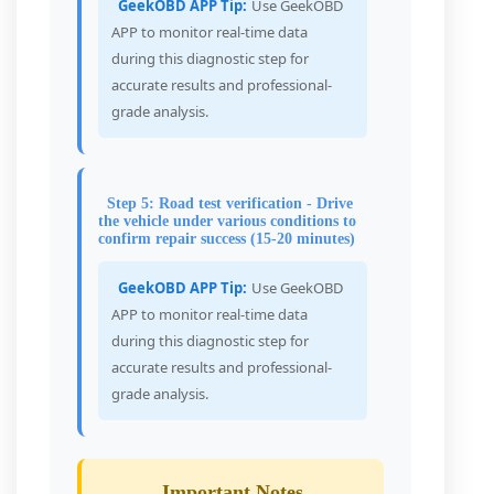
GeekOBD APP Tip:
Use GeekOBD
APP to monitor real-time data
during this diagnostic step for
accurate results and professional-
grade analysis.
Step 5: Road test verification - Drive
the vehicle under various conditions to
confirm repair success (15-20 minutes)
GeekOBD APP Tip:
Use GeekOBD
APP to monitor real-time data
during this diagnostic step for
accurate results and professional-
grade analysis.
Important Notes