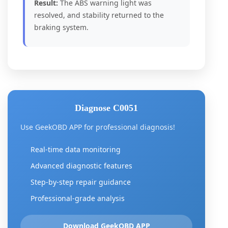
Result:
The ABS warning light was
resolved, and stability returned to the
braking system.
Diagnose C0051
Use GeekOBD APP for professional diagnosis!
Real-time data monitoring
Advanced diagnostic features
Step-by-step repair guidance
Professional-grade analysis
Download GeekOBD APP