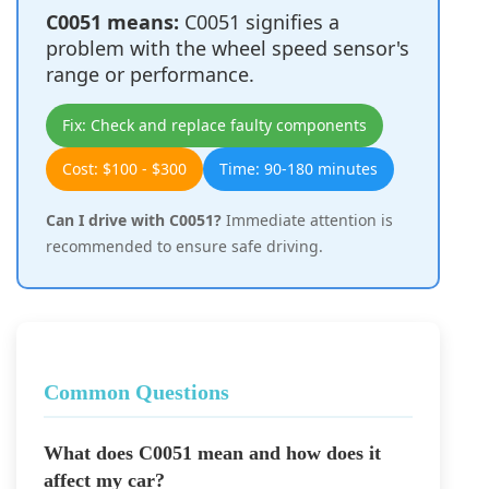
C0051 means:
C0051 signifies a
problem with the wheel speed sensor's
range or performance.
Fix: Check and replace faulty components
Cost: $100 - $300
Time: 90-180 minutes
Can I drive with C0051?
Immediate attention is
recommended to ensure safe driving.
Common Questions
What does C0051 mean and how does it
affect my car?