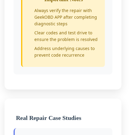
Always verify the repair with
GeekOBD APP after completing
diagnostic steps
Clear codes and test drive to
ensure the problem is resolved
Address underlying causes to
prevent code recurrence
Real Repair Case Studies