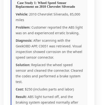
Case Study 1: Wheel Speed Sensor
Replacement on 2010 Chevrolet Silverado
Vehicle:
2010 Chevrolet Silverado, 85,000
miles
Problem:
Customer reported the ABS light
was on and experienced erratic braking.
Diagnosis:
After scanning with the
GeekOBD APP, C0051 was retrieved. Visual
inspection showed corrosion on the wheel
speed sensor connector.
Solution:
Replaced the wheel speed
sensor and cleaned the connector. Cleared
the codes and performed a brake system
test.
Cost:
$250 (includes parts and labor)
Result:
ABS light turned off, and the
braking system operated normally after