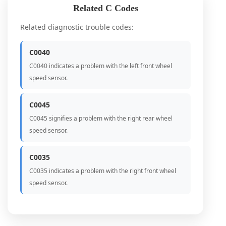
Related C Codes
Related diagnostic trouble codes:
C0040
C0040 indicates a problem with the left front wheel
speed sensor.
C0045
C0045 signifies a problem with the right rear wheel
speed sensor.
C0035
C0035 indicates a problem with the right front wheel
speed sensor.