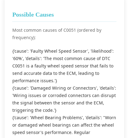
Possible Causes
Most common causes of C0051 (ordered by
frequency):
{'cause': 'Faulty Wheel Speed Sensor', 'likelihood':
'60%', 'details': 'The most common cause of DTC
C0051 is a faulty wheel speed sensor that fails to
send accurate data to the ECM, leading to
performance issues.'}
{'cause': 'Damaged Wiring or Connectors', 'details':
'Wiring issues or corroded connectors can disrupt
the signal between the sensor and the ECM,
triggering the code.'}
{'cause': 'Wheel Bearing Problems', 'details': "Worn
or damaged wheel bearings can affect the wheel
speed sensor's performance. Regular