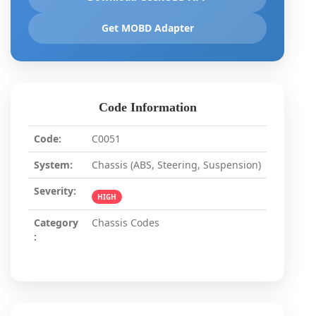
Get MOBD Adapter
Code Information
Code:
C0051
System:
Chassis (ABS, Steering, Suspension)
Severity:
HIGH
Category
Chassis Codes
: