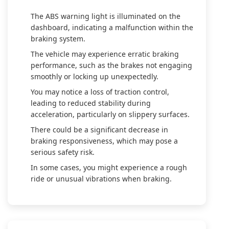
The ABS warning light is illuminated on the
dashboard, indicating a malfunction within the
braking system.
The vehicle may experience erratic braking
performance, such as the brakes not engaging
smoothly or locking up unexpectedly.
You may notice a loss of traction control,
leading to reduced stability during
acceleration, particularly on slippery surfaces.
There could be a significant decrease in
braking responsiveness, which may pose a
serious safety risk.
In some cases, you might experience a rough
ride or unusual vibrations when braking.