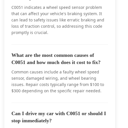
C0051 indicates a wheel speed sensor problem
that can affect your vehicle's braking system. It
can lead to safety issues like erratic braking and
loss of traction control, so addressing this code
promptly is crucial.
What are the most common causes of
C0051 and how much does it cost to fix?
Common causes include a faulty wheel speed
sensor, damaged wiring, and wheel bearing
issues. Repair costs typically range from $100 to
$300 depending on the specific repair needed.
Can I drive my car with C0051 or should I
stop immediately?