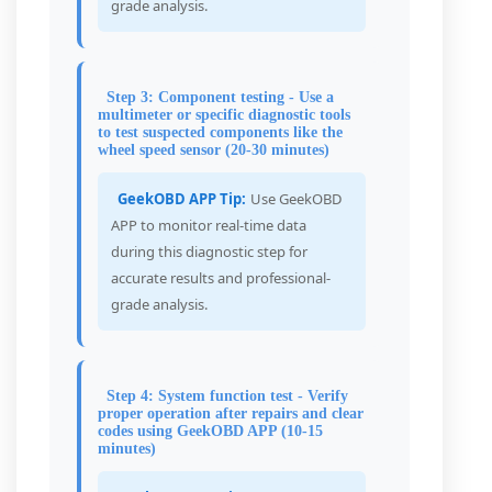
grade analysis.
Step 3: Component testing - Use a
multimeter or specific diagnostic tools
to test suspected components like the
wheel speed sensor (20-30 minutes)
GeekOBD APP Tip:
Use GeekOBD
APP to monitor real-time data
during this diagnostic step for
accurate results and professional-
grade analysis.
Step 4: System function test - Verify
proper operation after repairs and clear
codes using GeekOBD APP (10-15
minutes)