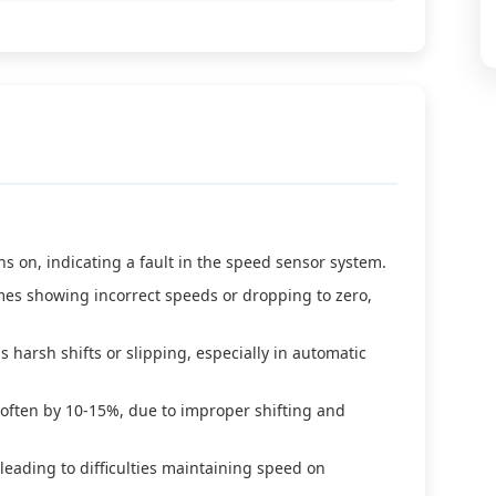
s on, indicating a fault in the speed sensor system.
es showing incorrect speeds or dropping to zero,
s harsh shifts or slipping, especially in automatic
 often by 10-15%, due to improper shifting and
 leading to difficulties maintaining speed on