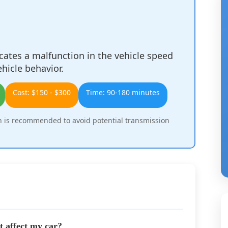
ates a malfunction in the vehicle speed
ehicle behavior.
Cost: $150 - $300
Time: 90-180 minutes
 is recommended to avoid potential transmission
 affect my car?