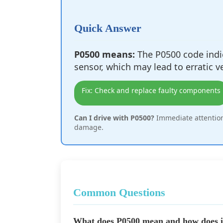
Quick Answer
P0500 means:
The P0500 code indic
sensor, which may lead to erratic v
Fix: Check and replace faulty components
Can I drive with P0500?
Immediate attention
damage.
Common Questions
What does P0500 mean and how does it