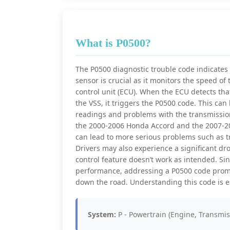
What is P0500?
The P0500 diagnostic trouble code indicates 
sensor is crucial as it monitors the speed of
control unit (ECU). When the ECU detects that
the VSS, it triggers the P0500 code. This can
readings and problems with the transmission
the 2000-2006 Honda Accord and the 2007-2011
can lead to more serious problems such as t
Drivers may also experience a significant dro
control feature doesn’t work as intended. Sinc
performance, addressing a P0500 code promp
down the road. Understanding this code is ess
System:
P - Powertrain (Engine, Transmis