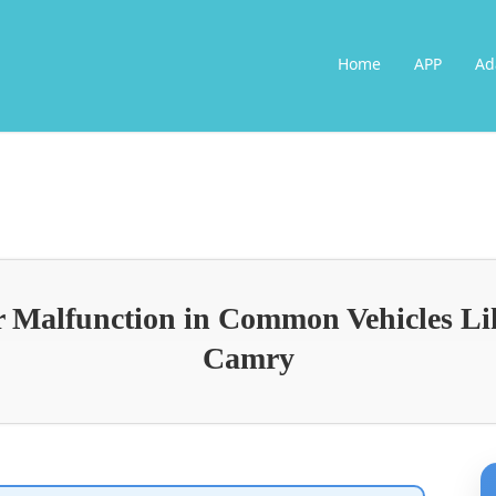
Home
APP
Ad
or Malfunction in Common Vehicles L
Camry