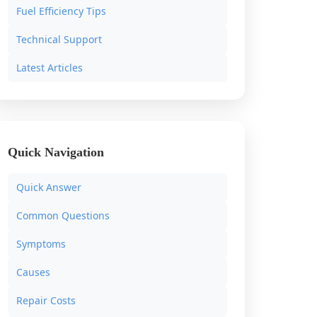
Fuel Efficiency Tips
Technical Support
Latest Articles
Quick Navigation
Quick Answer
Common Questions
Symptoms
Causes
Repair Costs