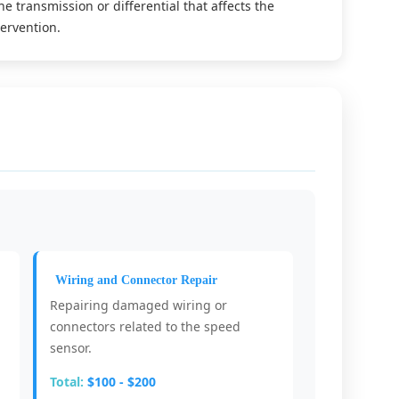
he transmission or differential that affects the
ervention.
Wiring and Connector Repair
Repairing damaged wiring or
connectors related to the speed
sensor.
Total:
$100 - $200