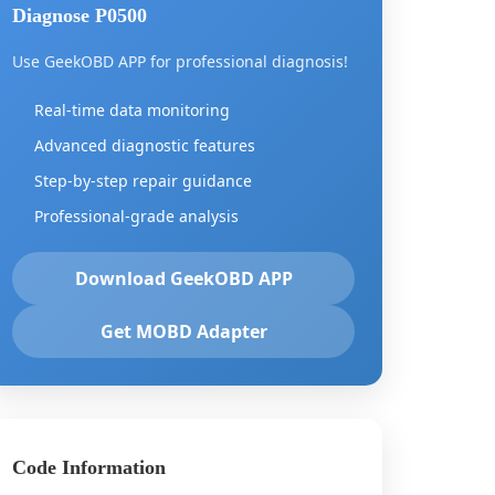
Diagnose P0500
Use GeekOBD APP for professional diagnosis!
Real-time data monitoring
Advanced diagnostic features
Step-by-step repair guidance
Professional-grade analysis
Download GeekOBD APP
Get MOBD Adapter
Code Information