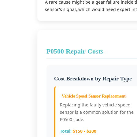
A rare cause might be a gear failure inside t
sensor's signal, which would need expert int
P0500 Repair Costs
Cost Breakdown by Repair Type
Vehicle Speed Sensor Replacement
Replacing the faulty vehicle speed
sensor is a common solution for the
P0500 code.
Total:
$150 - $300