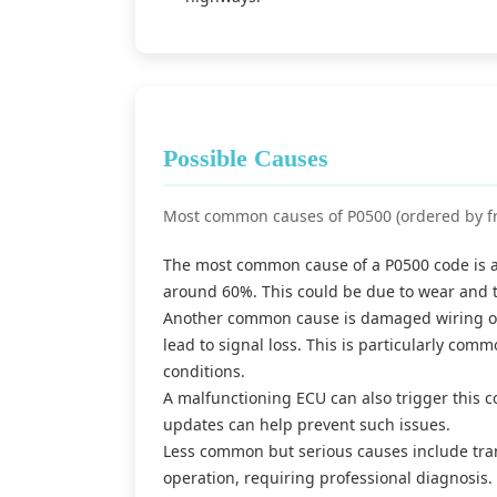
Possible Causes
Most common causes of P0500 (ordered by f
The most common cause of a P0500 code is a f
around 60%. This could be due to wear and 
Another common cause is damaged wiring or 
lead to signal loss. This is particularly com
conditions.
A malfunctioning ECU can also trigger this 
updates can help prevent such issues.
Less common but serious causes include tran
operation, requiring professional diagnosis.