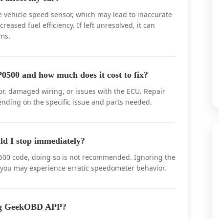
e vehicle speed sensor, which may lead to inaccurate
eased fuel efficiency. If left unresolved, it can
ms.
0500 and how much does it cost to fix?
r, damaged wiring, or issues with the ECU. Repair
ending on the specific issue and parts needed.
ld I stop immediately?
P0500 code, doing so is not recommended. Ignoring the
 you may experience erratic speedometer behavior.
ing GeekOBD APP?