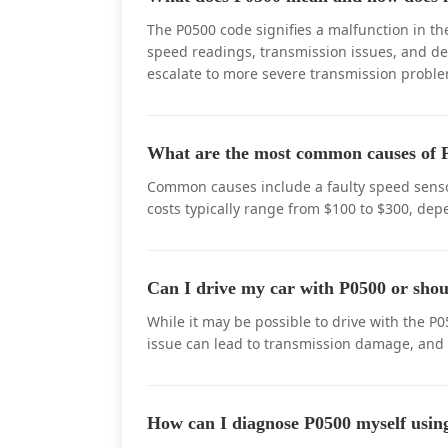
The P0500 code signifies a malfunction in th
speed readings, transmission issues, and decr
escalate to more severe transmission proble
What are the most common causes of P
Common causes include a faulty speed senso
costs typically range from $100 to $300, dep
Can I drive my car with P0500 or shou
While it may be possible to drive with the 
issue can lead to transmission damage, and
How can I diagnose P0500 myself us