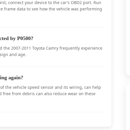
rst, connect your device to the car’s OBD2 port. Run
eze frame data to see how the vehicle was performing
cted by P0500?
nd the 2007-2011 Toyota Camry frequently experience
sign and age.
ing again?
f the vehicle speed sensor and its wiring, can help
d free from debris can also reduce wear on these