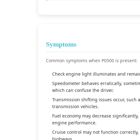
Symptoms
Common symptoms when P0500 is present:
Check engine light illuminates and remain
Speedometer behaves erratically, sometim
which can confuse the driver.
Transmission shifting issues occur, such a
transmission vehicles.
Fuel economy may decrease significantly,
engine performance.
Cruise control may not function correctly,
highways.