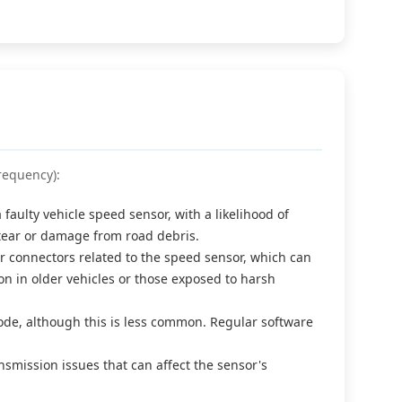
requency):
aulty vehicle speed sensor, with a likelihood of
tear or damage from road debris.
connectors related to the speed sensor, which can
mon in older vehicles or those exposed to harsh
code, although this is less common. Regular software
smission issues that can affect the sensor's