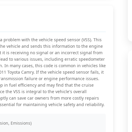
a problem with the vehicle speed sensor (VSS). This
 the vehicle and sends this information to the engine
 it is receiving no signal or an incorrect signal from
 lead to various issues, including erratic speedometer
. In many cases, this code is common in vehicles like
 Toyota Camry. If the vehicle speed sensor fails, it
ransmission failure or engine performance issues.
p in fuel efficiency and may find that the cruise
e the VSS is integral to the vehicle's overall
tly can save car owners from more costly repairs
ential for maintaining vehicle safety and reliability.
sion, Emissions)