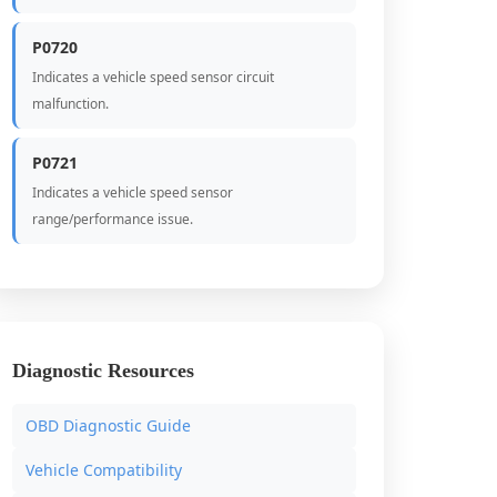
P0720
Indicates a vehicle speed sensor circuit
malfunction.
P0721
Indicates a vehicle speed sensor
range/performance issue.
Diagnostic Resources
OBD Diagnostic Guide
Vehicle Compatibility