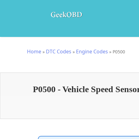
Home
DTC Codes
Engine Codes
»
»
»
P0500
P0500 - Vehicle Speed Sens