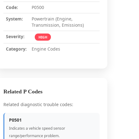
Code:
P0500
System:
Powertrain (Engine,
Transmission, Emissions)
Severity:
HIGH
Category:
Engine Codes
Related P Codes
Related diagnostic trouble codes:
P0501
Indicates a vehicle speed sensor
range/performance problem.