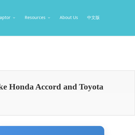
aptor
Resources
About Us
中文版
ike Honda Accord and Toyota