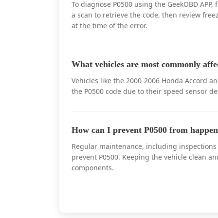
To diagnose P0500 using the GeekOBD APP, fi
a scan to retrieve the code, then review fre
at the time of the error.
What vehicles are most commonly affe
Vehicles like the 2000-2006 Honda Accord a
the P0500 code due to their speed sensor de
How can I prevent P0500 from happen
Regular maintenance, including inspections o
prevent P0500. Keeping the vehicle clean an
components.