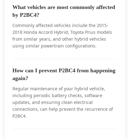
What vehicles are most commonly affected
by P2BC4?
Commonly affected vehicles include the 2015-
2018 Honda Accord Hybrid, Toyota Prius models
from similar years, and other hybrid vehicles
using similar powertrain configurations.
How can I prevent P2BC4 from happening
again?
Regular maintenance of your hybrid vehicle,
including periodic battery checks, software
updates, and ensuring clean electrical
connections, can help prevent the recurrence of
P2BC4.