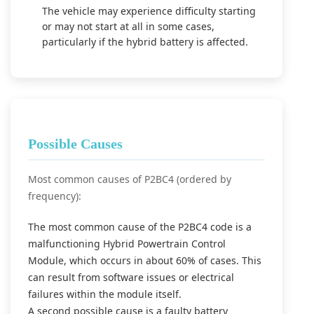
The vehicle may experience difficulty starting
or may not start at all in some cases,
particularly if the hybrid battery is affected.
Possible Causes
Most common causes of P2BC4 (ordered by
frequency):
The most common cause of the P2BC4 code is a
malfunctioning Hybrid Powertrain Control
Module, which occurs in about 60% of cases. This
can result from software issues or electrical
failures within the module itself.
A second possible cause is a faulty battery