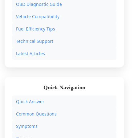
OBD Diagnostic Guide
Vehicle Compatibility
Fuel Efficiency Tips
Technical Support
Latest Articles
Quick Navigation
Quick Answer
Common Questions
Symptoms