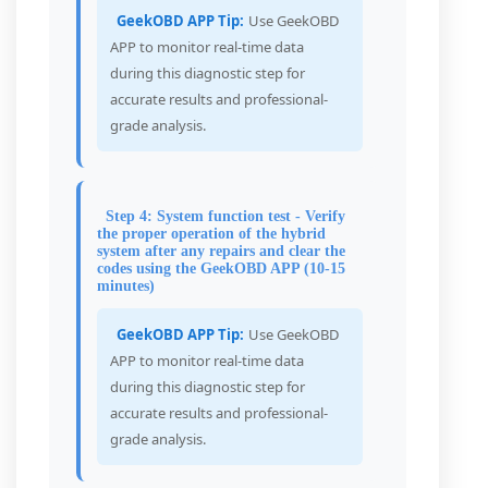
GeekOBD APP Tip:
Use GeekOBD
APP to monitor real-time data
during this diagnostic step for
accurate results and professional-
grade analysis.
Step 4: System function test - Verify
the proper operation of the hybrid
system after any repairs and clear the
codes using the GeekOBD APP (10-15
minutes)
GeekOBD APP Tip:
Use GeekOBD
APP to monitor real-time data
during this diagnostic step for
accurate results and professional-
grade analysis.