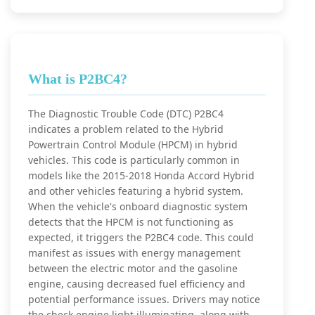
What is P2BC4?
The Diagnostic Trouble Code (DTC) P2BC4
indicates a problem related to the Hybrid
Powertrain Control Module (HPCM) in hybrid
vehicles. This code is particularly common in
models like the 2015-2018 Honda Accord Hybrid
and other vehicles featuring a hybrid system.
When the vehicle's onboard diagnostic system
detects that the HPCM is not functioning as
expected, it triggers the P2BC4 code. This could
manifest as issues with energy management
between the electric motor and the gasoline
engine, causing decreased fuel efficiency and
potential performance issues. Drivers may notice
the check engine light illuminating, along with