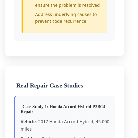
ensure the problem is resolved
Address underlying causes to
prevent code recurrence
Real Repair Case Studies
Case Study 1: Honda Accord Hybrid P2BC4
Repair
Vehicle:
2017 Honda Accord Hybrid, 45,000
miles