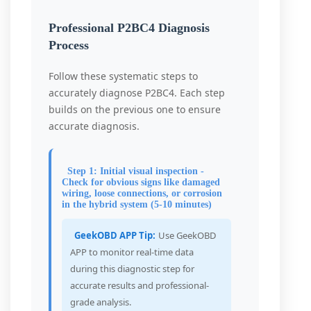
Professional P2BC4 Diagnosis
Process
Follow these systematic steps to
accurately diagnose P2BC4. Each step
builds on the previous one to ensure
accurate diagnosis.
Step 1: Initial visual inspection -
Check for obvious signs like damaged
wiring, loose connections, or corrosion
in the hybrid system (5-10 minutes)
GeekOBD APP Tip:
Use GeekOBD
APP to monitor real-time data
during this diagnostic step for
accurate results and professional-
grade analysis.