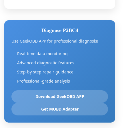
Diagnose P2BC4
Use GeekOBD APP for professional diagnosis!
Real-time data monitoring
Advanced diagnostic features
Step-by-step repair guidance
Professional-grade analysis
Download GeekOBD APP
Get MOBD Adapter