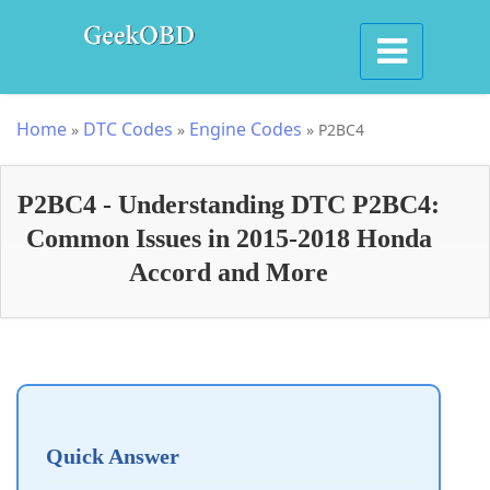
Home
DTC Codes
Engine Codes
»
»
»
P2BC4
P2BC4 - Understanding DTC P2BC4:
Common Issues in 2015-2018 Honda
Accord and More
Quick Answer