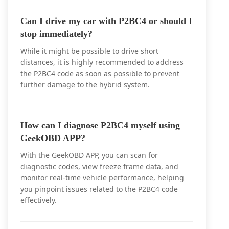
Can I drive my car with P2BC4 or should I
stop immediately?
While it might be possible to drive short
distances, it is highly recommended to address
the P2BC4 code as soon as possible to prevent
further damage to the hybrid system.
How can I diagnose P2BC4 myself using
GeekOBD APP?
With the GeekOBD APP, you can scan for
diagnostic codes, view freeze frame data, and
monitor real-time vehicle performance, helping
you pinpoint issues related to the P2BC4 code
effectively.