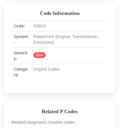
Code Information
Code:
P2BC4
System
Powertrain (Engine, Transmission,
:
Emissions)
Severit
HIGH
y:
Catego
Engine Codes
ry:
Related P Codes
Related diagnostic trouble codes: