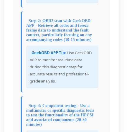
Step 2: OBD2 scan with GeekOBD
APP - Retrieve all codes and freeze
frame data to understand the fault
context, particularly focusing on any
accompanying codes (10-15 minutes)
GeekOBD APP Tip:
Use GeekOBD
APP to monitor real-time data
during this diagnostic step for
accurate results and professional-
grade analysis.
Step 3: Component testing - Use a
multimeter or specific diagnostic tools
to test the functionality of the HPCM
and associated components (20-30
minutes)