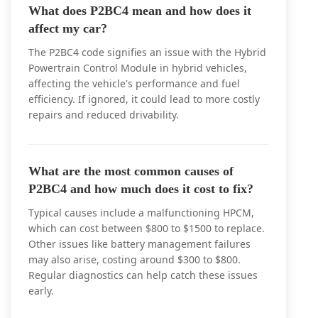
What does P2BC4 mean and how does it
affect my car?
The P2BC4 code signifies an issue with the Hybrid
Powertrain Control Module in hybrid vehicles,
affecting the vehicle's performance and fuel
efficiency. If ignored, it could lead to more costly
repairs and reduced drivability.
What are the most common causes of
P2BC4 and how much does it cost to fix?
Typical causes include a malfunctioning HPCM,
which can cost between $800 to $1500 to replace.
Other issues like battery management failures
may also arise, costing around $300 to $800.
Regular diagnostics can help catch these issues
early.