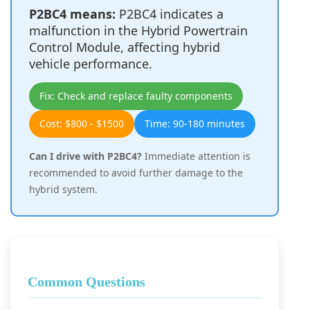
P2BC4 means:
P2BC4 indicates a
malfunction in the Hybrid Powertrain
Control Module, affecting hybrid
vehicle performance.
Fix: Check and replace faulty components
Cost: $800 - $1500
Time: 90-180 minutes
Can I drive with P2BC4?
Immediate attention is
recommended to avoid further damage to the
hybrid system.
Common Questions