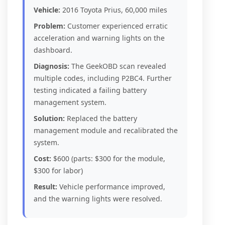
Vehicle:
2016 Toyota Prius, 60,000 miles
Problem:
Customer experienced erratic
acceleration and warning lights on the
dashboard.
Diagnosis:
The GeekOBD scan revealed
multiple codes, including P2BC4. Further
testing indicated a failing battery
management system.
Solution:
Replaced the battery
management module and recalibrated the
system.
Cost:
$600 (parts: $300 for the module,
$300 for labor)
Result:
Vehicle performance improved,
and the warning lights were resolved.