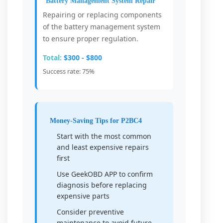
Battery Management System Repair
Repairing or replacing components
of the battery management system
to ensure proper regulation.
Total:
$300 - $800
Success rate: 75%
Money-Saving Tips for P2BC4
Start with the most common
and least expensive repairs
first
Use GeekOBD APP to confirm
diagnosis before replacing
expensive parts
Consider preventive
maintenance to avoid future