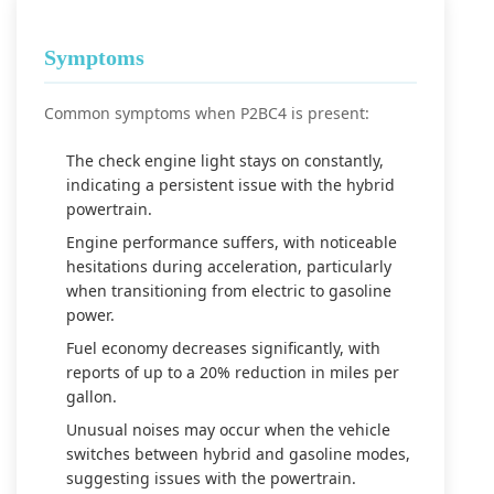
Symptoms
Common symptoms when P2BC4 is present:
The check engine light stays on constantly,
indicating a persistent issue with the hybrid
powertrain.
Engine performance suffers, with noticeable
hesitations during acceleration, particularly
when transitioning from electric to gasoline
power.
Fuel economy decreases significantly, with
reports of up to a 20% reduction in miles per
gallon.
Unusual noises may occur when the vehicle
switches between hybrid and gasoline modes,
suggesting issues with the powertrain.