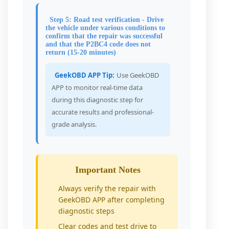
Step 5: Road test verification - Drive
the vehicle under various conditions to
confirm that the repair was successful
and that the P2BC4 code does not
return (15-20 minutes)
GeekOBD APP Tip:
Use GeekOBD
APP to monitor real-time data
during this diagnostic step for
accurate results and professional-
grade analysis.
Important Notes
Always verify the repair with
GeekOBD APP after completing
diagnostic steps
Clear codes and test drive to