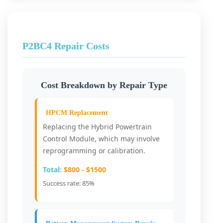
P2BC4 Repair Costs
Cost Breakdown by Repair Type
HPCM Replacement
Replacing the Hybrid Powertrain
Control Module, which may involve
reprogramming or calibration.
Total:
$800 - $1500
Success rate: 85%