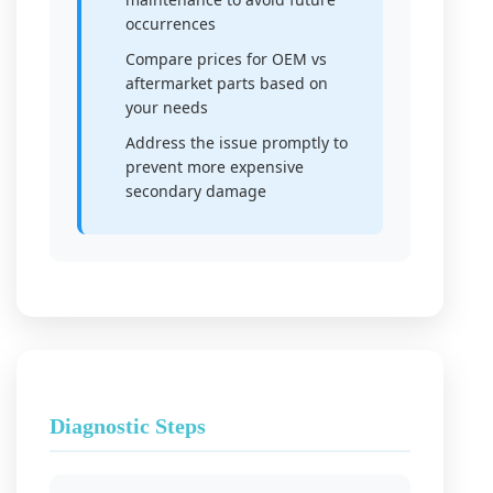
occurrences
Compare prices for OEM vs
aftermarket parts based on
your needs
Address the issue promptly to
prevent more expensive
secondary damage
Diagnostic Steps