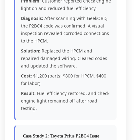
Problem:
Customer reported check engine
light on and reduced fuel efficiency.
Diagnosis:
After scanning with GeekOBD,
the P2BC4 code was confirmed. A visual
inspection revealed corroded connections
to the HPCM.
Solution:
Replaced the HPCM and
repaired damaged wiring. Cleared codes
and updated the software.
Cost:
$1,200 (parts: $800 for HPCM, $400
for labor)
Result:
Fuel efficiency restored, and check
engine light remained off after road
testing.
Case Study 2: Toyota Prius P2BC4 Issue