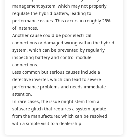
management system, which may not properly
regulate the hybrid battery, leading to
performance issues. This occurs in roughly 25%
of instances.
Another cause could be poor electrical
connections or damaged wiring within the hybrid
system, which can be prevented by regularly
inspecting battery and control module
connections.
Less common but serious causes include a
defective inverter, which can lead to severe
performance problems and needs immediate
attention.
In rare cases, the issue might stem from a
software glitch that requires a system update
from the manufacturer, which can be resolved
with a simple visit to a dealership.