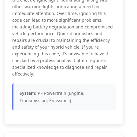
other warning lights, indicating a need for
immediate attention. Over time, ignoring this
code can lead to more significant problems,
including battery degradation and compromised
vehicle performance. Quick diagnostics and
repairs are crucial to maintaining the efficiency
and safety of your hybrid vehicle. If you're
experiencing this code, it's advisable to have it
checked by a professional as it often requires
specialized knowledge to diagnose and repair
effectively.
System:
P - Powertrain (Engine,
Transmission, Emissions)