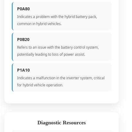
P0A80
Indicates a problem with the hybrid battery pack,
common in hybrid vehicles.
P0B20
Refers to an issue with the battery control system,
potentially leading to loss of power assist.
P1A10
Indicates a malfunction in the inverter system, critical
for hybrid vehicle operation.
Diagnostic Resources