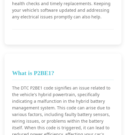
health checks and timely replacements. Keeping
your vehicle’s software updated and addressing
any electrical issues promptly can also help.
What is P2BE1?
The DTC P2BE1 code signifies an issue related to
the vehicle's hybrid powertrain, specifically
indicating a malfunction in the hybrid battery
management system. This code can arise due to
various factors, including faulty battery sensors,
wiring issues, or problems within the battery
itself. When this code is triggered, it can lead to
reduced power efficiency, affecting your car's