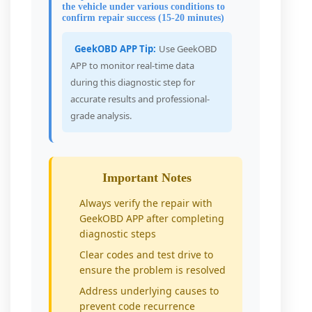
the vehicle under various conditions to
confirm repair success (15-20 minutes)
GeekOBD APP Tip:
Use GeekOBD
APP to monitor real-time data
during this diagnostic step for
accurate results and professional-
grade analysis.
Important Notes
Always verify the repair with
GeekOBD APP after completing
diagnostic steps
Clear codes and test drive to
ensure the problem is resolved
Address underlying causes to
prevent code recurrence