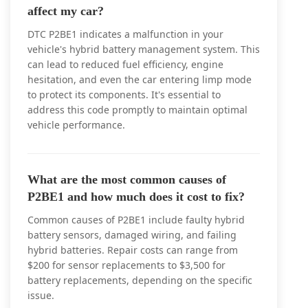
affect my car?
DTC P2BE1 indicates a malfunction in your
vehicle's hybrid battery management system. This
can lead to reduced fuel efficiency, engine
hesitation, and even the car entering limp mode
to protect its components. It's essential to
address this code promptly to maintain optimal
vehicle performance.
What are the most common causes of
P2BE1 and how much does it cost to fix?
Common causes of P2BE1 include faulty hybrid
battery sensors, damaged wiring, and failing
hybrid batteries. Repair costs can range from
$200 for sensor replacements to $3,500 for
battery replacements, depending on the specific
issue.