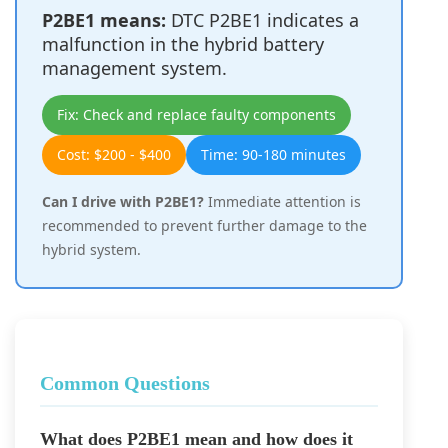
P2BE1 means:
DTC P2BE1 indicates a
malfunction in the hybrid battery
management system.
Fix: Check and replace faulty components
Cost: $200 - $400
Time: 90-180 minutes
Can I drive with P2BE1?
Immediate attention is
recommended to prevent further damage to the
hybrid system.
Common Questions
What does P2BE1 mean and how does it