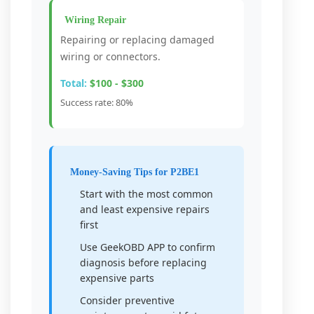
Wiring Repair
Repairing or replacing damaged
wiring or connectors.
Total:
$100 - $300
Success rate: 80%
Money-Saving Tips for P2BE1
Start with the most common
and least expensive repairs
first
Use GeekOBD APP to confirm
diagnosis before replacing
expensive parts
Consider preventive