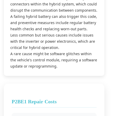
connectors within the hybrid system, which could
disrupt the communication between components.
A failing hybrid battery can also trigger this code,
and preventive measures include regular battery
health checks and replacing worn-out parts.
Less common but serious causes include issues
with the inverter or power electronics, which are
critical for hybrid operation.
A rare cause might be software glitches within
the vehicle's control module, requiring a software
update or reprogramming.
P2BE1 Repair Costs