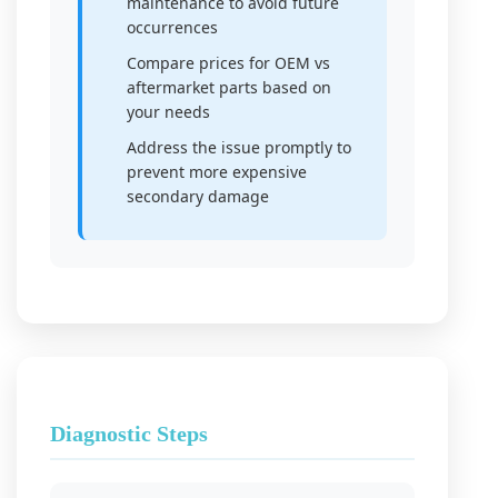
maintenance to avoid future
occurrences
Compare prices for OEM vs
aftermarket parts based on
your needs
Address the issue promptly to
prevent more expensive
secondary damage
Diagnostic Steps