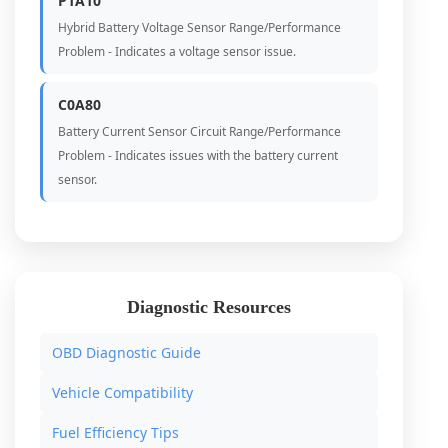
P1A10
Hybrid Battery Voltage Sensor Range/Performance
Problem - Indicates a voltage sensor issue.
C0A80
Battery Current Sensor Circuit Range/Performance
Problem - Indicates issues with the battery current
sensor.
Diagnostic Resources
OBD Diagnostic Guide
Vehicle Compatibility
Fuel Efficiency Tips