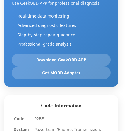
Use GeekOBD APP for professional diagnosis!
Real-time data monitoring
Advanced diagnostic features
Step-by-step repair guidance
Professional-grade analysis
Download GeekOBD APP
Get MOBD Adapter
Code Information
Code:
P2BE1
System
Powertrain (Engine, Transmission,