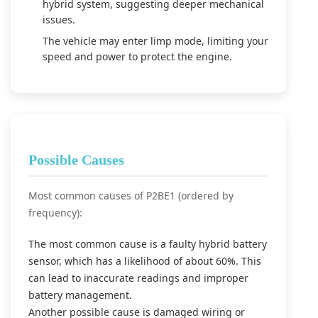
hybrid system, suggesting deeper mechanical
issues.
The vehicle may enter limp mode, limiting your
speed and power to protect the engine.
Possible Causes
Most common causes of P2BE1 (ordered by
frequency):
The most common cause is a faulty hybrid battery
sensor, which has a likelihood of about 60%. This
can lead to inaccurate readings and improper
battery management.
Another possible cause is damaged wiring or