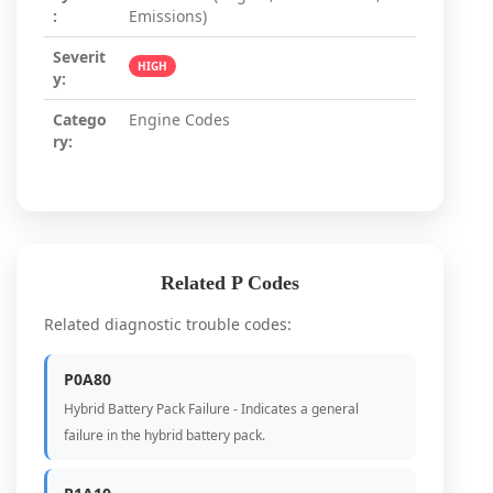
:
Emissions)
Severit
HIGH
y:
Catego
Engine Codes
ry:
Related P Codes
Related diagnostic trouble codes:
P0A80
Hybrid Battery Pack Failure - Indicates a general
failure in the hybrid battery pack.