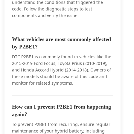
understand the conditions that triggered the
code. Follow the diagnostic steps to test
components and verify the issue.
What vehicles are most commonly affected
by P2BE1?
DTC P2BE1 is commonly found in vehicles like the
2015-2019 Ford Focus, Toyota Prius (2010-2019),
and Honda Accord Hybrid (2014-2018). Owners of
these models should be aware of this code and
monitor for related symptoms.
How can I prevent P2BE1 from happening
again?
To prevent P2BE1 from recurring, ensure regular
maintenance of your hybrid battery, including