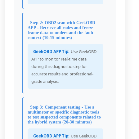
Step 2: OBD2 scan with GeekOBD
APP - Retrieve all codes and freeze
frame data to understand the fault
context (10-15 minutes)
GeekOBD APP Tip:
Use GeekOBD
APP to monitor real-time data
during this diagnostic step for
accurate results and professional-
grade analysis.
Step 3: Component testing - Use a
multimeter or specific diagnostic tools
to test suspected components related to
the hybrid system (20-30 minutes)
GeekOBD APP Tip:
Use GeekOBD