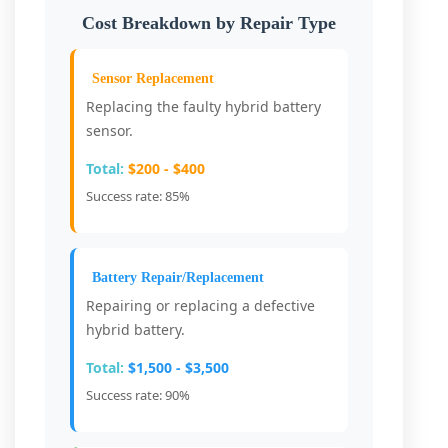
Cost Breakdown by Repair Type
Sensor Replacement
Replacing the faulty hybrid battery
sensor.
Total:
$200 - $400
Success rate: 85%
Battery Repair/Replacement
Repairing or replacing a defective
hybrid battery.
Total:
$1,500 - $3,500
Success rate: 90%