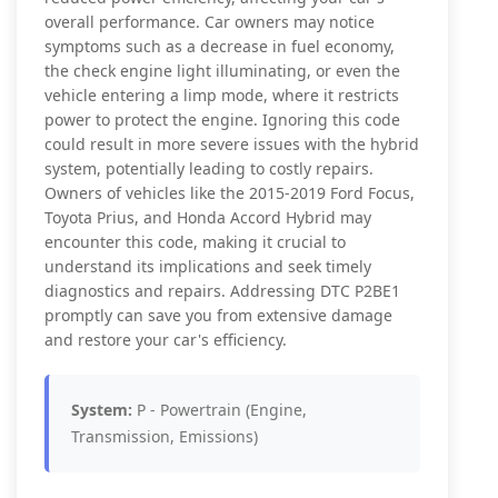
overall performance. Car owners may notice
symptoms such as a decrease in fuel economy,
the check engine light illuminating, or even the
vehicle entering a limp mode, where it restricts
power to protect the engine. Ignoring this code
could result in more severe issues with the hybrid
system, potentially leading to costly repairs.
Owners of vehicles like the 2015-2019 Ford Focus,
Toyota Prius, and Honda Accord Hybrid may
encounter this code, making it crucial to
understand its implications and seek timely
diagnostics and repairs. Addressing DTC P2BE1
promptly can save you from extensive damage
and restore your car's efficiency.
System:
P - Powertrain (Engine,
Transmission, Emissions)