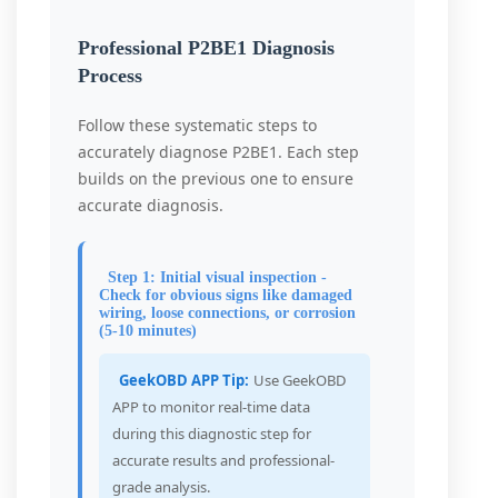
Professional P2BE1 Diagnosis
Process
Follow these systematic steps to
accurately diagnose P2BE1. Each step
builds on the previous one to ensure
accurate diagnosis.
Step 1: Initial visual inspection -
Check for obvious signs like damaged
wiring, loose connections, or corrosion
(5-10 minutes)
GeekOBD APP Tip:
Use GeekOBD
APP to monitor real-time data
during this diagnostic step for
accurate results and professional-
grade analysis.