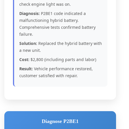
check engine light was on.
Diagnosis:
P2BE1 code indicated a
malfunctioning hybrid battery.
Comprehensive tests confirmed battery
failure.
Solution:
Replaced the hybrid battery with
a new unit.
Cost:
$2,800 (including parts and labor)
Result:
Vehicle performance restored,
customer satisfied with repair.
Diagnose P2BE1