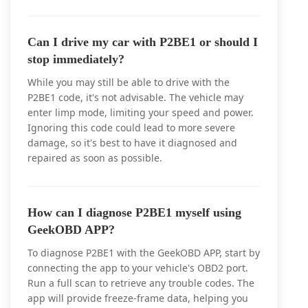
Can I drive my car with P2BE1 or should I
stop immediately?
While you may still be able to drive with the
P2BE1 code, it's not advisable. The vehicle may
enter limp mode, limiting your speed and power.
Ignoring this code could lead to more severe
damage, so it's best to have it diagnosed and
repaired as soon as possible.
How can I diagnose P2BE1 myself using
GeekOBD APP?
To diagnose P2BE1 with the GeekOBD APP, start by
connecting the app to your vehicle's OBD2 port.
Run a full scan to retrieve any trouble codes. The
app will provide freeze-frame data, helping you