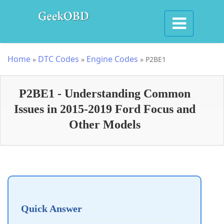
Home
DTC Codes
Engine Codes
»
»
»
P2BE1
P2BE1 - Understanding Common
Issues in 2015-2019 Ford Focus and
Other Models
Quick Answer