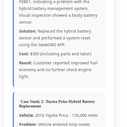
P2BE1, indicating a problem with the
hybrid battery management system.
Visual inspection showed a faulty battery
sensor.
Solution:
Replaced the hybrid battery
sensor and performed a system reset
using the GeekOBD APP.
Cost:
$300 (including parts and labor)
Result:
Customer reported improved fuel
economy and no further check engine
light.
Case Study 2: Toyota Prius Hybrid Battery
Replacement
Vehicle:
2016 Toyota Prius - 120,000 miles
Problem:
Vehicle entered limp mode;