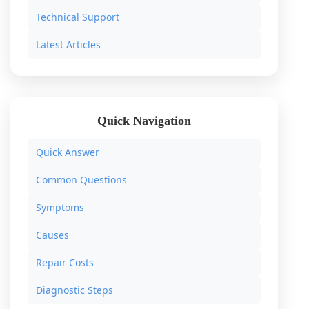
Technical Support
Latest Articles
Quick Navigation
Quick Answer
Common Questions
Symptoms
Causes
Repair Costs
Diagnostic Steps