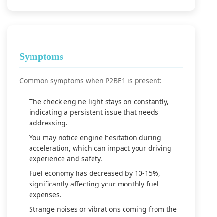
Symptoms
Common symptoms when P2BE1 is present:
The check engine light stays on constantly,
indicating a persistent issue that needs
addressing.
You may notice engine hesitation during
acceleration, which can impact your driving
experience and safety.
Fuel economy has decreased by 10-15%,
significantly affecting your monthly fuel
expenses.
Strange noises or vibrations coming from the