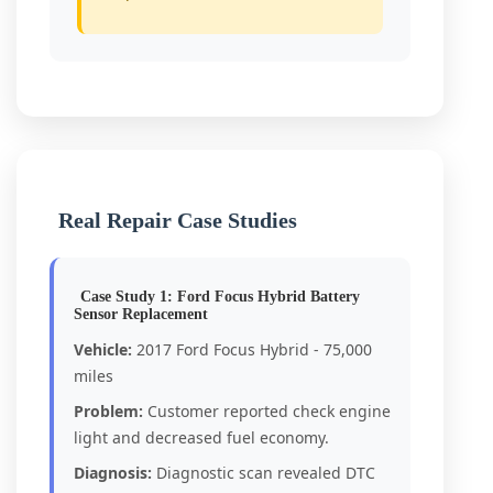
Real Repair Case Studies
Case Study 1: Ford Focus Hybrid Battery
Sensor Replacement
Vehicle:
2017 Ford Focus Hybrid - 75,000
miles
Problem:
Customer reported check engine
light and decreased fuel economy.
Diagnosis:
Diagnostic scan revealed DTC