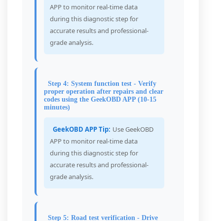
APP to monitor real-time data
during this diagnostic step for
accurate results and professional-
grade analysis.
Step 4: System function test - Verify
proper operation after repairs and clear
codes using the GeekOBD APP (10-15
minutes)
GeekOBD APP Tip:
Use GeekOBD
APP to monitor real-time data
during this diagnostic step for
accurate results and professional-
grade analysis.
Step 5: Road test verification - Drive