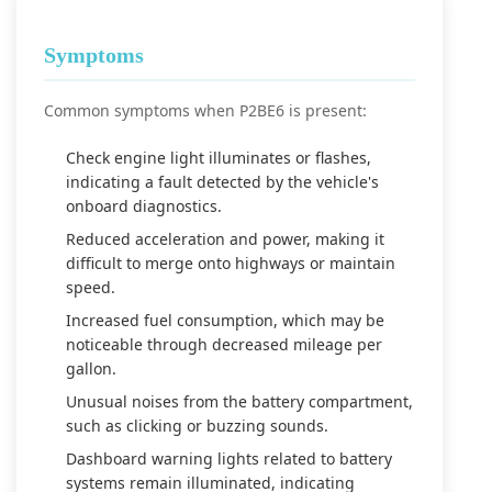
Symptoms
Common symptoms when P2BE6 is present:
Check engine light illuminates or flashes,
indicating a fault detected by the vehicle's
onboard diagnostics.
Reduced acceleration and power, making it
difficult to merge onto highways or maintain
speed.
Increased fuel consumption, which may be
noticeable through decreased mileage per
gallon.
Unusual noises from the battery compartment,
such as clicking or buzzing sounds.
Dashboard warning lights related to battery
systems remain illuminated, indicating