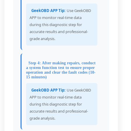
GeekOBD APP Tip:
Use GeekOBD
APP to monitor real-time data
during this diagnostic step for
accurate results and professional-
grade analysis.
Step 4: After making repairs, conduct
a system function test to ensure proper
operation and clear the fault codes (10-
15 minutes)
GeekOBD APP Tip:
Use GeekOBD
APP to monitor real-time data
during this diagnostic step for
accurate results and professional-
grade analysis.