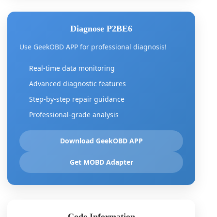
Diagnose P2BE6
Use GeekOBD APP for professional diagnosis!
Real-time data monitoring
Advanced diagnostic features
Step-by-step repair guidance
Professional-grade analysis
Download GeekOBD APP
Get MOBD Adapter
Code Information