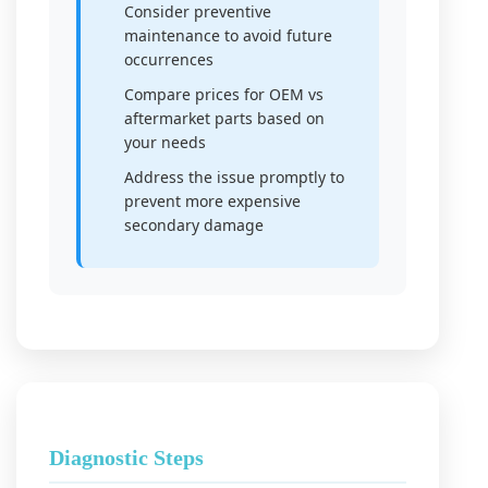
Consider preventive
maintenance to avoid future
occurrences
Compare prices for OEM vs
aftermarket parts based on
your needs
Address the issue promptly to
prevent more expensive
secondary damage
Diagnostic Steps