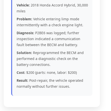
Vehicle:
2018 Honda Accord Hybrid, 30,000
miles
Problem:
Vehicle entering limp mode
intermittently with a check engine light.
Diagnosis:
P2BE6 was logged; further
inspection indicated a communication
fault between the BECM and battery.
Solution:
Reprogrammed the BECM and
performed a diagnostic check on the
battery connections.
Cost:
$200 (parts: none, labor: $200)
Result:
Post-repair, the vehicle operated
normally without further issues.