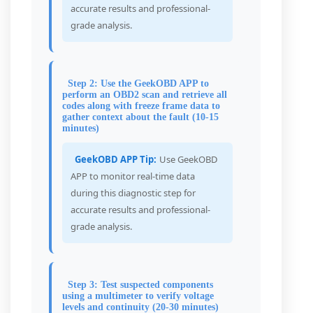
accurate results and professional-
grade analysis.
Step 2: Use the GeekOBD APP to
perform an OBD2 scan and retrieve all
codes along with freeze frame data to
gather context about the fault (10-15
minutes)
GeekOBD APP Tip:
Use GeekOBD
APP to monitor real-time data
during this diagnostic step for
accurate results and professional-
grade analysis.
Step 3: Test suspected components
using a multimeter to verify voltage
levels and continuity (20-30 minutes)