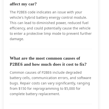
affect my car?
The P2BE6 code indicates an issue with your
vehicle's hybrid battery energy control module.
This can lead to diminished power, reduced fuel
efficiency, and could potentially cause the vehicle
to enter a protective limp mode to prevent further
damage.
What are the most common causes of
P2BE6 and how much does it cost to fix?
Common causes of P2BE6 include degraded
battery cells, communication errors, and software
bugs. Repair costs can vary significantly, ranging
from $150 for reprogramming to $5,000 for
complete battery replacement.