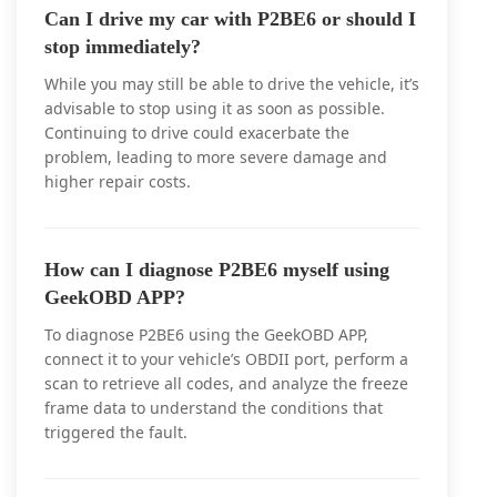
Can I drive my car with P2BE6 or should I
stop immediately?
While you may still be able to drive the vehicle, it’s
advisable to stop using it as soon as possible.
Continuing to drive could exacerbate the
problem, leading to more severe damage and
higher repair costs.
How can I diagnose P2BE6 myself using
GeekOBD APP?
To diagnose P2BE6 using the GeekOBD APP,
connect it to your vehicle’s OBDII port, perform a
scan to retrieve all codes, and analyze the freeze
frame data to understand the conditions that
triggered the fault.