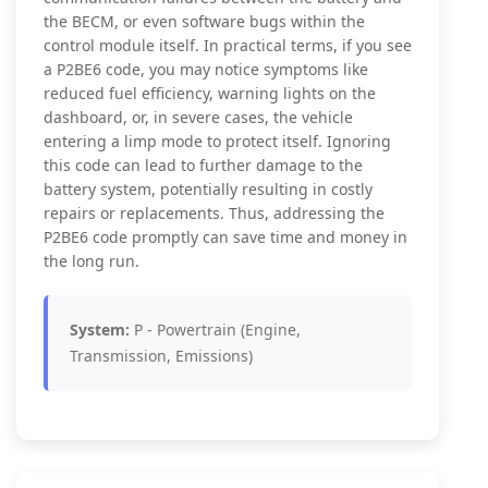
the BECM, or even software bugs within the
control module itself. In practical terms, if you see
a P2BE6 code, you may notice symptoms like
reduced fuel efficiency, warning lights on the
dashboard, or, in severe cases, the vehicle
entering a limp mode to protect itself. Ignoring
this code can lead to further damage to the
battery system, potentially resulting in costly
repairs or replacements. Thus, addressing the
P2BE6 code promptly can save time and money in
the long run.
System:
P - Powertrain (Engine,
Transmission, Emissions)