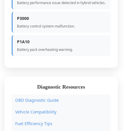
Battery performance issue detected in hybrid vehicles.
P3000
Battery control system malfunction.
P1A10
Battery pack overheating warning.
Diagnostic Resources
OBD Diagnostic Guide
Vehicle Compatibility
Fuel Efficiency Tips