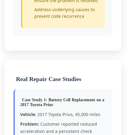
ensure the problem is resolved
Address underlying causes to
prevent code recurrence
Real Repair Case Studies
Case Study 1: Battery Cell Replacement on a
2017 Toyota Prius
Vehicle:
2017 Toyota Prius, 45,000 miles
Problem:
Customer reported reduced
acceleration and a persistent check