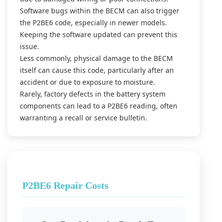
Software bugs within the BECM can also trigger
the P2BE6 code, especially in newer models.
Keeping the software updated can prevent this
issue.
Less commonly, physical damage to the BECM
itself can cause this code, particularly after an
accident or due to exposure to moisture.
Rarely, factory defects in the battery system
components can lead to a P2BE6 reading, often
warranting a recall or service bulletin.
P2BE6 Repair Costs