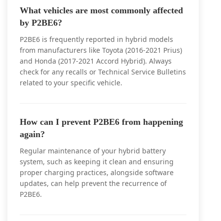
What vehicles are most commonly affected
by P2BE6?
P2BE6 is frequently reported in hybrid models
from manufacturers like Toyota (2016-2021 Prius)
and Honda (2017-2021 Accord Hybrid). Always
check for any recalls or Technical Service Bulletins
related to your specific vehicle.
How can I prevent P2BE6 from happening
again?
Regular maintenance of your hybrid battery
system, such as keeping it clean and ensuring
proper charging practices, alongside software
updates, can help prevent the recurrence of
P2BE6.