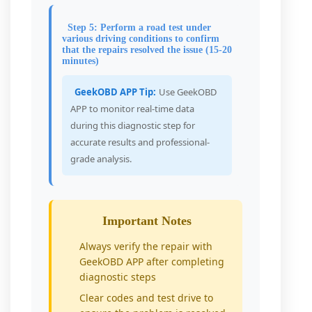
Step 5: Perform a road test under
various driving conditions to confirm
that the repairs resolved the issue (15-20
minutes)
GeekOBD APP Tip:
Use GeekOBD
APP to monitor real-time data
during this diagnostic step for
accurate results and professional-
grade analysis.
Important Notes
Always verify the repair with
GeekOBD APP after completing
diagnostic steps
Clear codes and test drive to