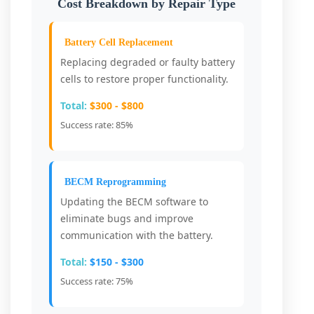
Cost Breakdown by Repair Type
Battery Cell Replacement
Replacing degraded or faulty battery
cells to restore proper functionality.
Total:
$300 - $800
Success rate: 85%
BECM Reprogramming
Updating the BECM software to
eliminate bugs and improve
communication with the battery.
Total:
$150 - $300
Success rate: 75%