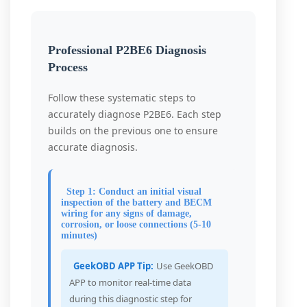
Professional P2BE6 Diagnosis
Process
Follow these systematic steps to
accurately diagnose P2BE6. Each step
builds on the previous one to ensure
accurate diagnosis.
Step 1: Conduct an initial visual
inspection of the battery and BECM
wiring for any signs of damage,
corrosion, or loose connections (5-10
minutes)
GeekOBD APP Tip:
Use GeekOBD
APP to monitor real-time data
during this diagnostic step for