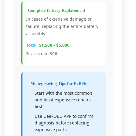
Complete Battery Replacement
In cases of extensive damage or
failure, replacing the entire battery
assembly.
Total:
$1,500 - $5,000
Success rate: 90%
Money-Saving Tips for P2BE6
Start with the most common
and least expensive repairs
first
Use GeekOBD APP to confirm
diagnosis before replacing
expensive parts