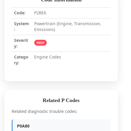
Code:
P2BE6
System
Powertrain (Engine, Transmission,
:
Emissions)
Severit
HIGH
y:
Catego
Engine Codes
ry:
Related P Codes
Related diagnostic trouble codes:
P0A80