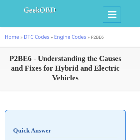
Home
DTC Codes
Engine Codes
»
»
»
P2BE6
P2BE6 - Understanding the Causes
and Fixes for Hybrid and Electric
Vehicles
Quick Answer