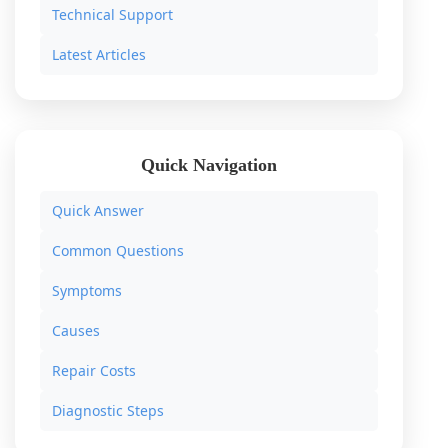
Technical Support
Latest Articles
Quick Navigation
Quick Answer
Common Questions
Symptoms
Causes
Repair Costs
Diagnostic Steps