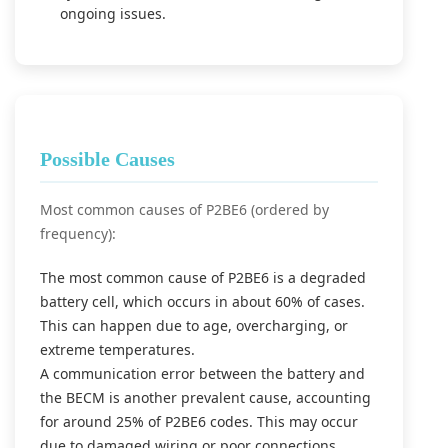
ongoing issues.
Possible Causes
Most common causes of P2BE6 (ordered by
frequency):
The most common cause of P2BE6 is a degraded
battery cell, which occurs in about 60% of cases.
This can happen due to age, overcharging, or
extreme temperatures.
A communication error between the battery and
the BECM is another prevalent cause, accounting
for around 25% of P2BE6 codes. This may occur
due to damaged wiring or poor connections.