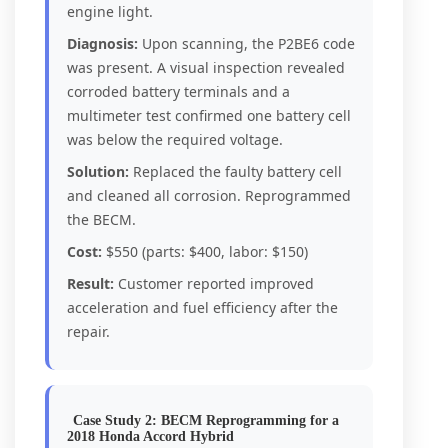
engine light.
Diagnosis:
Upon scanning, the P2BE6 code
was present. A visual inspection revealed
corroded battery terminals and a
multimeter test confirmed one battery cell
was below the required voltage.
Solution:
Replaced the faulty battery cell
and cleaned all corrosion. Reprogrammed
the BECM.
Cost:
$550 (parts: $400, labor: $150)
Result:
Customer reported improved
acceleration and fuel efficiency after the
repair.
Case Study 2: BECM Reprogramming for a
2018 Honda Accord Hybrid