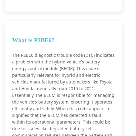
What is P2BE6?
The P2BE6 diagnostic trouble code (DTC) indicates
a problem with the hybrid vehicle's battery
energy control module (BECM). This code is
particularly relevant for hybrid and electric
vehicles manufactured by automakers like Toyota
and Honda, generally from 2015 to 2021.
Essentially, the BECM is responsible for managing
the vehicle’s battery system, ensuring it operates
efficiently and safely. When this code appears, it
signifies that the BECM has detected a fault
within its operational parameters. This could be
due to issues like degraded battery cells,
communication failures between the battery and