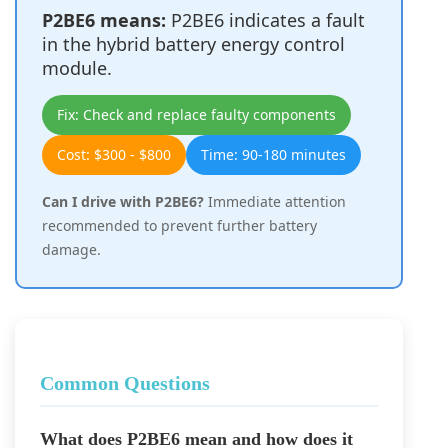
P2BE6 means:
P2BE6 indicates a fault
in the hybrid battery energy control
module.
Fix: Check and replace faulty components
Cost: $300 - $800
Time: 90-180 minutes
Can I drive with P2BE6?
Immediate attention
recommended to prevent further battery
damage.
Common Questions
What does P2BE6 mean and how does it