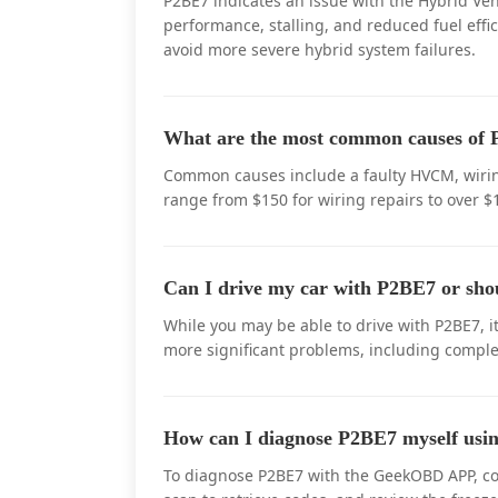
P2BE7 indicates an issue with the Hybrid Veh
performance, stalling, and reduced fuel effic
avoid more severe hybrid system failures.
What are the most common causes of P
Common causes include a faulty HVCM, wiring
range from $150 for wiring repairs to over 
Can I drive my car with P2BE7 or sho
While you may be able to drive with P2BE7, it
more significant problems, including comple
How can I diagnose P2BE7 myself u
To diagnose P2BE7 with the GeekOBD APP, con