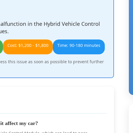
lfunction in the Hybrid Vehicle Control
ues.
Cost: $1,200 - $1,800
Time: 90-180 minutes
ress this issue as soon as possible to prevent further
t affect my car?