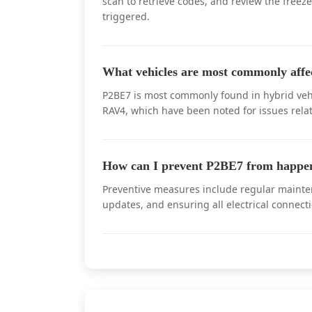
scan to retrieve codes, and review the freez
triggered.
What vehicles are most commonly aff
P2BE7 is most commonly found in hybrid vehi
RAV4, which have been noted for issues rela
How can I prevent P2BE7 from happen
Preventive measures include regular mainten
updates, and ensuring all electrical connect