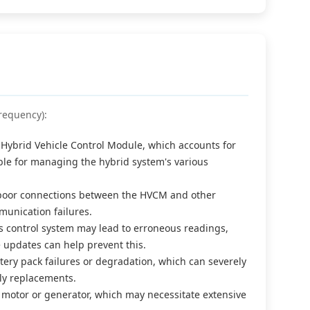
requency):
Hybrid Vehicle Control Module, which accounts for
ble for managing the hybrid system's various
r poor connections between the HVCM and other
unication failures.
e's control system may lead to erroneous readings,
 updates can help prevent this.
ery pack failures or degradation, which can severely
ly replacements.
c motor or generator, which may necessitate extensive