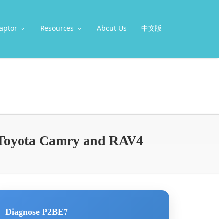
aptor
Resources
About Us
中文版
Toyota Camry and RAV4
Diagnose P2BE7