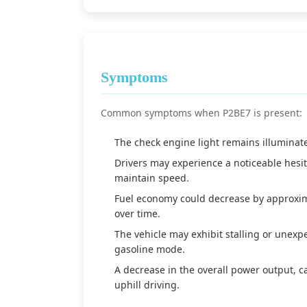
Symptoms
Common symptoms when P2BE7 is present:
The check engine light remains illuminate
Drivers may experience a noticeable hesita
maintain speed.
Fuel economy could decrease by approxim
over time.
The vehicle may exhibit stalling or unex
gasoline mode.
A decrease in the overall power output, 
uphill driving.