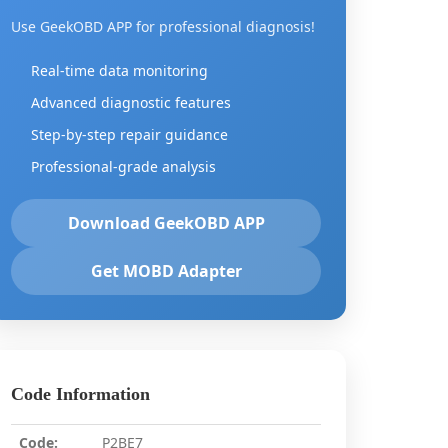
Use GeekOBD APP for professional diagnosis!
Real-time data monitoring
Advanced diagnostic features
Step-by-step repair guidance
Professional-grade analysis
Download GeekOBD APP
Get MOBD Adapter
Code Information
Code:
P2BE7