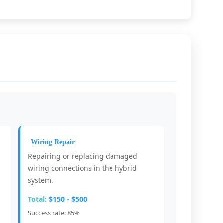
Wiring Repair
Repairing or replacing damaged
.
wiring connections in the hybrid
system.
Total:
$150 - $500
Success rate: 85%