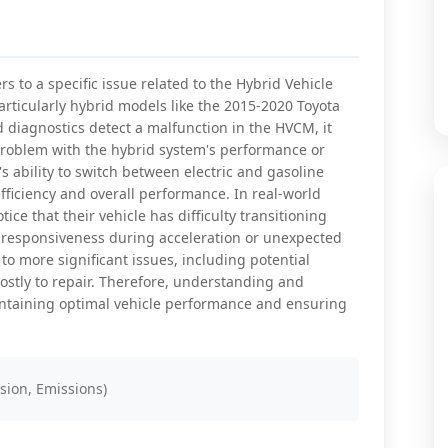
s to a specific issue related to the Hybrid Vehicle
articularly hybrid models like the 2015-2020 Toyota
diagnostics detect a malfunction in the HVCM, it
a problem with the hybrid system's performance or
s ability to switch between electric and gasoline
efficiency and overall performance. In real-world
tice that their vehicle has difficulty transitioning
 responsiveness during acceleration or unexpected
to more significant issues, including potential
costly to repair. Therefore, understanding and
intaining optimal vehicle performance and ensuring
sion, Emissions)