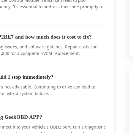
icle Control Module, which can lead to poor
iency. It's essential to address this code promptly to
2BE7 and how much does it cost to fix?
 issues, and software glitches. Repair costs can
$1,800 for a complete HVCM replacement.
uld I stop immediately?
's not advisable. Continuing to drive can lead to
te hybrid system failure.
sing GeekOBD APP?
nect it to your vehicle's OBD2 port, run a diagnostic