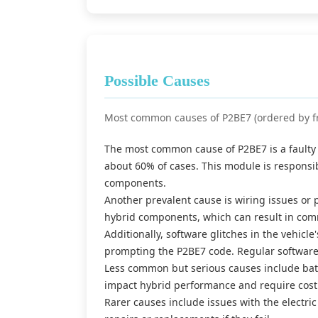
Possible Causes
Most common causes of P2BE7 (ordered by f
The most common cause of P2BE7 is a faulty 
about 60% of cases. This module is responsi
components.
Another prevalent cause is wiring issues o
hybrid components, which can result in comm
Additionally, software glitches in the vehicl
prompting the P2BE7 code. Regular software
Less common but serious causes include batt
impact hybrid performance and require cost
Rarer causes include issues with the electri