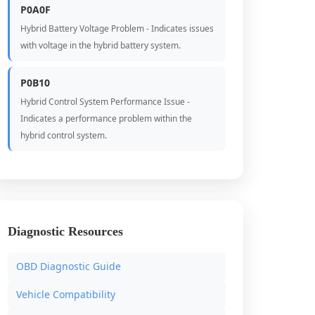
P0A0F
Hybrid Battery Voltage Problem - Indicates issues
with voltage in the hybrid battery system.
P0B10
Hybrid Control System Performance Issue -
Indicates a performance problem within the
hybrid control system.
Diagnostic Resources
OBD Diagnostic Guide
Vehicle Compatibility