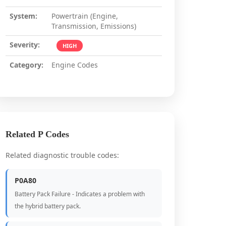
System:
Powertrain (Engine,
Transmission, Emissions)
Severity:
HIGH
Category:
Engine Codes
Related P Codes
Related diagnostic trouble codes:
P0A80
Battery Pack Failure - Indicates a problem with
the hybrid battery pack.