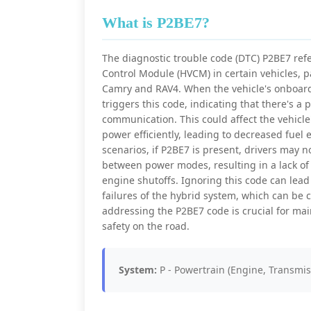
What is P2BE7?
The diagnostic trouble code (DTC) P2BE7 refer
Control Module (HVCM) in certain vehicles, p
Camry and RAV4. When the vehicle's onboard 
triggers this code, indicating that there's 
communication. This could affect the vehicle'
power efficiently, leading to decreased fuel 
scenarios, if P2BE7 is present, drivers may no
between power modes, resulting in a lack of
engine shutoffs. Ignoring this code can lead 
failures of the hybrid system, which can be 
addressing the P2BE7 code is crucial for ma
safety on the road.
System:
P - Powertrain (Engine, Transmis