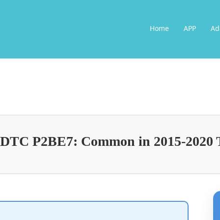
Home
APP
Ad
g DTC P2BE7: Common in 2015-2020 