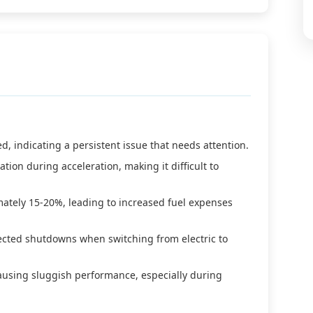
d, indicating a persistent issue that needs attention.
tion during acceleration, making it difficult to
ately 15-20%, leading to increased fuel expenses
pected shutdowns when switching from electric to
causing sluggish performance, especially during