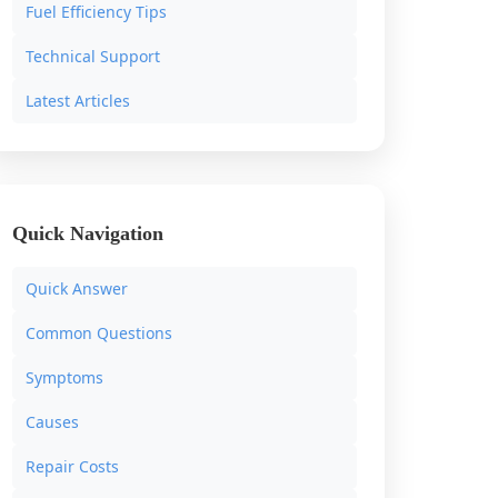
Fuel Efficiency Tips
Technical Support
Latest Articles
Quick Navigation
Quick Answer
Common Questions
Symptoms
Causes
Repair Costs