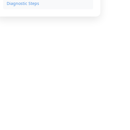
Diagnostic Steps