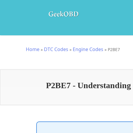
Home
DTC Codes
Engine Codes
»
»
»
P2BE7
P2BE7 - Understandin