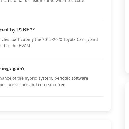
e frame data for insights into when the code
ected by P2BE7?
cles, particularly the 2015-2020 Toyota Camry and
ted to the HVCM.
ing again?
ance of the hybrid system, periodic software
ions are secure and corrosion-free.