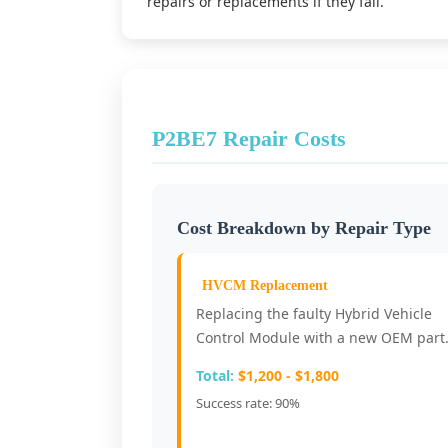
repairs or replacements if they fail.
P2BE7 Repair Costs
Cost Breakdown by Repair Type
HVCM Replacement
Replacing the faulty Hybrid Vehicle
Control Module with a new OEM part
Total:
$1,200 - $1,800
Success rate: 90%