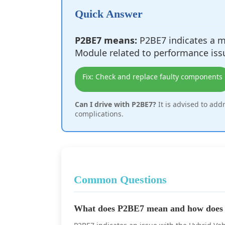
Quick Answer
P2BE7 means:
P2BE7 indicates a ma
Module related to performance iss
Fix: Check and replace faulty components
Can I drive with P2BE7?
It is advised to add
complications.
Common Questions
What does P2BE7 mean and how does i