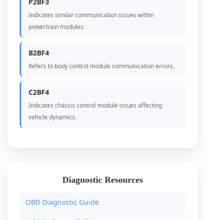
P2BF3
Indicates similar communication issues within
powertrain modules.
B2BF4
Refers to body control module communication errors.
C2BF4
Indicates chassis control module issues affecting
vehicle dynamics.
Diagnostic Resources
OBD Diagnostic Guide