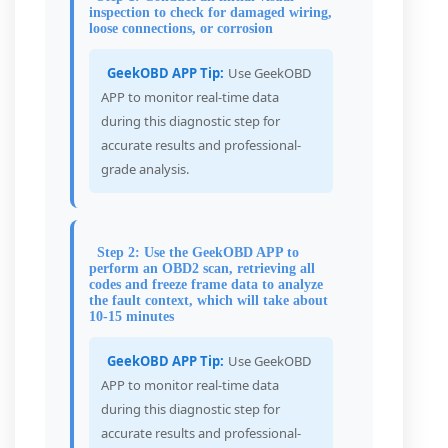
inspection to check for damaged wiring,
loose connections, or corrosion
GeekOBD APP Tip:
Use GeekOBD
APP to monitor real-time data
during this diagnostic step for
accurate results and professional-
grade analysis.
Step 2: Use the GeekOBD APP to
perform an OBD2 scan, retrieving all
codes and freeze frame data to analyze
the fault context, which will take about
10-15 minutes
GeekOBD APP Tip:
Use GeekOBD
APP to monitor real-time data
during this diagnostic step for
accurate results and professional-