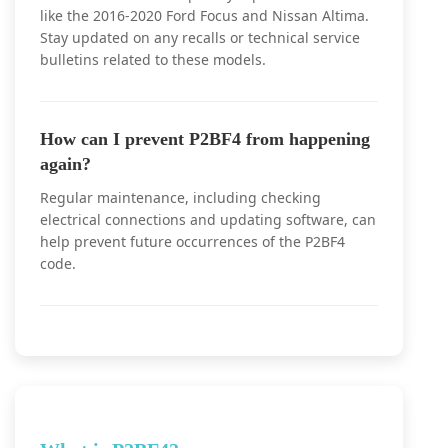
like the 2016-2020 Ford Focus and Nissan Altima.
Stay updated on any recalls or technical service
bulletins related to these models.
How can I prevent P2BF4 from happening
again?
Regular maintenance, including checking
electrical connections and updating software, can
help prevent future occurrences of the P2BF4
code.