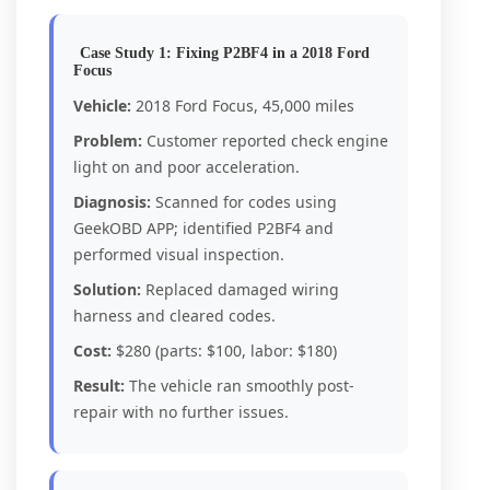
Case Study 1: Fixing P2BF4 in a 2018 Ford
Focus
Vehicle:
2018 Ford Focus, 45,000 miles
Problem:
Customer reported check engine
light on and poor acceleration.
Diagnosis:
Scanned for codes using
GeekOBD APP; identified P2BF4 and
performed visual inspection.
Solution:
Replaced damaged wiring
harness and cleared codes.
Cost:
$280 (parts: $100, labor: $180)
Result:
The vehicle ran smoothly post-
repair with no further issues.