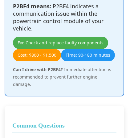
P2BF4 means:
P2BF4 indicates a
communication issue within the
powertrain control module of your
vehicle.
Fix: Check and replace faulty components
Cost: $800 - $1,500
Time: 90-180 minutes
Can I drive with P2BF4?
Immediate attention is
recommended to prevent further engine
damage.
Common Questions