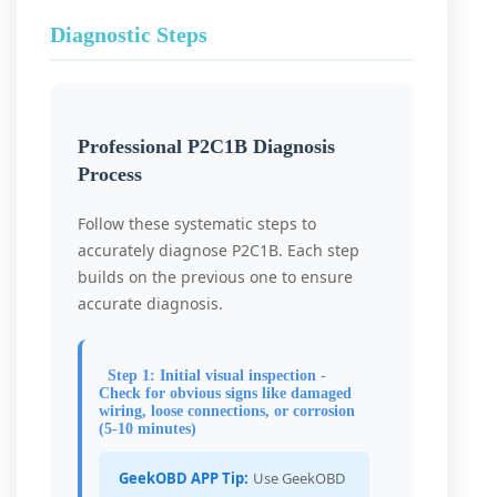
Diagnostic Steps
Professional P2C1B Diagnosis
Process
Follow these systematic steps to
accurately diagnose P2C1B. Each step
builds on the previous one to ensure
accurate diagnosis.
Step 1: Initial visual inspection -
Check for obvious signs like damaged
wiring, loose connections, or corrosion
(5-10 minutes)
GeekOBD APP Tip:
Use GeekOBD