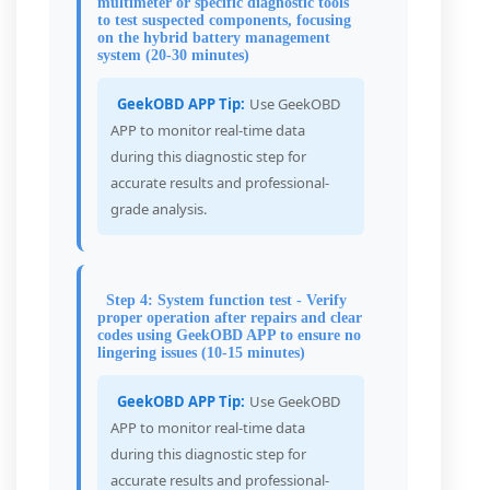
multimeter or specific diagnostic tools
to test suspected components, focusing
on the hybrid battery management
system (20-30 minutes)
GeekOBD APP Tip:
Use GeekOBD
APP to monitor real-time data
during this diagnostic step for
accurate results and professional-
grade analysis.
Step 4: System function test - Verify
proper operation after repairs and clear
codes using GeekOBD APP to ensure no
lingering issues (10-15 minutes)
GeekOBD APP Tip:
Use GeekOBD
APP to monitor real-time data
during this diagnostic step for
accurate results and professional-