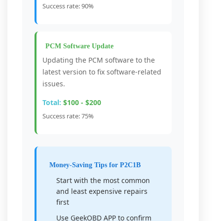
Success rate: 90%
PCM Software Update
Updating the PCM software to the
latest version to fix software-related
issues.
Total:
$100 - $200
Success rate: 75%
Money-Saving Tips for P2C1B
Start with the most common
and least expensive repairs
first
Use GeekOBD APP to confirm