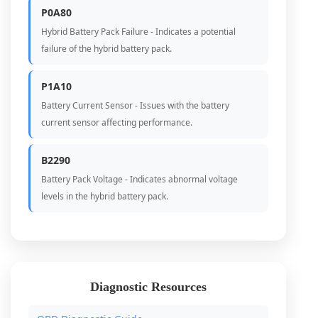
P0A80
Hybrid Battery Pack Failure - Indicates a potential
failure of the hybrid battery pack.
P1A10
Battery Current Sensor - Issues with the battery
current sensor affecting performance.
B2290
Battery Pack Voltage - Indicates abnormal voltage
levels in the hybrid battery pack.
Diagnostic Resources