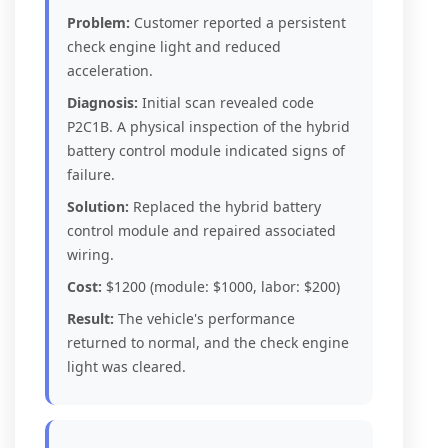
Problem:
Customer reported a persistent
check engine light and reduced
acceleration.
Diagnosis:
Initial scan revealed code
P2C1B. A physical inspection of the hybrid
battery control module indicated signs of
failure.
Solution:
Replaced the hybrid battery
control module and repaired associated
wiring.
Cost:
$1200 (module: $1000, labor: $200)
Result:
The vehicle's performance
returned to normal, and the check engine
light was cleared.