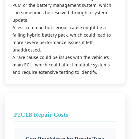
PCM or the battery management system, which
can sometimes be resolved through a system
update.
A less common but serious cause might be a
failing hybrid battery pack, which could lead to
more severe performance issues if left
unaddressed.
A rare cause could be issues with the vehicle’s
main ECU, which could affect multiple systems
and require extensive testing to identify.
P2C1B Repair Costs