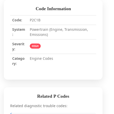
Code Information
Code:
P2C1B
System
Powertrain (Engine, Transmission,
:
Emissions)
Severit
HIGH
y:
Catego
Engine Codes
ry:
Related P Codes
Related diagnostic trouble codes: