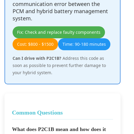
communication error between the
PCM and hybrid battery management
system.
Fix: Check and replace faulty components
Cost: $800 - $1500
Time: 90-180 minutes
Can I drive with P2C1B?
Address this code as
soon as possible to prevent further damage to
your hybrid system.
Common Questions
What does P2C1B mean and how does it