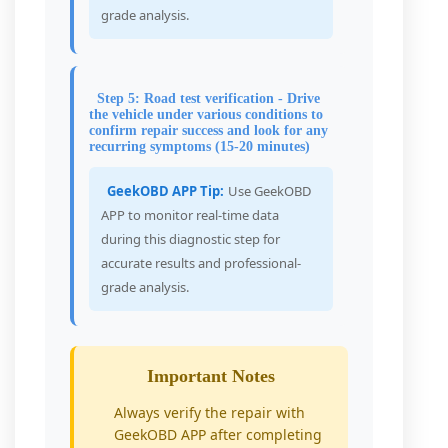
grade analysis.
Step 5: Road test verification - Drive
the vehicle under various conditions to
confirm repair success and look for any
recurring symptoms (15-20 minutes)
GeekOBD APP Tip:
Use GeekOBD
APP to monitor real-time data
during this diagnostic step for
accurate results and professional-
grade analysis.
Important Notes
Always verify the repair with
GeekOBD APP after completing