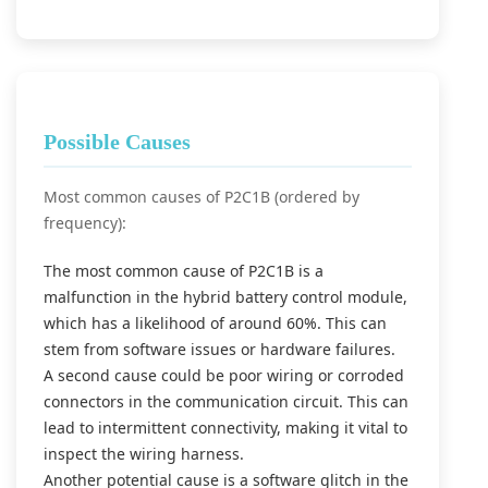
Possible Causes
Most common causes of P2C1B (ordered by
frequency):
The most common cause of P2C1B is a
malfunction in the hybrid battery control module,
which has a likelihood of around 60%. This can
stem from software issues or hardware failures.
A second cause could be poor wiring or corroded
connectors in the communication circuit. This can
lead to intermittent connectivity, making it vital to
inspect the wiring harness.
Another potential cause is a software glitch in the