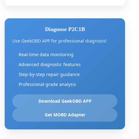
Diagnose P2C1B
Use GeekOBD APP for professional diagnosis!
Real-time data monitoring
Advanced diagnostic features
Step-by-step repair guidance
Professional-grade analysis
Download GeekOBD APP
Get MOBD Adapter