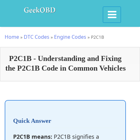
Home
DTC Codes
Engine Codes
»
»
»
P2C1B
P2C1B - Understanding and Fixing
the P2C1B Code in Common Vehicles
Quick Answer
P2C1B means:
P2C1B signifies a