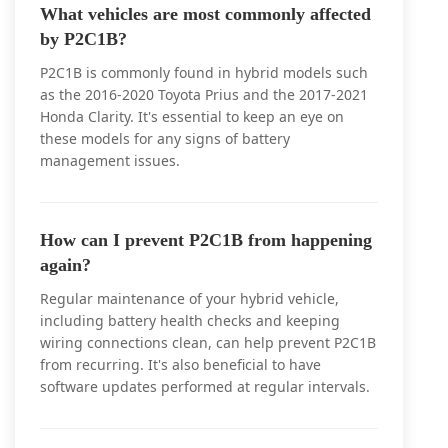
What vehicles are most commonly affected
by P2C1B?
P2C1B is commonly found in hybrid models such
as the 2016-2020 Toyota Prius and the 2017-2021
Honda Clarity. It's essential to keep an eye on
these models for any signs of battery
management issues.
How can I prevent P2C1B from happening
again?
Regular maintenance of your hybrid vehicle,
including battery health checks and keeping
wiring connections clean, can help prevent P2C1B
from recurring. It's also beneficial to have
software updates performed at regular intervals.