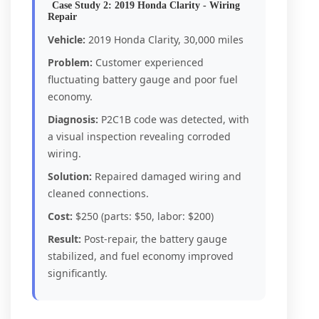
Case Study 2: 2019 Honda Clarity - Wiring
Repair
Vehicle:
2019 Honda Clarity, 30,000 miles
Problem:
Customer experienced
fluctuating battery gauge and poor fuel
economy.
Diagnosis:
P2C1B code was detected, with
a visual inspection revealing corroded
wiring.
Solution:
Repaired damaged wiring and
cleaned connections.
Cost:
$250 (parts: $50, labor: $200)
Result:
Post-repair, the battery gauge
stabilized, and fuel economy improved
significantly.