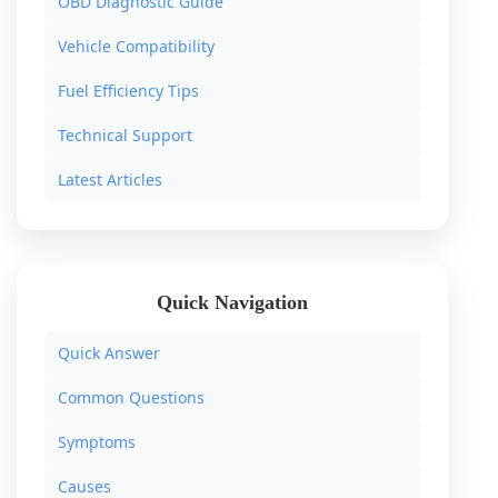
OBD Diagnostic Guide
Vehicle Compatibility
Fuel Efficiency Tips
Technical Support
Latest Articles
Quick Navigation
Quick Answer
Common Questions
Symptoms
Causes