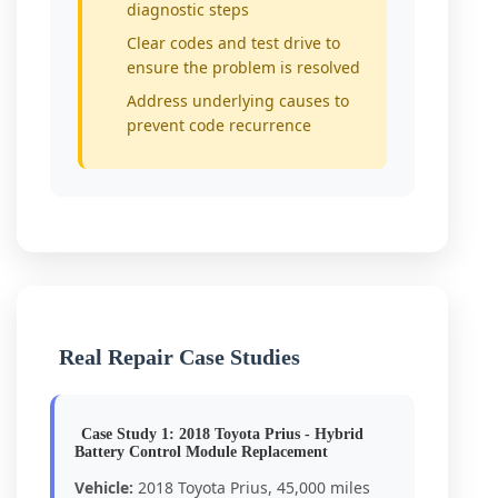
diagnostic steps
Clear codes and test drive to
ensure the problem is resolved
Address underlying causes to
prevent code recurrence
Real Repair Case Studies
Case Study 1: 2018 Toyota Prius - Hybrid
Battery Control Module Replacement
Vehicle:
2018 Toyota Prius, 45,000 miles