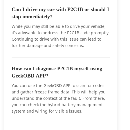
Can I drive my car with P2C1B or should I
stop immediately?
While you may still be able to drive your vehicle,
it’s advisable to address the P2C1B code promptly.
Continuing to drive with this issue can lead to
further damage and safety concerns.
How can I diagnose P2C1B myself using
GeekOBD APP?
You can use the GeekOBD APP to scan for codes
and gather freeze frame data. This will help you
understand the context of the fault. From there,
you can check the hybrid battery management
system and wiring for visible issues.