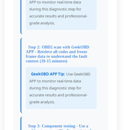
APP to monitor real-time data
during this diagnostic step for
accurate results and professional-
grade analysis.
Step 2: OBD2 scan with GeekOBD
APP - Retrieve all codes and freeze
frame data to understand the fault
context (10-15 minutes)
GeekOBD APP Tip:
Use GeekOBD
APP to monitor real-time data
during this diagnostic step for
accurate results and professional-
grade analysis.
Step 3: Component testing - Use a