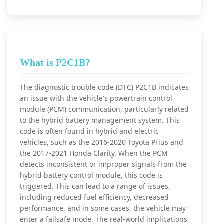
What is P2C1B?
The diagnostic trouble code (DTC) P2C1B indicates
an issue with the vehicle's powertrain control
module (PCM) communication, particularly related
to the hybrid battery management system. This
code is often found in hybrid and electric
vehicles, such as the 2016-2020 Toyota Prius and
the 2017-2021 Honda Clarity. When the PCM
detects inconsistent or improper signals from the
hybrid battery control module, this code is
triggered. This can lead to a range of issues,
including reduced fuel efficiency, decreased
performance, and in some cases, the vehicle may
enter a failsafe mode. The real-world implications