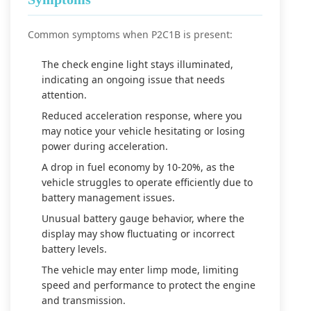
Common symptoms when P2C1B is present:
The check engine light stays illuminated,
indicating an ongoing issue that needs
attention.
Reduced acceleration response, where you
may notice your vehicle hesitating or losing
power during acceleration.
A drop in fuel economy by 10-20%, as the
vehicle struggles to operate efficiently due to
battery management issues.
Unusual battery gauge behavior, where the
display may show fluctuating or incorrect
battery levels.
The vehicle may enter limp mode, limiting
speed and performance to protect the engine
and transmission.