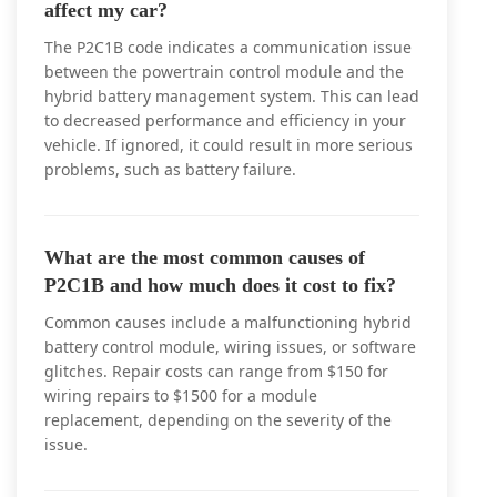
affect my car?
The P2C1B code indicates a communication issue
between the powertrain control module and the
hybrid battery management system. This can lead
to decreased performance and efficiency in your
vehicle. If ignored, it could result in more serious
problems, such as battery failure.
What are the most common causes of
P2C1B and how much does it cost to fix?
Common causes include a malfunctioning hybrid
battery control module, wiring issues, or software
glitches. Repair costs can range from $150 for
wiring repairs to $1500 for a module
replacement, depending on the severity of the
issue.