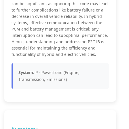
can be significant, as ignoring this code may lead
to further complications like battery failure or a
decrease in overall vehicle reliability. In hybrid
systems, effective communication between the
PCM and battery management is critical; any
interruption can lead to suboptimal performance.
Hence, understanding and addressing P2C1B is
essential for maintaining the efficiency and
functionality of hybrid and electric vehicles.
System:
P - Powertrain (Engine,
Transmission, Emissions)
Symptoms