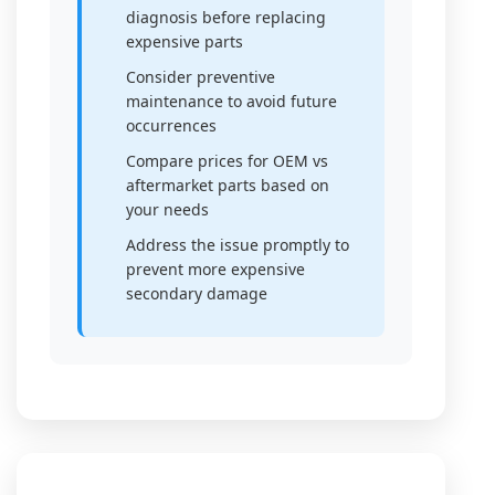
diagnosis before replacing
expensive parts
Consider preventive
maintenance to avoid future
occurrences
Compare prices for OEM vs
aftermarket parts based on
your needs
Address the issue promptly to
prevent more expensive
secondary damage