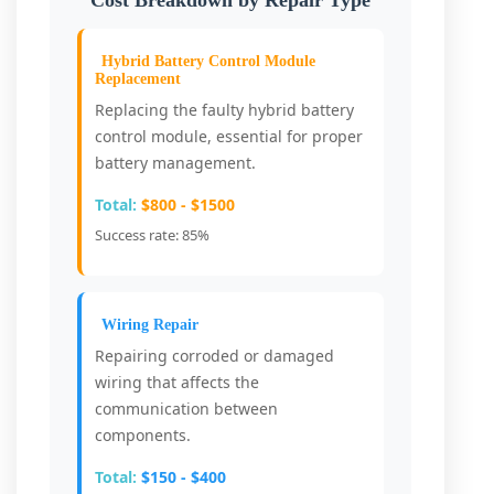
Cost Breakdown by Repair Type
Hybrid Battery Control Module
Replacement
Replacing the faulty hybrid battery
control module, essential for proper
battery management.
Total:
$800 - $1500
Success rate: 85%
Wiring Repair
Repairing corroded or damaged
wiring that affects the
communication between
components.
Total:
$150 - $400