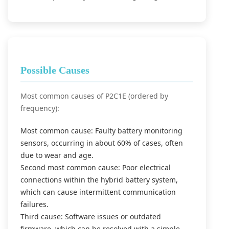
Possible Causes
Most common causes of P2C1E (ordered by
frequency):
Most common cause: Faulty battery monitoring
sensors, occurring in about 60% of cases, often
due to wear and age.
Second most common cause: Poor electrical
connections within the hybrid battery system,
which can cause intermittent communication
failures.
Third cause: Software issues or outdated
firmware, which can be resolved with a simple