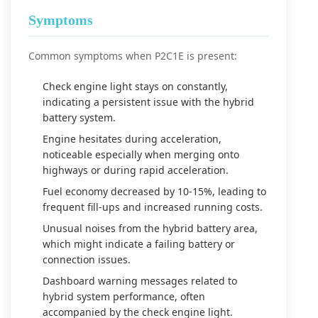
Symptoms
Common symptoms when P2C1E is present:
Check engine light stays on constantly,
indicating a persistent issue with the hybrid
battery system.
Engine hesitates during acceleration,
noticeable especially when merging onto
highways or during rapid acceleration.
Fuel economy decreased by 10-15%, leading to
frequent fill-ups and increased running costs.
Unusual noises from the hybrid battery area,
which might indicate a failing battery or
connection issues.
Dashboard warning messages related to
hybrid system performance, often
accompanied by the check engine light.