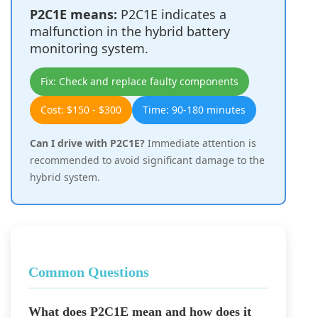
P2C1E means:
P2C1E indicates a
malfunction in the hybrid battery
monitoring system.
Fix: Check and replace faulty components
Cost: $150 - $300
Time: 90-180 minutes
Can I drive with P2C1E?
Immediate attention is
recommended to avoid significant damage to the
hybrid system.
Common Questions
What does P2C1E mean and how does it