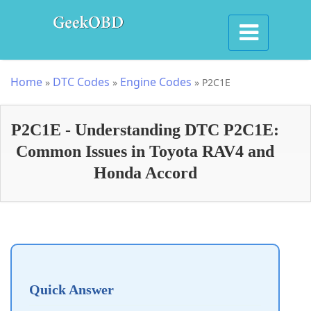
Home
DTC Codes
Engine Codes
»
»
»
P2C1E
P2C1E - Understanding DTC P2C1E:
Common Issues in Toyota RAV4 and
Honda Accord
Quick Answer