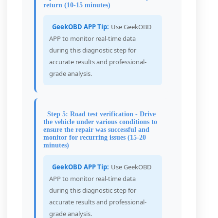
return (10-15 minutes)
GeekOBD APP Tip:
Use GeekOBD
APP to monitor real-time data
during this diagnostic step for
accurate results and professional-
grade analysis.
Step 5: Road test verification - Drive
the vehicle under various conditions to
ensure the repair was successful and
monitor for recurring issues (15-20
minutes)
GeekOBD APP Tip:
Use GeekOBD
APP to monitor real-time data
during this diagnostic step for
accurate results and professional-
grade analysis.