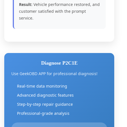
Result:
Vehicle performance restored, and
customer satisfied with the prompt
service.
Diagnose P2C1E
Use GeekOBD APP for professional diagnosis!
Real-time data monitoring
Advanced diagnostic features
Step-by-step repair guidance
Professional-grade analysis