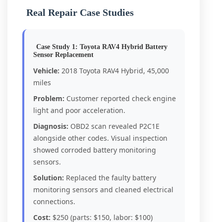
Real Repair Case Studies
Case Study 1: Toyota RAV4 Hybrid Battery
Sensor Replacement
Vehicle:
2018 Toyota RAV4 Hybrid, 45,000
miles
Problem:
Customer reported check engine
light and poor acceleration.
Diagnosis:
OBD2 scan revealed P2C1E
alongside other codes. Visual inspection
showed corroded battery monitoring
sensors.
Solution:
Replaced the faulty battery
monitoring sensors and cleaned electrical
connections.
Cost:
$250 (parts: $150, labor: $100)