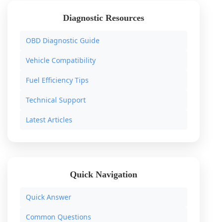
Diagnostic Resources
OBD Diagnostic Guide
Vehicle Compatibility
Fuel Efficiency Tips
Technical Support
Latest Articles
Quick Navigation
Quick Answer
Common Questions