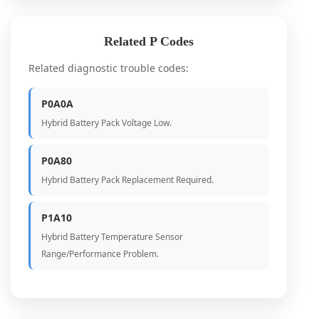
Related P Codes
Related diagnostic trouble codes:
P0A0A
Hybrid Battery Pack Voltage Low.
P0A80
Hybrid Battery Pack Replacement Required.
P1A10
Hybrid Battery Temperature Sensor
Range/Performance Problem.