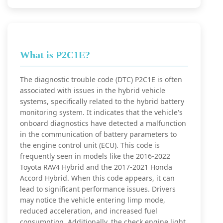
What is P2C1E?
The diagnostic trouble code (DTC) P2C1E is often
associated with issues in the hybrid vehicle
systems, specifically related to the hybrid battery
monitoring system. It indicates that the vehicle's
onboard diagnostics have detected a malfunction
in the communication of battery parameters to
the engine control unit (ECU). This code is
frequently seen in models like the 2016-2022
Toyota RAV4 Hybrid and the 2017-2021 Honda
Accord Hybrid. When this code appears, it can
lead to significant performance issues. Drivers
may notice the vehicle entering limp mode,
reduced acceleration, and increased fuel
consumption. Additionally, the check engine light