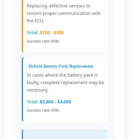
Replacing defective sensors to
restore proper communication with
the ECU.
Total:
$150 - $300
Success rate: 85%
Hybrid Battery Pack Replacement
In cases where the battery pack is
faulty, complete replacement may be
necessary.
Total:
$2,000 - $4,000
Success rate: 95%