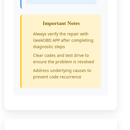
Important Notes
Always verify the repair with
GeekOBD APP after completing
diagnostic steps
Clear codes and test drive to
ensure the problem is resolved
Address underlying causes to
prevent code recurrence