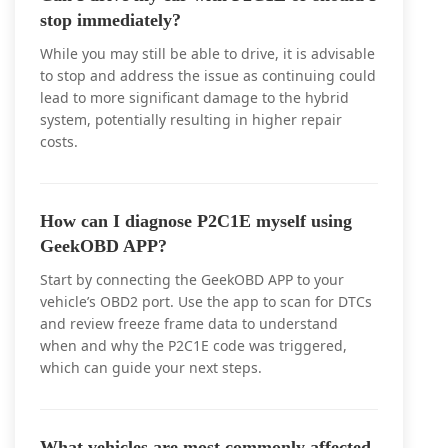
stop immediately?
While you may still be able to drive, it is advisable
to stop and address the issue as continuing could
lead to more significant damage to the hybrid
system, potentially resulting in higher repair
costs.
How can I diagnose P2C1E myself using
GeekOBD APP?
Start by connecting the GeekOBD APP to your
vehicle’s OBD2 port. Use the app to scan for DTCs
and review freeze frame data to understand
when and why the P2C1E code was triggered,
which can guide your next steps.
What vehicles are most commonly affected