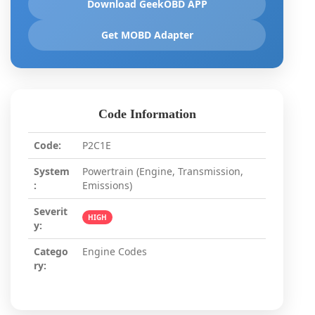
Download GeekOBD APP
Get MOBD Adapter
Code Information
Code:
P2C1E
System
Powertrain (Engine, Transmission,
:
Emissions)
Severit
HIGH
y:
Catego
Engine Codes
ry: