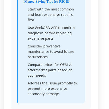
Money-Saving Tips for P2C1E
Start with the most common
and least expensive repairs
first
Use GeekOBD APP to confirm
diagnosis before replacing
expensive parts
Consider preventive
maintenance to avoid future
occurrences
Compare prices for OEM vs
aftermarket parts based on
your needs
Address the issue promptly to
prevent more expensive
secondary damage