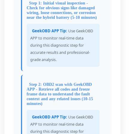
Step 1: Initial visual inspection -
Check for obvious signs like damaged
wiring, loose connections, or corrosion
near the hybrid battery (5-10 minutes)
GeekOBD APP Tip:
Use GeekOBD
APP to monitor real-time data
during this diagnostic step for
accurate results and professional-
grade analysis.
Step 2: OBD2 scan with GeekOBD
APP - Retrieve all codes and freeze
frame data to understand the fault
context and any related issues (10-15
minutes)
GeekOBD APP Tip:
Use GeekOBD
APP to monitor real-time data
during this diagnostic step for