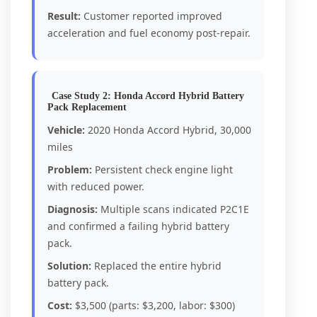
Result:
Customer reported improved
acceleration and fuel economy post-repair.
Case Study 2: Honda Accord Hybrid Battery
Pack Replacement
Vehicle:
2020 Honda Accord Hybrid, 30,000
miles
Problem:
Persistent check engine light
with reduced power.
Diagnosis:
Multiple scans indicated P2C1E
and confirmed a failing hybrid battery
pack.
Solution:
Replaced the entire hybrid
battery pack.
Cost:
$3,500 (parts: $3,200, labor: $300)