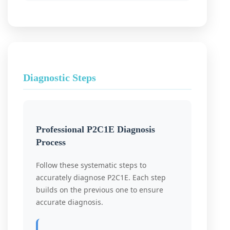
Diagnostic Steps
Professional P2C1E Diagnosis
Process
Follow these systematic steps to
accurately diagnose P2C1E. Each step
builds on the previous one to ensure
accurate diagnosis.