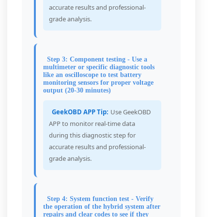
accurate results and professional-
grade analysis.
Step 3: Component testing - Use a
multimeter or specific diagnostic tools
like an oscilloscope to test battery
monitoring sensors for proper voltage
output (20-30 minutes)
GeekOBD APP Tip:
Use GeekOBD
APP to monitor real-time data
during this diagnostic step for
accurate results and professional-
grade analysis.
Step 4: System function test - Verify
the operation of the hybrid system after
repairs and clear codes to see if they