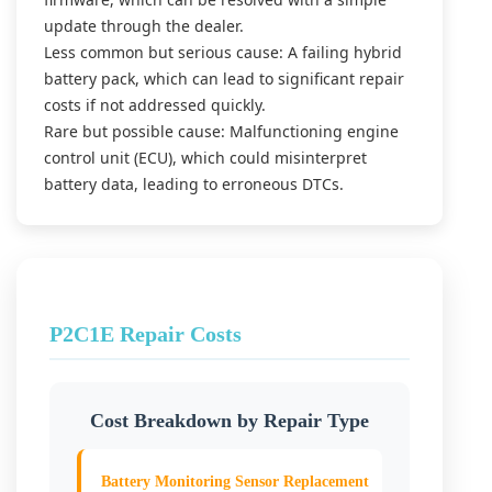
update through the dealer.
Less common but serious cause: A failing hybrid
battery pack, which can lead to significant repair
costs if not addressed quickly.
Rare but possible cause: Malfunctioning engine
control unit (ECU), which could misinterpret
battery data, leading to erroneous DTCs.
P2C1E Repair Costs
Cost Breakdown by Repair Type
Battery Monitoring Sensor Replacement