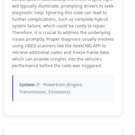
will typically illuminate, prompting drivers to seek
diagnostic help. Ignoring this code can lead to
further complications, such as complete hybrid
system failure, which could be costly to repair.
Therefore, it is crucial to address the underlying
issues promptly. Proper diagnosis usually involves
using OBD2 scanners like the GeekOBD APP to
retrieve additional codes and freeze frame data,
which can provide insights into the vehicle's
performance before the code was triggered.
System:
P - Powertrain (Engine,
Transmission, Emissions)