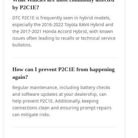
by P2C1E?
DTC P2C1E is frequently seen in hybrid models,
especially the 2016-2022 Toyota RAV4 Hybrid and
the 2017-2021 Honda Accord Hybrid, with known
issues often leading to recalls or technical service
bulletins.
How can I prevent P2C1E from happening
again?
Regular maintenance, including battery checks
and software updates at your dealership, can
help prevent P2C1E. Additionally, keeping
connections clean and ensuring prompt repairs
can mitigate risks.