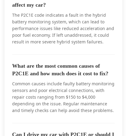
affect my car?
The P2C1E code indicates a fault in the hybrid
battery monitoring system, which can lead to
performance issues like reduced acceleration and
poor fuel economy. If left unaddressed, it could
result in more severe hybrid system failures.
What are the most common causes of
P2C1E and how much does it cost to fix?
Common causes include faulty battery monitoring
sensors and poor electrical connections, with
repair costs ranging from $150 to $4,000
depending on the issue. Regular maintenance
and timely checks can help avoid these problems.
Can I drive my car with P2C1E or should I