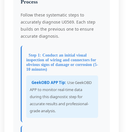
Process
Follow these systematic steps to
accurately diagnose U0569. Each step
builds on the previous one to ensure
accurate diagnosis.
Step 1: Conduct an initial visual
inspection of wiring and connectors for
obvious signs of damage or corrosion (5-
10 minutes)
GeekOBD APP Tip:
Use GeekOBD
APP to monitor real-time data
during this diagnostic step for
accurate results and professional-
grade analysis.