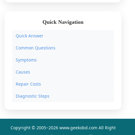
Quick Navigation
Quick Answer
Common Questions
Symptoms
Causes
Repair Costs
Diagnostic Steps
Copyright © 2005~
2026 www.geekobd.com All Right