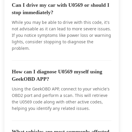
Can I drive my car with U0569 or should I
stop immediately?
While you may be able to drive with this code, it's
not advisable as it can lead to more severe issues.
If you notice symptoms like power loss or warning
lights, consider stopping to diagnose the
problem.
How can I diagnose U0569 myself using
GeekOBD APP?
Using the GeekOBD APP, connect to your vehicle's
OBD2 port and perform a scan. This will retrieve
the U0569 code along with other active codes,
helping you identify any related issues.
What vehicles are most commonly affected