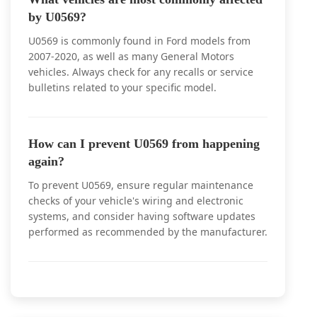
by U0569?
U0569 is commonly found in Ford models from
2007-2020, as well as many General Motors
vehicles. Always check for any recalls or service
bulletins related to your specific model.
How can I prevent U0569 from happening
again?
To prevent U0569, ensure regular maintenance
checks of your vehicle's wiring and electronic
systems, and consider having software updates
performed as recommended by the manufacturer.