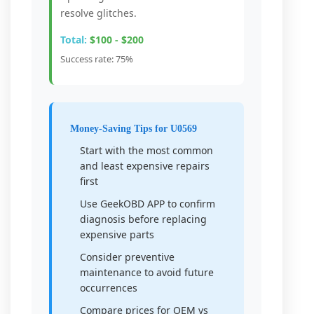
resolve glitches.
Total:
$100 - $200
Success rate: 75%
Money-Saving Tips for U0569
Start with the most common
and least expensive repairs
first
Use GeekOBD APP to confirm
diagnosis before replacing
expensive parts
Consider preventive
maintenance to avoid future
occurrences
Compare prices for OEM vs