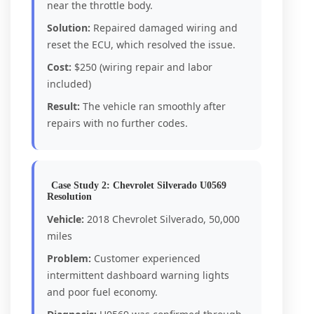
near the throttle body.
Solution:
Repaired damaged wiring and
reset the ECU, which resolved the issue.
Cost:
$250 (wiring repair and labor
included)
Result:
The vehicle ran smoothly after
repairs with no further codes.
Case Study 2: Chevrolet Silverado U0569
Resolution
Vehicle:
2018 Chevrolet Silverado, 50,000
miles
Problem:
Customer experienced
intermittent dashboard warning lights
and poor fuel economy.