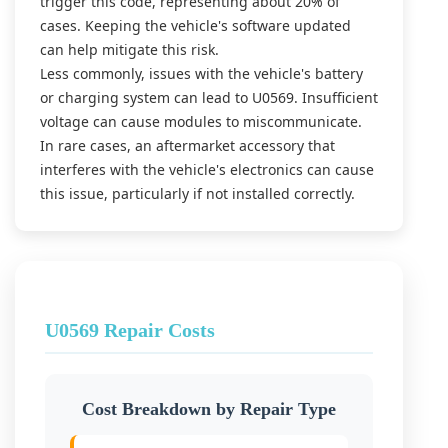
trigger this code, representing about 20% of
cases. Keeping the vehicle's software updated
can help mitigate this risk.
Less commonly, issues with the vehicle's battery
or charging system can lead to U0569. Insufficient
voltage can cause modules to miscommunicate.
In rare cases, an aftermarket accessory that
interferes with the vehicle's electronics can cause
this issue, particularly if not installed correctly.
U0569 Repair Costs
Cost Breakdown by Repair Type