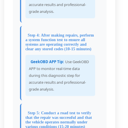
accurate results and professional-
grade analysis.
Step 4: After making repairs, perform
a system function test to ensure all
systems are operating correctly and
clear any stored codes (10-15 minutes)
GeekOBD APP Tip:
Use GeekOBD
APP to monitor real-time data
during this diagnostic step for
accurate results and professional-
grade analysis.
Step 5: Conduct a road test to verify
that the repair was successful and that
the vehicle operates normally under
various conditions (15-20 minutes)