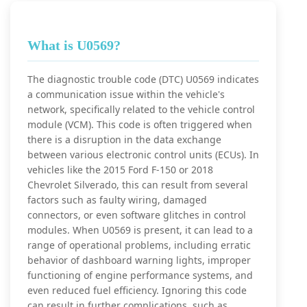
What is U0569?
The diagnostic trouble code (DTC) U0569 indicates
a communication issue within the vehicle's
network, specifically related to the vehicle control
module (VCM). This code is often triggered when
there is a disruption in the data exchange
between various electronic control units (ECUs). In
vehicles like the 2015 Ford F-150 or 2018
Chevrolet Silverado, this can result from several
factors such as faulty wiring, damaged
connectors, or even software glitches in control
modules. When U0569 is present, it can lead to a
range of operational problems, including erratic
behavior of dashboard warning lights, improper
functioning of engine performance systems, and
even reduced fuel efficiency. Ignoring this code
can result in further complications, such as