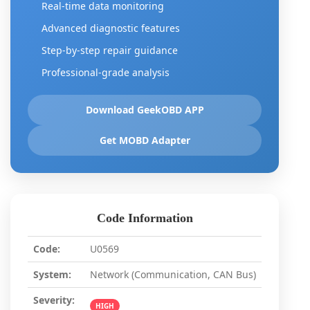
Real-time data monitoring
Advanced diagnostic features
Step-by-step repair guidance
Professional-grade analysis
Download GeekOBD APP
Get MOBD Adapter
Code Information
Code:
U0569
System:
Network (Communication, CAN Bus)
Severity:
HIGH