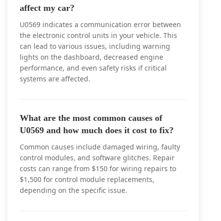
affect my car?
U0569 indicates a communication error between
the electronic control units in your vehicle. This
can lead to various issues, including warning
lights on the dashboard, decreased engine
performance, and even safety risks if critical
systems are affected.
What are the most common causes of
U0569 and how much does it cost to fix?
Common causes include damaged wiring, faulty
control modules, and software glitches. Repair
costs can range from $150 for wiring repairs to
$1,500 for control module replacements,
depending on the specific issue.