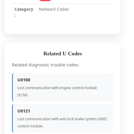
Category
Network Codes
:
Related U Codes
Related diagnostic trouble codes:
U0100
Lost communication with engine control module
(ECM).
U0121
Lost communication with anti-lock brake system (ABS)
control module.