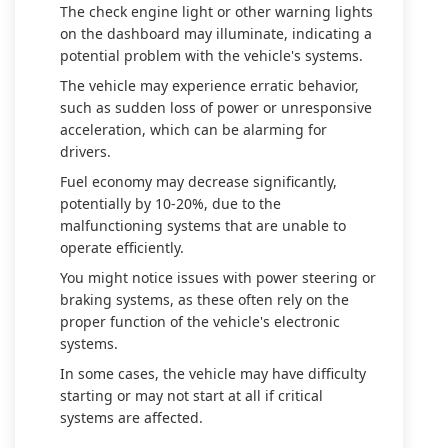
The check engine light or other warning lights
on the dashboard may illuminate, indicating a
potential problem with the vehicle's systems.
The vehicle may experience erratic behavior,
such as sudden loss of power or unresponsive
acceleration, which can be alarming for
drivers.
Fuel economy may decrease significantly,
potentially by 10-20%, due to the
malfunctioning systems that are unable to
operate efficiently.
You might notice issues with power steering or
braking systems, as these often rely on the
proper function of the vehicle's electronic
systems.
In some cases, the vehicle may have difficulty
starting or may not start at all if critical
systems are affected.