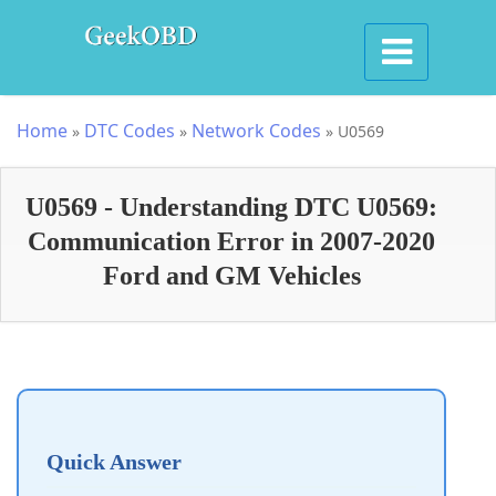
Home
DTC Codes
Network Codes
»
»
»
U0569
U0569 - Understanding DTC U0569:
Communication Error in 2007-2020
Ford and GM Vehicles
Quick Answer