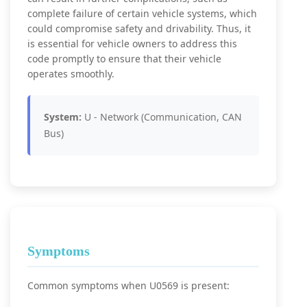
complete failure of certain vehicle systems, which
could compromise safety and drivability. Thus, it
is essential for vehicle owners to address this
code promptly to ensure that their vehicle
operates smoothly.
System:
U - Network (Communication, CAN
Bus)
Symptoms
Common symptoms when U0569 is present: