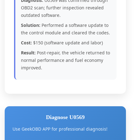
Diagnosis:
U0569 was confirmed through
OBD2 scan; further inspection revealed
outdated software.
Solution:
Performed a software update to
the control module and cleared the codes.
Cost:
$150 (software update and labor)
Result:
Post-repair, the vehicle returned to
normal performance and fuel economy
improved.
Diagnose U0569
Use GeekOBD APP for professional diagnosis!