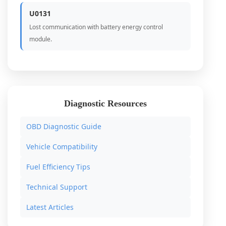
U0131
Lost communication with battery energy control
module.
Diagnostic Resources
OBD Diagnostic Guide
Vehicle Compatibility
Fuel Efficiency Tips
Technical Support
Latest Articles