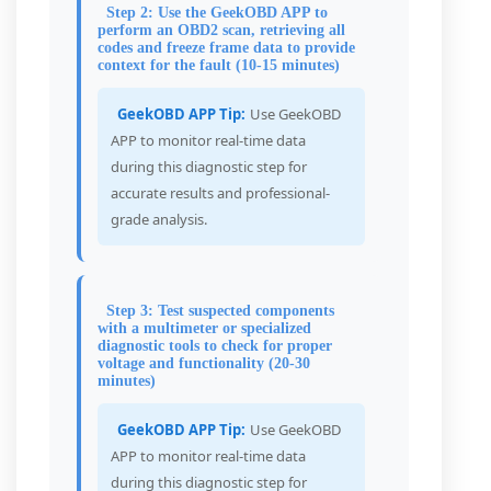
Step 2: Use the GeekOBD APP to
perform an OBD2 scan, retrieving all
codes and freeze frame data to provide
context for the fault (10-15 minutes)
GeekOBD APP Tip:
Use GeekOBD
APP to monitor real-time data
during this diagnostic step for
accurate results and professional-
grade analysis.
Step 3: Test suspected components
with a multimeter or specialized
diagnostic tools to check for proper
voltage and functionality (20-30
minutes)
GeekOBD APP Tip:
Use GeekOBD
APP to monitor real-time data
during this diagnostic step for