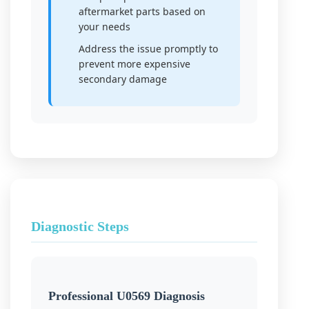
aftermarket parts based on
your needs
Address the issue promptly to
prevent more expensive
secondary damage
Diagnostic Steps
Professional U0569 Diagnosis