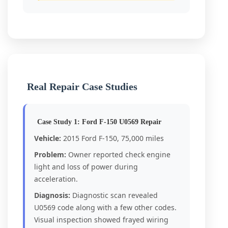
Real Repair Case Studies
Case Study 1: Ford F-150 U0569 Repair
Vehicle:
2015 Ford F-150, 75,000 miles
Problem:
Owner reported check engine
light and loss of power during
acceleration.
Diagnosis:
Diagnostic scan revealed
U0569 code along with a few other codes.
Visual inspection showed frayed wiring