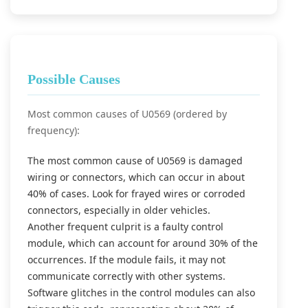
Possible Causes
Most common causes of U0569 (ordered by
frequency):
The most common cause of U0569 is damaged
wiring or connectors, which can occur in about
40% of cases. Look for frayed wires or corroded
connectors, especially in older vehicles.
Another frequent culprit is a faulty control
module, which can account for around 30% of the
occurrences. If the module fails, it may not
communicate correctly with other systems.
Software glitches in the control modules can also