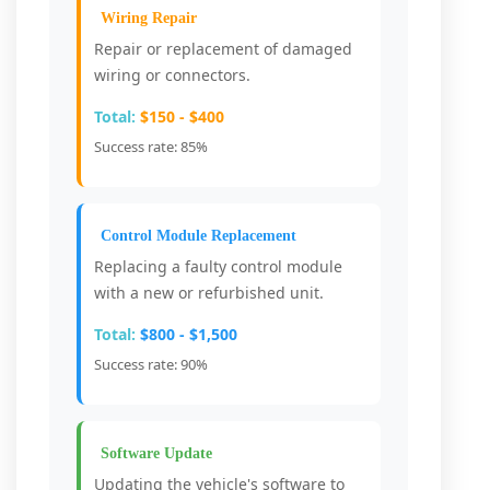
Wiring Repair
Repair or replacement of damaged
wiring or connectors.
Total:
$150 - $400
Success rate: 85%
Control Module Replacement
Replacing a faulty control module
with a new or refurbished unit.
Total:
$800 - $1,500
Success rate: 90%
Software Update
Updating the vehicle's software to