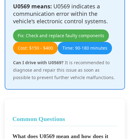
U0569 means:
U0569 indicates a
communication error within the
vehicle's electronic control systems.
Fix: Check and replace faulty components
Cost: $150 - $400
Time: 90-180 minutes
Can I drive with U0569?
It is recommended to
diagnose and repair this issue as soon as
possible to prevent further vehicle malfunctions.
Common Questions
What does U0569 mean and how does it