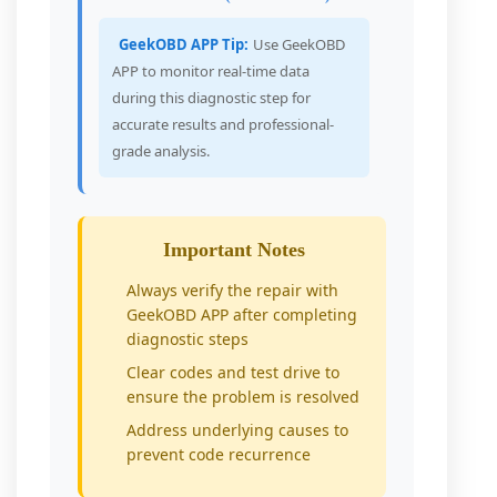
GeekOBD APP Tip:
Use GeekOBD
APP to monitor real-time data
during this diagnostic step for
accurate results and professional-
grade analysis.
Important Notes
Always verify the repair with
GeekOBD APP after completing
diagnostic steps
Clear codes and test drive to
ensure the problem is resolved
Address underlying causes to
prevent code recurrence