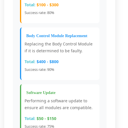
Total:
$100 - $300
Success rate: 80%
Body Control Module Replacement
Replacing the Body Control Module
if it is determined to be faulty.
Total:
$400 - $800
Success rate: 90%
Software Update
Performing a software update to
ensure all modules are compatible.
Total:
$50 - $150
Success rate: 75%