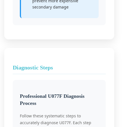
prevent more expensive
secondary damage
Diagnostic Steps
Professional U077F Diagnosis
Process
Follow these systematic steps to
accurately diagnose U077F. Each step