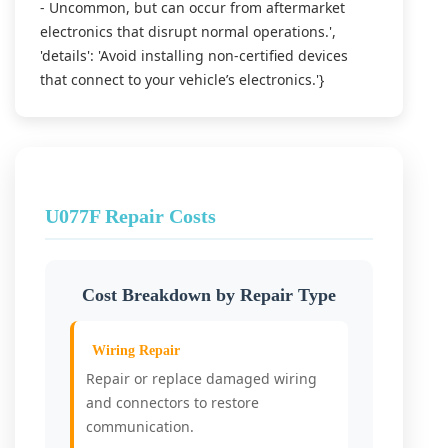
- Uncommon, but can occur from aftermarket
electronics that disrupt normal operations.',
'details': 'Avoid installing non-certified devices
that connect to your vehicle’s electronics.'}
U077F Repair Costs
Cost Breakdown by Repair Type
Wiring Repair
Repair or replace damaged wiring
and connectors to restore
communication.