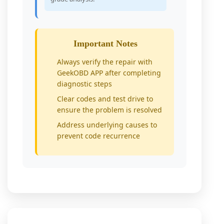
Important Notes
Always verify the repair with
GeekOBD APP after completing
diagnostic steps
Clear codes and test drive to
ensure the problem is resolved
Address underlying causes to
prevent code recurrence