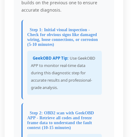
builds on the previous one to ensure
accurate diagnosis.
Step 1: Initial visual inspection -
Check for obvious signs like damaged
wiring, loose connections, or corrosion
(5-10 minutes)
GeekOBD APP Tip:
Use GeekOBD
APP to monitor real-time data
during this diagnostic step for
accurate results and professional-
grade analysis.
Step 2: OBD2 scan with GeekOBD
APP - Retrieve all codes and freeze
frame data to understand the fault
context (10-15 minutes)