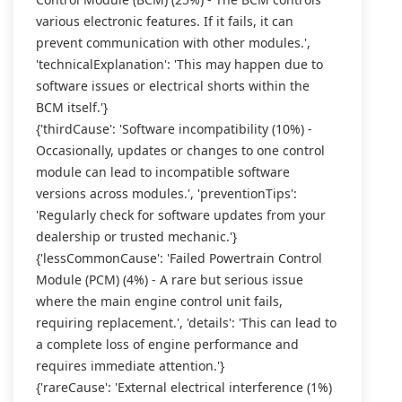
various electronic features. If it fails, it can
prevent communication with other modules.',
'technicalExplanation': 'This may happen due to
software issues or electrical shorts within the
BCM itself.'}
{'thirdCause': 'Software incompatibility (10%) -
Occasionally, updates or changes to one control
module can lead to incompatible software
versions across modules.', 'preventionTips':
'Regularly check for software updates from your
dealership or trusted mechanic.'}
{'lessCommonCause': 'Failed Powertrain Control
Module (PCM) (4%) - A rare but serious issue
where the main engine control unit fails,
requiring replacement.', 'details': 'This can lead to
a complete loss of engine performance and
requires immediate attention.'}
{'rareCause': 'External electrical interference (1%)