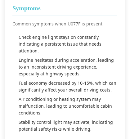
Symptoms
Common symptoms when U077F is present:
Check engine light stays on constantly,
indicating a persistent issue that needs
attention.
Engine hesitates during acceleration, leading
to an inconsistent driving experience,
especially at highway speeds.
Fuel economy decreased by 10-15%, which can
significantly affect your overall driving costs.
Air conditioning or heating system may
malfunction, leading to uncomfortable cabin
conditions.
Stability control light may activate, indicating
potential safety risks while driving.