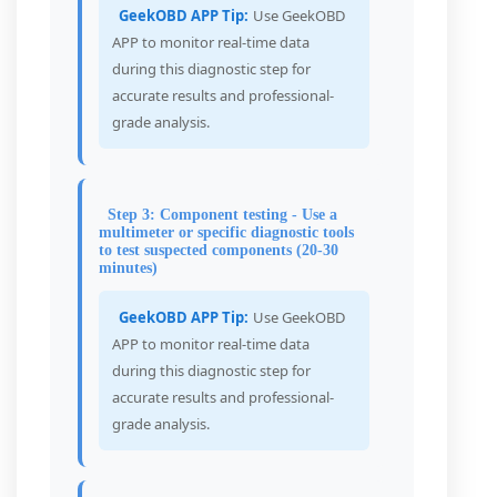
GeekOBD APP Tip:
Use GeekOBD
APP to monitor real-time data
during this diagnostic step for
accurate results and professional-
grade analysis.
Step 3: Component testing - Use a
multimeter or specific diagnostic tools
to test suspected components (20-30
minutes)
GeekOBD APP Tip:
Use GeekOBD
APP to monitor real-time data
during this diagnostic step for
accurate results and professional-
grade analysis.