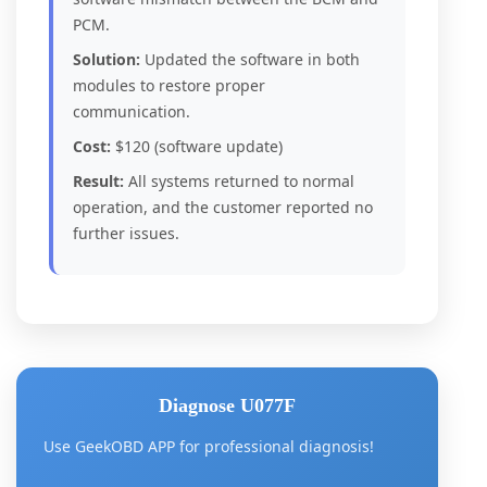
PCM.
Solution:
Updated the software in both
modules to restore proper
communication.
Cost:
$120 (software update)
Result:
All systems returned to normal
operation, and the customer reported no
further issues.
Diagnose U077F
Use GeekOBD APP for professional diagnosis!