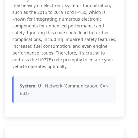
rely heavily on electronic systems for operation,
such as the 2015 to 2019 Ford F-150, which is
known for integrating numerous electronic
components for enhanced performance and
safety. Ignoring this code could lead to further
complications, including impaired safety features,
increased fuel consumption, and even engine
performance issues. Therefore, it's crucial to
address the U077F code promptly to ensure your
vehicle operates optimally.
System:
U - Network (Communication, CAN
Bus)