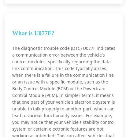
What is U077F?
The diagnostic trouble code (DTC) U077F indicates
a communication error between the vehicle's
control modules, specifically regarding the data
link communication. This code typically arises
when there is a failure in the communication line
or an issue with a specific module, such as the
Body Control Module (BCM) or the Powertrain
Control Module (PCM). In simpler terms, it means
that one part of your vehicle's electronic system is
unable to talk properly to another part, which can
lead to various functionality issues. For example,
you may notice that your vehicle's stability control
system or certain electronic features are not
working as intended. This can affect vehicles that