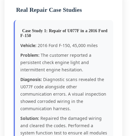
Real Repair Case Studies
Case Study 1: Repair of U077F in a 2016 Ford
F-150
Vehicle:
2016 Ford F-150, 45,000 miles
Problem:
The customer reported a
persistent check engine light and
intermittent engine hesitation.
Diagnosis:
Diagnostic scans revealed the
U077F code alongside other
communication errors. A visual inspection
showed corroded wiring in the
communication harness.
Solution:
Repaired the damaged wiring
and cleared the codes. Performed a
system function test to ensure all modules