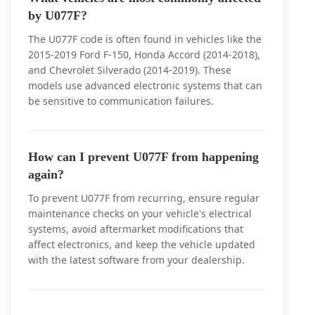
by U077F?
The U077F code is often found in vehicles like the
2015-2019 Ford F-150, Honda Accord (2014-2018),
and Chevrolet Silverado (2014-2019). These
models use advanced electronic systems that can
be sensitive to communication failures.
How can I prevent U077F from happening
again?
To prevent U077F from recurring, ensure regular
maintenance checks on your vehicle's electrical
systems, avoid aftermarket modifications that
affect electronics, and keep the vehicle updated
with the latest software from your dealership.