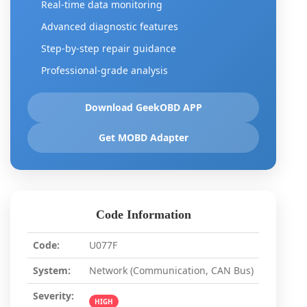
Real-time data monitoring
Advanced diagnostic features
Step-by-step repair guidance
Professional-grade analysis
Download GeekOBD APP
Get MOBD Adapter
Code Information
Code:
U077F
System:
Network (Communication, CAN Bus)
Severity:
HIGH