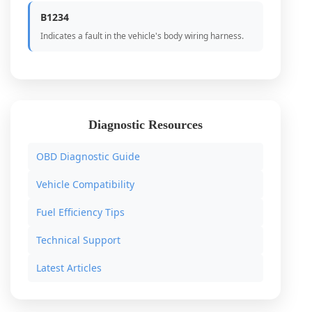
B1234
Indicates a fault in the vehicle's body wiring harness.
Diagnostic Resources
OBD Diagnostic Guide
Vehicle Compatibility
Fuel Efficiency Tips
Technical Support
Latest Articles