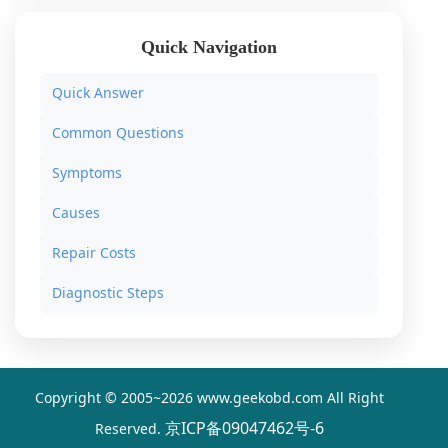
Quick Navigation
Quick Answer
Common Questions
Symptoms
Causes
Repair Costs
Diagnostic Steps
Copyright © 2005~
2026 www.geekobd.com All Right
京ICP备09047462号-6
Reserved.