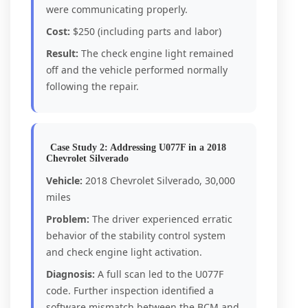
were communicating properly.
Cost:
$250 (including parts and labor)
Result:
The check engine light remained
off and the vehicle performed normally
following the repair.
Case Study 2: Addressing U077F in a 2018
Chevrolet Silverado
Vehicle:
2018 Chevrolet Silverado, 30,000
miles
Problem:
The driver experienced erratic
behavior of the stability control system
and check engine light activation.
Diagnosis:
A full scan led to the U077F
code. Further inspection identified a
software mismatch between the BCM and