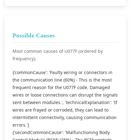
Possible Causes
Most common causes of U077F (ordered by
frequency):
{'commonCause': 'Faulty wiring or connectors in
the communication line (60%) - This is the most
frequent reason for the U077F code. Damaged
wires or loose connections can disrupt the signals
sent between modules.', 'technicalExplanation': 'If
wires are frayed or corroded, they can lead to
intermittent connectivity, causing communication
errors.'}
{'secondCommonCause': 'Malfunctioning Body
Control Module (BCM) (25%) - The BCM controls