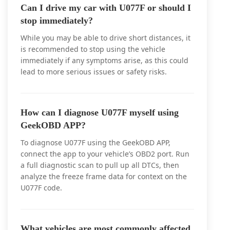
Can I drive my car with U077F or should I
stop immediately?
While you may be able to drive short distances, it
is recommended to stop using the vehicle
immediately if any symptoms arise, as this could
lead to more serious issues or safety risks.
How can I diagnose U077F myself using
GeekOBD APP?
To diagnose U077F using the GeekOBD APP,
connect the app to your vehicle’s OBD2 port. Run
a full diagnostic scan to pull up all DTCs, then
analyze the freeze frame data for context on the
U077F code.
What vehicles are most commonly affected