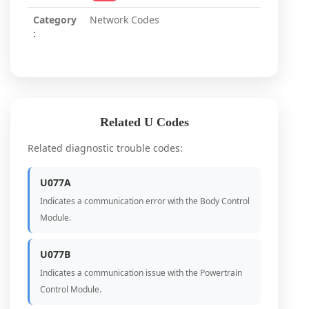
Category
Network Codes
:
Related U Codes
Related diagnostic trouble codes:
U077A
Indicates a communication error with the Body Control
Module.
U077B
Indicates a communication issue with the Powertrain
Control Module.