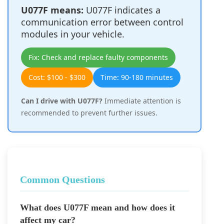
U077F means:
U077F indicates a
communication error between control
modules in your vehicle.
Fix: Check and replace faulty components
Cost: $100 - $300
Time: 90-180 minutes
Can I drive with U077F?
Immediate attention is
recommended to prevent further issues.
Common Questions
What does U077F mean and how does it
affect my car?