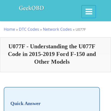
Home
DTC Codes
Network Codes
»
»
»
U077F
U077F - Understanding the U077F
Code in 2015-2019 Ford F-150 and
Other Models
Quick Answer