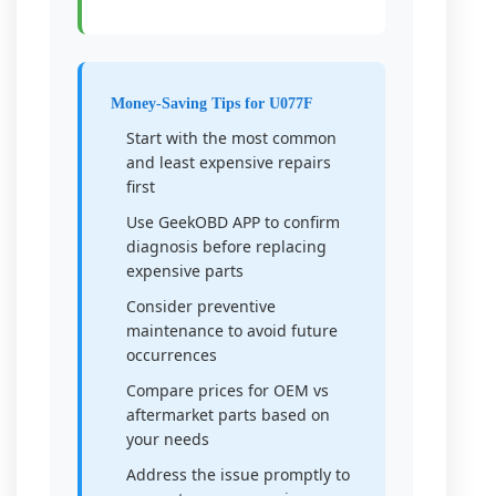
Money-Saving Tips for U077F
Start with the most common
and least expensive repairs
first
Use GeekOBD APP to confirm
diagnosis before replacing
expensive parts
Consider preventive
maintenance to avoid future
occurrences
Compare prices for OEM vs
aftermarket parts based on
your needs
Address the issue promptly to