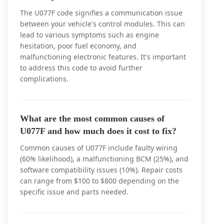
The U077F code signifies a communication issue
between your vehicle's control modules. This can
lead to various symptoms such as engine
hesitation, poor fuel economy, and
malfunctioning electronic features. It's important
to address this code to avoid further
complications.
What are the most common causes of
U077F and how much does it cost to fix?
Common causes of U077F include faulty wiring
(60% likelihood), a malfunctioning BCM (25%), and
software compatibility issues (10%). Repair costs
can range from $100 to $800 depending on the
specific issue and parts needed.