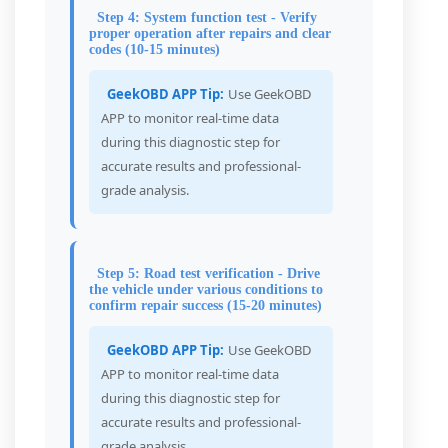
Step 4: System function test - Verify
proper operation after repairs and clear
codes (10-15 minutes)
GeekOBD APP Tip:
Use GeekOBD
APP to monitor real-time data
during this diagnostic step for
accurate results and professional-
grade analysis.
Step 5: Road test verification - Drive
the vehicle under various conditions to
confirm repair success (15-20 minutes)
GeekOBD APP Tip:
Use GeekOBD
APP to monitor real-time data
during this diagnostic step for
accurate results and professional-
grade analysis.