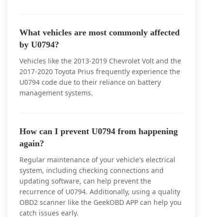
What vehicles are most commonly affected
by U0794?
Vehicles like the 2013-2019 Chevrolet Volt and the
2017-2020 Toyota Prius frequently experience the
U0794 code due to their reliance on battery
management systems.
How can I prevent U0794 from happening
again?
Regular maintenance of your vehicle's electrical
system, including checking connections and
updating software, can help prevent the
recurrence of U0794. Additionally, using a quality
OBD2 scanner like the GeekOBD APP can help you
catch issues early.