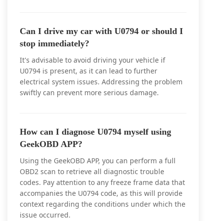
Can I drive my car with U0794 or should I
stop immediately?
It's advisable to avoid driving your vehicle if
U0794 is present, as it can lead to further
electrical system issues. Addressing the problem
swiftly can prevent more serious damage.
How can I diagnose U0794 myself using
GeekOBD APP?
Using the GeekOBD APP, you can perform a full
OBD2 scan to retrieve all diagnostic trouble
codes. Pay attention to any freeze frame data that
accompanies the U0794 code, as this will provide
context regarding the conditions under which the
issue occurred.