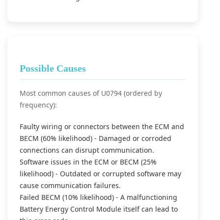
Possible Causes
Most common causes of U0794 (ordered by
frequency):
Faulty wiring or connectors between the ECM and
BECM (60% likelihood) - Damaged or corroded
connections can disrupt communication.
Software issues in the ECM or BECM (25%
likelihood) - Outdated or corrupted software may
cause communication failures.
Failed BECM (10% likelihood) - A malfunctioning
Battery Energy Control Module itself can lead to