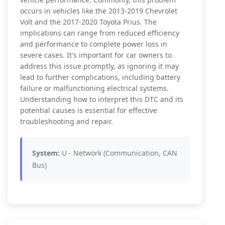
occurs in vehicles like the 2013-2019 Chevrolet
Volt and the 2017-2020 Toyota Prius. The
implications can range from reduced efficiency
and performance to complete power loss in
severe cases. It's important for car owners to
address this issue promptly, as ignoring it may
lead to further complications, including battery
failure or malfunctioning electrical systems.
Understanding how to interpret this DTC and its
potential causes is essential for effective
troubleshooting and repair.
System:
U - Network (Communication, CAN
Bus)