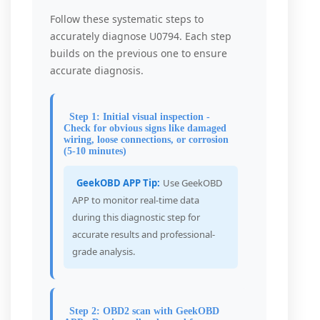
Follow these systematic steps to
accurately diagnose U0794. Each step
builds on the previous one to ensure
accurate diagnosis.
Step 1: Initial visual inspection -
Check for obvious signs like damaged
wiring, loose connections, or corrosion
(5-10 minutes)
GeekOBD APP Tip:
Use GeekOBD
APP to monitor real-time data
during this diagnostic step for
accurate results and professional-
grade analysis.
Step 2: OBD2 scan with GeekOBD