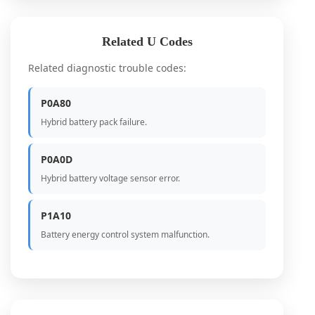
Related U Codes
Related diagnostic trouble codes:
P0A80
Hybrid battery pack failure.
P0A0D
Hybrid battery voltage sensor error.
P1A10
Battery energy control system malfunction.