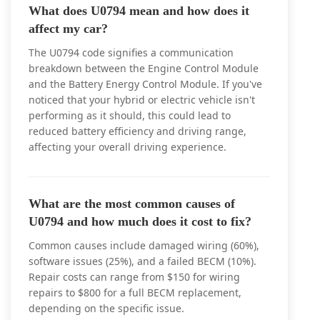
What does U0794 mean and how does it
affect my car?
The U0794 code signifies a communication
breakdown between the Engine Control Module
and the Battery Energy Control Module. If you've
noticed that your hybrid or electric vehicle isn't
performing as it should, this could lead to
reduced battery efficiency and driving range,
affecting your overall driving experience.
What are the most common causes of
U0794 and how much does it cost to fix?
Common causes include damaged wiring (60%),
software issues (25%), and a failed BECM (10%).
Repair costs can range from $150 for wiring
repairs to $800 for a full BECM replacement,
depending on the specific issue.