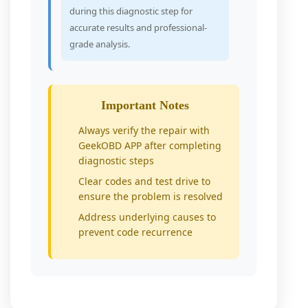
during this diagnostic step for
accurate results and professional-
grade analysis.
Important Notes
Always verify the repair with
GeekOBD APP after completing
diagnostic steps
Clear codes and test drive to
ensure the problem is resolved
Address underlying causes to
prevent code recurrence