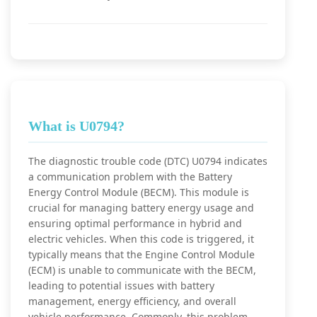
What is U0794?
The diagnostic trouble code (DTC) U0794 indicates
a communication problem with the Battery
Energy Control Module (BECM). This module is
crucial for managing battery energy usage and
ensuring optimal performance in hybrid and
electric vehicles. When this code is triggered, it
typically means that the Engine Control Module
(ECM) is unable to communicate with the BECM,
leading to potential issues with battery
management, energy efficiency, and overall
vehicle performance. Commonly, this problem