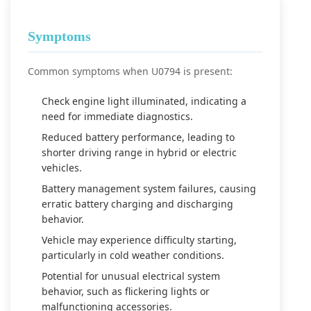
Symptoms
Common symptoms when U0794 is present:
Check engine light illuminated, indicating a
need for immediate diagnostics.
Reduced battery performance, leading to
shorter driving range in hybrid or electric
vehicles.
Battery management system failures, causing
erratic battery charging and discharging
behavior.
Vehicle may experience difficulty starting,
particularly in cold weather conditions.
Potential for unusual electrical system
behavior, such as flickering lights or
malfunctioning accessories.