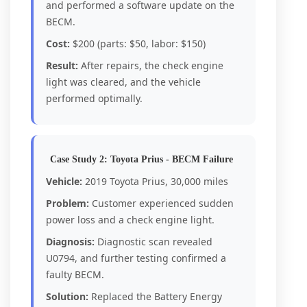
and performed a software update on the
BECM.
Cost:
$200 (parts: $50, labor: $150)
Result:
After repairs, the check engine
light was cleared, and the vehicle
performed optimally.
Case Study 2: Toyota Prius - BECM Failure
Vehicle:
2019 Toyota Prius, 30,000 miles
Problem:
Customer experienced sudden
power loss and a check engine light.
Diagnosis:
Diagnostic scan revealed
U0794, and further testing confirmed a
faulty BECM.
Solution:
Replaced the Battery Energy