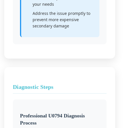
your needs
Address the issue promptly to
prevent more expensive
secondary damage
Diagnostic Steps
Professional U0794 Diagnosis
Process