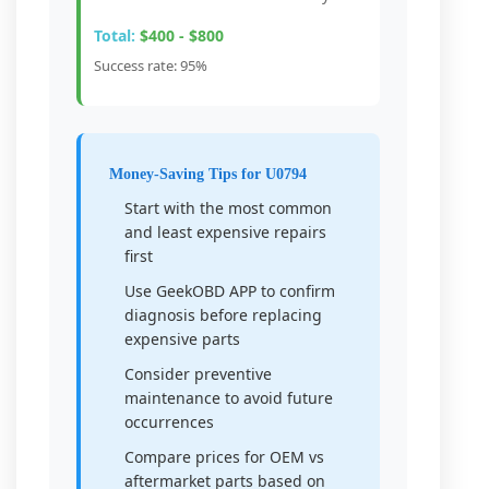
Total:
$400 - $800
Success rate: 95%
Money-Saving Tips for U0794
Start with the most common
and least expensive repairs
first
Use GeekOBD APP to confirm
diagnosis before replacing
expensive parts
Consider preventive
maintenance to avoid future
occurrences
Compare prices for OEM vs
aftermarket parts based on