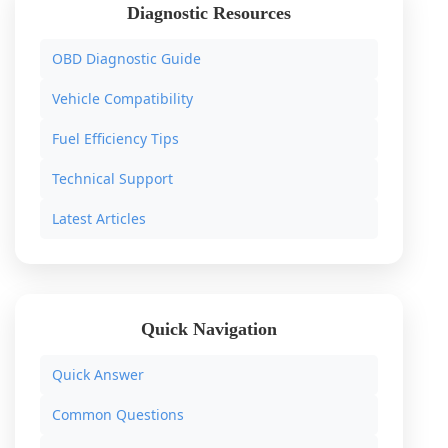
Diagnostic Resources
OBD Diagnostic Guide
Vehicle Compatibility
Fuel Efficiency Tips
Technical Support
Latest Articles
Quick Navigation
Quick Answer
Common Questions