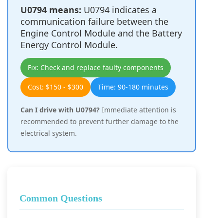
U0794 means:
U0794 indicates a
communication failure between the
Engine Control Module and the Battery
Energy Control Module.
Fix: Check and replace faulty components
Cost: $150 - $300
Time: 90-180 minutes
Can I drive with U0794?
Immediate attention is
recommended to prevent further damage to the
electrical system.
Common Questions