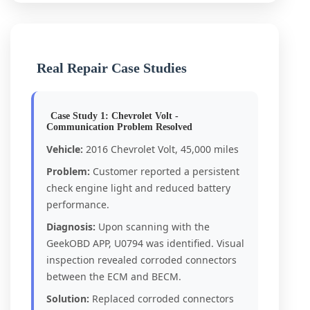
Real Repair Case Studies
Case Study 1: Chevrolet Volt -
Communication Problem Resolved
Vehicle:
2016 Chevrolet Volt, 45,000 miles
Problem:
Customer reported a persistent
check engine light and reduced battery
performance.
Diagnosis:
Upon scanning with the
GeekOBD APP, U0794 was identified. Visual
inspection revealed corroded connectors
between the ECM and BECM.
Solution:
Replaced corroded connectors