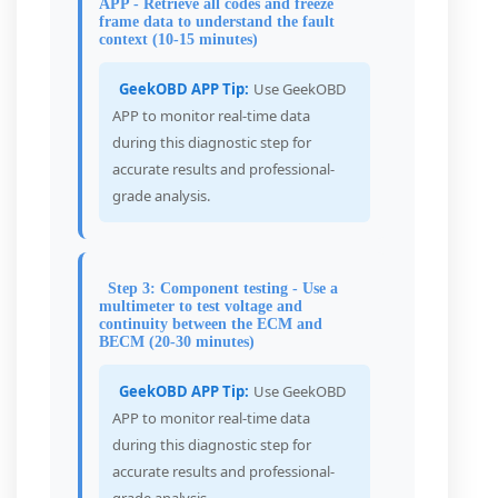
APP - Retrieve all codes and freeze
frame data to understand the fault
context (10-15 minutes)
GeekOBD APP Tip:
Use GeekOBD
APP to monitor real-time data
during this diagnostic step for
accurate results and professional-
grade analysis.
Step 3: Component testing - Use a
multimeter to test voltage and
continuity between the ECM and
BECM (20-30 minutes)
GeekOBD APP Tip:
Use GeekOBD
APP to monitor real-time data
during this diagnostic step for
accurate results and professional-