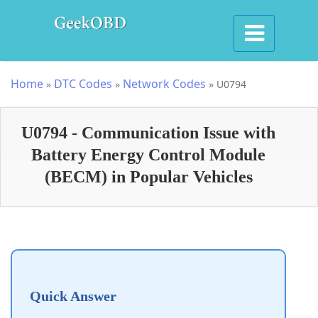
Home
DTC Codes
Network Codes
»
»
»
U0794
U0794 - Communication Issue with
Battery Energy Control Module
(BECM) in Popular Vehicles
Quick Answer