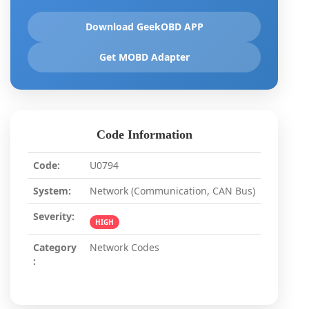
Download GeekOBD APP
Get MOBD Adapter
Code Information
Code:
U0794
System:
Network (Communication, CAN Bus)
Severity:
HIGH
Category
Network Codes
: