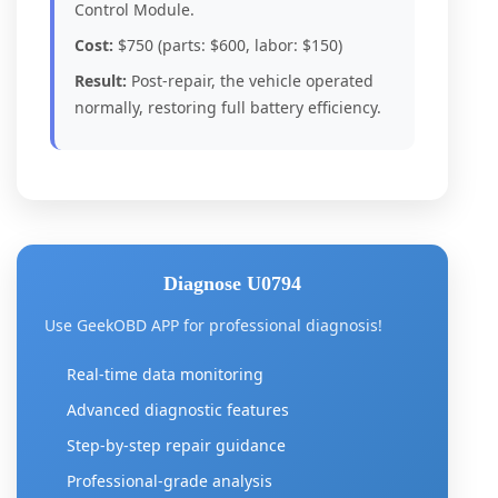
Control Module.
Cost:
$750 (parts: $600, labor: $150)
Result:
Post-repair, the vehicle operated
normally, restoring full battery efficiency.
Diagnose U0794
Use GeekOBD APP for professional diagnosis!
Real-time data monitoring
Advanced diagnostic features
Step-by-step repair guidance
Professional-grade analysis