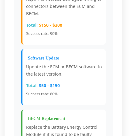
connectors between the ECM and
BECM.
Total:
$150 - $300
Success rate: 90%
Software Update
Update the ECM or BECM software to
the latest version.
Total:
$50 - $150
Success rate: 80%
BECM Replacement
Replace the Battery Energy Control
Module if it is found to be faulty.