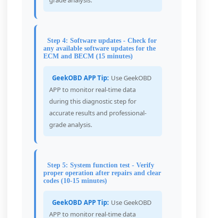
grade analysis.
Step 4: Software updates - Check for
any available software updates for the
ECM and BECM (15 minutes)
GeekOBD APP Tip:
Use GeekOBD
APP to monitor real-time data
during this diagnostic step for
accurate results and professional-
grade analysis.
Step 5: System function test - Verify
proper operation after repairs and clear
codes (10-15 minutes)
GeekOBD APP Tip:
Use GeekOBD
APP to monitor real-time data