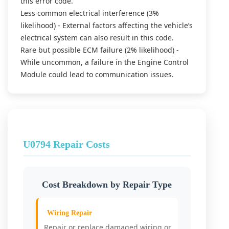
this error code.
Less common electrical interference (3%
likelihood) - External factors affecting the vehicle’s
electrical system can also result in this code.
Rare but possible ECM failure (2% likelihood) -
While uncommon, a failure in the Engine Control
Module could lead to communication issues.
U0794 Repair Costs
Cost Breakdown by Repair Type
Wiring Repair
Repair or replace damaged wiring or