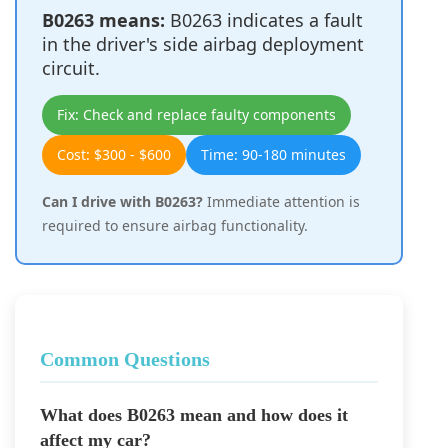
B0263 means:
B0263 indicates a fault
in the driver's side airbag deployment
circuit.
Fix: Check and replace faulty components
Cost: $300 - $600
Time: 90-180 minutes
Can I drive with B0263?
Immediate attention is
required to ensure airbag functionality.
Common Questions
What does B0263 mean and how does it
affect my car?