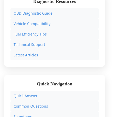
Diagnostic Resources
OBD Diagnostic Guide
Vehicle Compatibility
Fuel Efficiency Tips
Technical Support
Latest Articles
Quick Navigation
Quick Answer
Common Questions
Symptoms