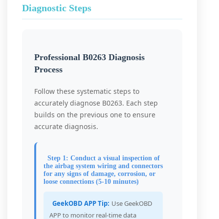
Diagnostic Steps
Professional B0263 Diagnosis
Process
Follow these systematic steps to
accurately diagnose B0263. Each step
builds on the previous one to ensure
accurate diagnosis.
Step 1: Conduct a visual inspection of
the airbag system wiring and connectors
for any signs of damage, corrosion, or
loose connections (5-10 minutes)
GeekOBD APP Tip:
Use GeekOBD
APP to monitor real-time data