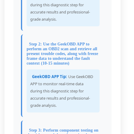
during this diagnostic step for
accurate results and professional-
grade analysis.
Step 2: Use the GeekOBD APP to
perform an OBD2 scan and retrieve all
present trouble codes, along with freeze
frame data to understand the fault
context (10-15 minutes)
GeekOBD APP Tip:
Use GeekOBD
APP to monitor real-time data
during this diagnostic step for
accurate results and professional-
grade analysis.
Step 3: Perform component testing on