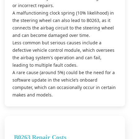
or incorrect repairs.
A malfunctioning clock spring (10% likelihood) in
the steering wheel can also lead to B0263, as it
connects the airbag circuit to the steering wheel
and can become damaged over time.
Less common but serious causes include a
defective vehicle control module, which oversees
the airbag system's operation and can fail,
leading to multiple fault codes.
A rare cause (around 5%) could be the need for a
software update in the vehicle’s onboard
computer, which can occasionally occur in certain
makes and models.
B0263 Repair Costs