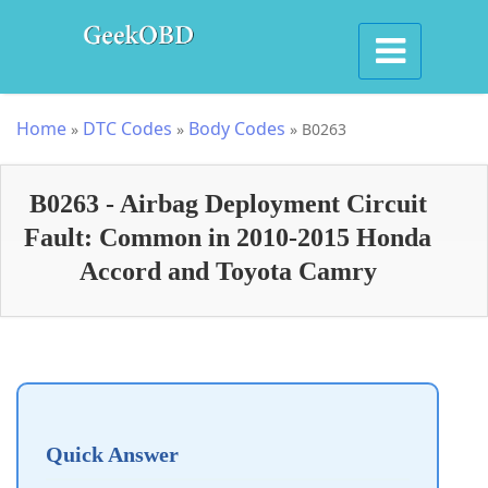
Home
DTC Codes
Body Codes
»
»
»
B0263
B0263 - Airbag Deployment Circuit
Fault: Common in 2010-2015 Honda
Accord and Toyota Camry
Quick Answer