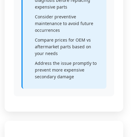
diagnosis before replacing
expensive parts
Consider preventive
maintenance to avoid future
occurrences
Compare prices for OEM vs
aftermarket parts based on
your needs
Address the issue promptly to
prevent more expensive
secondary damage