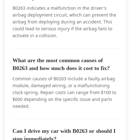
B0263 indicates a malfunction in the driver's
airbag deployment circuit, which can prevent the
airbag from deploying during an accident. This
could lead to serious injury if the airbag fails to
activate in a collision.
What are the most common causes of
B0263 and how much does it cost to fix?
Common causes of B0263 include a faulty airbag
module, damaged wiring, or a malfunctioning
clock spring. Repair costs can range from $100 to
$600 depending on the specific issue and parts
needed.
Can I drive my car with B0263 or should I
stop immediately?