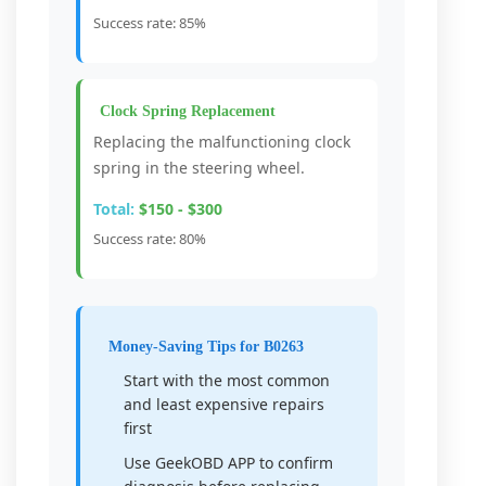
Success rate: 85%
Clock Spring Replacement
Replacing the malfunctioning clock
spring in the steering wheel.
Total:
$150 - $300
Success rate: 80%
Money-Saving Tips for B0263
Start with the most common
and least expensive repairs
first
Use GeekOBD APP to confirm