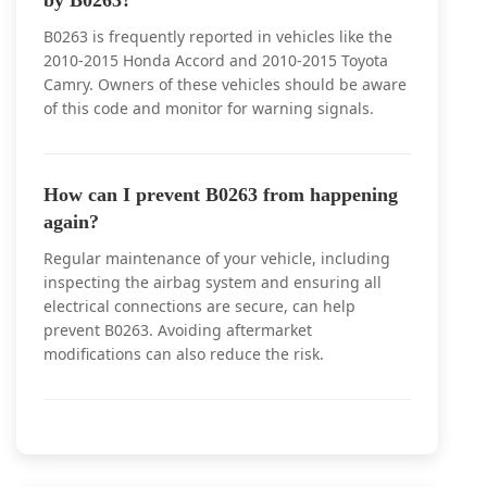
by B0263?
B0263 is frequently reported in vehicles like the
2010-2015 Honda Accord and 2010-2015 Toyota
Camry. Owners of these vehicles should be aware
of this code and monitor for warning signals.
How can I prevent B0263 from happening
again?
Regular maintenance of your vehicle, including
inspecting the airbag system and ensuring all
electrical connections are secure, can help
prevent B0263. Avoiding aftermarket
modifications can also reduce the risk.