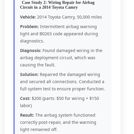
Case Study 2: Wiring Repair for Airbag
Circuit in a 2014 Toyota Camry
Vehicle:
2014 Toyota Camry, 50,000 miles
Problem:
Intermittent airbag warning
light and B0263 code appeared during
diagnostics.
Diagnosis:
Found damaged wiring in the
airbag deployment circuit, which was
causing the fault.
Solution:
Repaired the damaged wiring
and secured all connections. Conducted a
full system test to ensure proper function.
Cost:
$200 (parts: $50 for wiring + $150
labor)
Result:
The airbag system functioned
correctly post-repair, and the warning
light remained off.