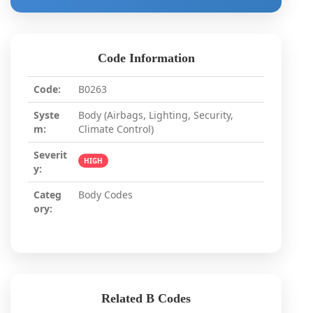
Code Information
Code:
B0263
Syste
Body (Airbags, Lighting, Security,
m:
Climate Control)
Severit
HIGH
y:
Categ
Body Codes
ory:
Related B Codes