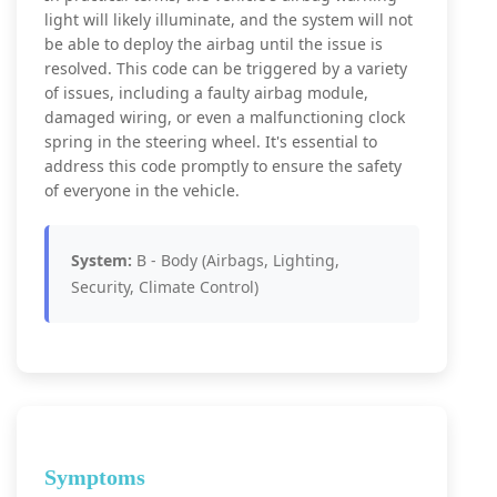
light will likely illuminate, and the system will not
be able to deploy the airbag until the issue is
resolved. This code can be triggered by a variety
of issues, including a faulty airbag module,
damaged wiring, or even a malfunctioning clock
spring in the steering wheel. It's essential to
address this code promptly to ensure the safety
of everyone in the vehicle.
System:
B - Body (Airbags, Lighting,
Security, Climate Control)
Symptoms