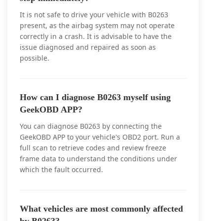
It is not safe to drive your vehicle with B0263
present, as the airbag system may not operate
correctly in a crash. It is advisable to have the
issue diagnosed and repaired as soon as
possible.
How can I diagnose B0263 myself using
GeekOBD APP?
You can diagnose B0263 by connecting the
GeekOBD APP to your vehicle's OBD2 port. Run a
full scan to retrieve codes and review freeze
frame data to understand the conditions under
which the fault occurred.
What vehicles are most commonly affected