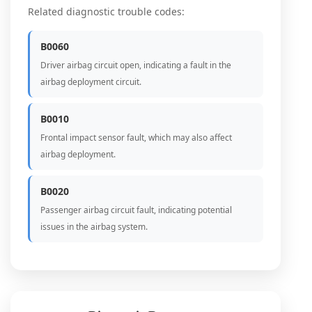
Related diagnostic trouble codes:
B0060
Driver airbag circuit open, indicating a fault in the
airbag deployment circuit.
B0010
Frontal impact sensor fault, which may also affect
airbag deployment.
B0020
Passenger airbag circuit fault, indicating potential
issues in the airbag system.