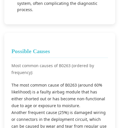
system, often complicating the diagnostic
process.
Possible Causes
Most common causes of B0263 (ordered by
frequency):
The most common cause of B0263 (around 60%
likelihood) is a faulty airbag module that has
either shorted out or has become non-functional
due to age or exposure to moisture.
Another frequent cause (25%) is damaged wiring
or connectors in the deployment circuit, which
can be caused by wear and tear from regular use