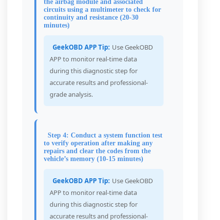
the airbag module and associated
circuits using a multimeter to check for
continuity and resistance (20-30
minutes)
GeekOBD APP Tip:
Use GeekOBD
APP to monitor real-time data
during this diagnostic step for
accurate results and professional-
grade analysis.
Step 4: Conduct a system function test
to verify operation after making any
repairs and clear the codes from the
vehicle’s memory (10-15 minutes)
GeekOBD APP Tip:
Use GeekOBD
APP to monitor real-time data
during this diagnostic step for
accurate results and professional-