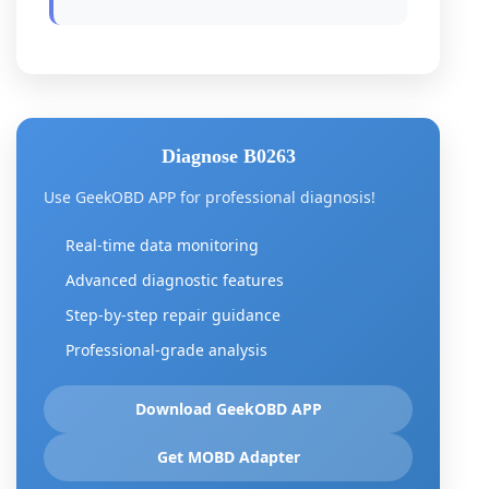
Diagnose B0263
Use GeekOBD APP for professional diagnosis!
Real-time data monitoring
Advanced diagnostic features
Step-by-step repair guidance
Professional-grade analysis
Download GeekOBD APP
Get MOBD Adapter