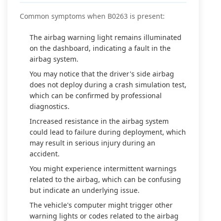
Common symptoms when B0263 is present:
The airbag warning light remains illuminated
on the dashboard, indicating a fault in the
airbag system.
You may notice that the driver's side airbag
does not deploy during a crash simulation test,
which can be confirmed by professional
diagnostics.
Increased resistance in the airbag system
could lead to failure during deployment, which
may result in serious injury during an
accident.
You might experience intermittent warnings
related to the airbag, which can be confusing
but indicate an underlying issue.
The vehicle's computer might trigger other
warning lights or codes related to the airbag