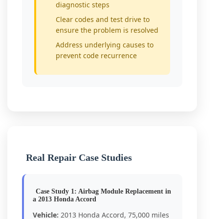
diagnostic steps
Clear codes and test drive to
ensure the problem is resolved
Address underlying causes to
prevent code recurrence
Real Repair Case Studies
Case Study 1: Airbag Module Replacement in
a 2013 Honda Accord
Vehicle:
2013 Honda Accord, 75,000 miles