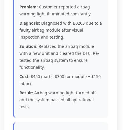
Problem:
Customer reported airbag
warning light illuminated constantly.
Diagnosis:
Diagnosed with B0263 due to a
faulty airbag module after visual
inspection and testing.
Solution:
Replaced the airbag module
with a new unit and cleared the DTC. Re-
tested the airbag system to ensure
functionality.
Cost:
$450 (parts: $300 for module + $150
labor)
Result:
Airbag warning light turned off,
and the system passed all operational
tests.