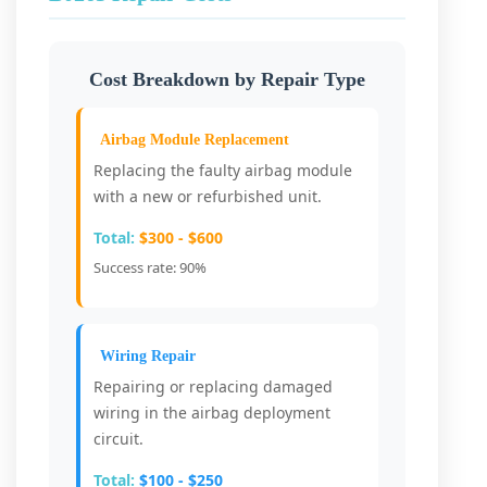
Cost Breakdown by Repair Type
Airbag Module Replacement
Replacing the faulty airbag module
with a new or refurbished unit.
Total:
$300 - $600
Success rate: 90%
Wiring Repair
Repairing or replacing damaged
wiring in the airbag deployment
circuit.
Total:
$100 - $250