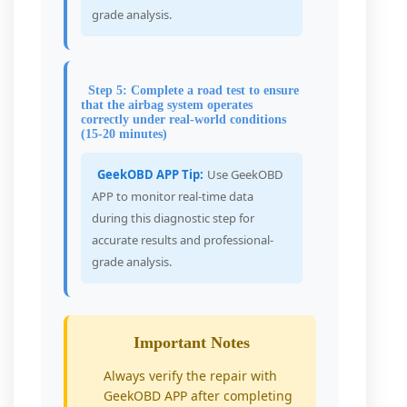
grade analysis.
Step 5: Complete a road test to ensure
that the airbag system operates
correctly under real-world conditions
(15-20 minutes)
GeekOBD APP Tip:
Use GeekOBD
APP to monitor real-time data
during this diagnostic step for
accurate results and professional-
grade analysis.
Important Notes
Always verify the repair with
GeekOBD APP after completing