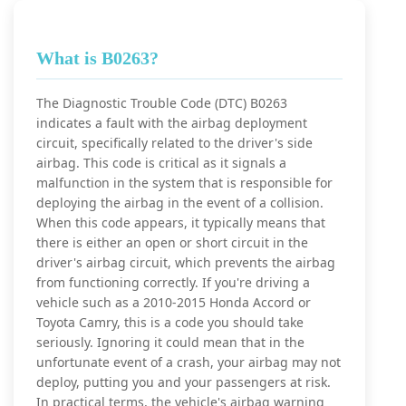
What is B0263?
The Diagnostic Trouble Code (DTC) B0263
indicates a fault with the airbag deployment
circuit, specifically related to the driver's side
airbag. This code is critical as it signals a
malfunction in the system that is responsible for
deploying the airbag in the event of a collision.
When this code appears, it typically means that
there is either an open or short circuit in the
driver's airbag circuit, which prevents the airbag
from functioning correctly. If you're driving a
vehicle such as a 2010-2015 Honda Accord or
Toyota Camry, this is a code you should take
seriously. Ignoring it could mean that in the
unfortunate event of a crash, your airbag may not
deploy, putting you and your passengers at risk.
In practical terms, the vehicle's airbag warning