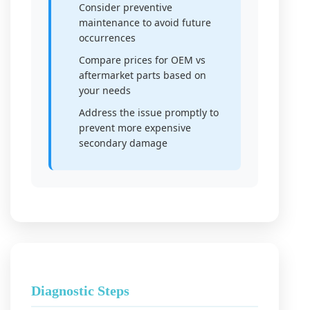
Consider preventive
maintenance to avoid future
occurrences
Compare prices for OEM vs
aftermarket parts based on
your needs
Address the issue promptly to
prevent more expensive
secondary damage
Diagnostic Steps