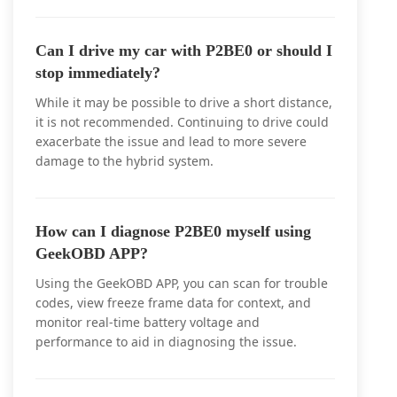
Can I drive my car with P2BE0 or should I
stop immediately?
While it may be possible to drive a short distance,
it is not recommended. Continuing to drive could
exacerbate the issue and lead to more severe
damage to the hybrid system.
How can I diagnose P2BE0 myself using
GeekOBD APP?
Using the GeekOBD APP, you can scan for trouble
codes, view freeze frame data for context, and
monitor real-time battery voltage and
performance to aid in diagnosing the issue.