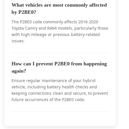
What vehicles are most commonly affected
by P2BE0?
The P2BE0 code commonly affects 2016-2020
Toyota Camry and RAV4 models, particularly those
with high mileage or previous battery-related
issues.
How can I prevent P2BE0 from happening
again?
Ensure regular maintenance of your hybrid
vehicle, including battery health checks and
keeping connections clean and secure, to prevent
future occurrences of the P2BE0 code.