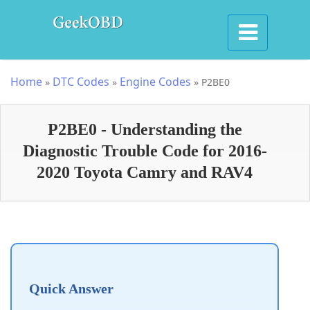
Home
DTC Codes
Engine Codes
»
»
»
P2BE0
P2BE0 - Understanding the
Diagnostic Trouble Code for 2016-
2020 Toyota Camry and RAV4
Quick Answer