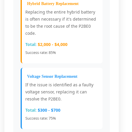
Hybrid Battery Replacement
Replacing the entire hybrid battery
is often necessary if it's determined
to be the root cause of the P2BE0
code.
Total:
$2,000 - $4,000
Success rate: 85%
Voltage Sensor Replacement
If the issue is identified as a faulty
voltage sensor, replacing it can
resolve the P2BE0.
Total:
$300 - $700
Success rate: 75%