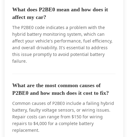
What does P2BE0 mean and how does it
affect my car?
The P2BE0 code indicates a problem with the
hybrid battery monitoring system, which can
affect your vehicle's performance, fuel efficiency,
and overall drivability. It's essential to address
this issue promptly to avoid potential battery
failure.
What are the most common causes of
P2BE0 and how much does it cost to fix?
Common causes of P2BE0 include a failing hybrid
battery, faulty voltage sensors, or wiring issues.
Repair costs can range from $150 for wiring
repairs to $4,000 for a complete battery
replacement.