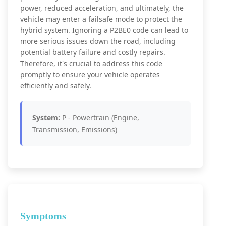
power, reduced acceleration, and ultimately, the
vehicle may enter a failsafe mode to protect the
hybrid system. Ignoring a P2BE0 code can lead to
more serious issues down the road, including
potential battery failure and costly repairs.
Therefore, it's crucial to address this code
promptly to ensure your vehicle operates
efficiently and safely.
System:
P - Powertrain (Engine,
Transmission, Emissions)
Symptoms