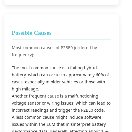
Possible Causes
Most common causes of P2BE0 (ordered by
frequency):
The most common cause is a failing hybrid
battery, which can occur in approximately 60% of
cases, especially in older vehicles or those with
high mileage.
Another frequent cause is a malfunctioning
voltage sensor or wiring issues, which can lead to
incorrect readings and trigger the P2BE0 code.
A less common cause might include software
issues within the ECM that misinterpret battery
performance data, generally affecting about 15%