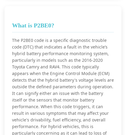
What is P2BE0?
The P2BE0 code is a specific diagnostic trouble
code (DTC) that indicates a fault in the vehicle’s
hybrid battery performance monitoring system,
particularly in models such as the 2016-2020
Toyota Camry and RAV4. This code typically
appears when the Engine Control Module (ECM)
detects that the hybrid battery's voltage levels are
outside the defined parameters during operation.
It can signify either an issue with the battery
itself or the sensors that monitor battery
performance. When this code triggers, it can
result in various symptoms that may affect your
vehicle's drivability, fuel efficiency, and overall
performance. For hybrid vehicles, this is
particularly concerning as it can lead to loss of