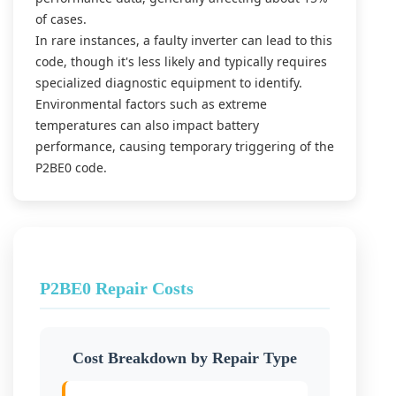
of cases.
In rare instances, a faulty inverter can lead to this
code, though it's less likely and typically requires
specialized diagnostic equipment to identify.
Environmental factors such as extreme
temperatures can also impact battery
performance, causing temporary triggering of the
P2BE0 code.
P2BE0 Repair Costs
Cost Breakdown by Repair Type