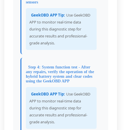
sensors
GeekOBD APP Tip:
Use GeekOBD
APP to monitor real-time data
during this diagnostic step for
accurate results and professional-
grade analysis.
Step 4: System function test - After
any repairs, verify the operation of the
hybrid battery system and clear codes
using the GeekOBD APP
GeekOBD APP Tip:
Use GeekOBD
APP to monitor real-time data
during this diagnostic step for
accurate results and professional-
grade analysis.