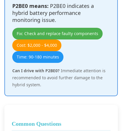
P2BE0 means:
P2BE0 indicates a
hybrid battery performance
monitoring issue.
Fix: Check and replace faulty components
Cost: $2,000 - $4,000
Time: 90-180 minutes
Can I drive with P2BE0?
Immediate attention is
recommended to avoid further damage to the
hybrid system.
Common Questions