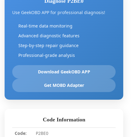
Diagnose P2BE0
Use GeekOBD APP for professional diagnosis!
Real-time data monitoring
Advanced diagnostic features
Step-by-step repair guidance
Professional-grade analysis
Download GeekOBD APP
Get MOBD Adapter
Code Information
Code:
P2BE0