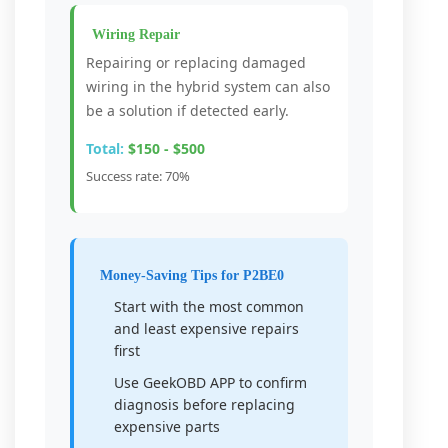
Wiring Repair
Repairing or replacing damaged
wiring in the hybrid system can also
be a solution if detected early.
Total:
$150 - $500
Success rate: 70%
Money-Saving Tips for P2BE0
Start with the most common
and least expensive repairs
first
Use GeekOBD APP to confirm
diagnosis before replacing
expensive parts