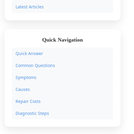
Latest Articles
Quick Navigation
Quick Answer
Common Questions
Symptoms
Causes
Repair Costs
Diagnostic Steps