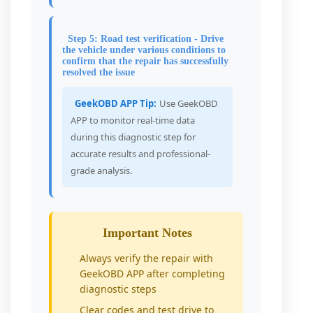
Step 5: Road test verification - Drive
the vehicle under various conditions to
confirm that the repair has successfully
resolved the issue
GeekOBD APP Tip:
Use GeekOBD
APP to monitor real-time data
during this diagnostic step for
accurate results and professional-
grade analysis.
Important Notes
Always verify the repair with
GeekOBD APP after completing
diagnostic steps
Clear codes and test drive to