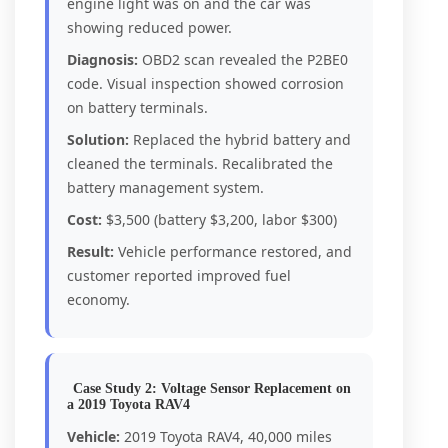
engine light was on and the car was
showing reduced power.
Diagnosis:
OBD2 scan revealed the P2BE0
code. Visual inspection showed corrosion
on battery terminals.
Solution:
Replaced the hybrid battery and
cleaned the terminals. Recalibrated the
battery management system.
Cost:
$3,500 (battery $3,200, labor $300)
Result:
Vehicle performance restored, and
customer reported improved fuel
economy.
Case Study 2: Voltage Sensor Replacement on
a 2019 Toyota RAV4
Vehicle:
2019 Toyota RAV4, 40,000 miles