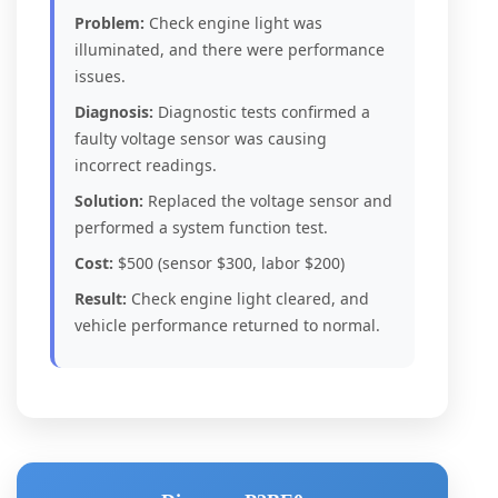
Problem:
Check engine light was
illuminated, and there were performance
issues.
Diagnosis:
Diagnostic tests confirmed a
faulty voltage sensor was causing
incorrect readings.
Solution:
Replaced the voltage sensor and
performed a system function test.
Cost:
$500 (sensor $300, labor $200)
Result:
Check engine light cleared, and
vehicle performance returned to normal.