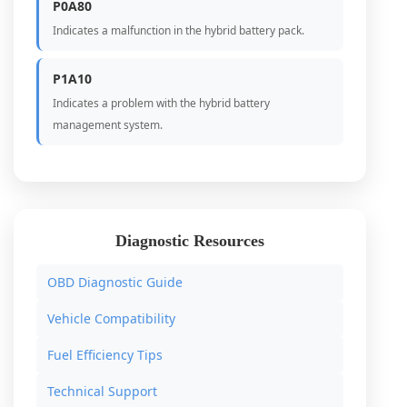
P0A80
Indicates a malfunction in the hybrid battery pack.
P1A10
Indicates a problem with the hybrid battery
management system.
Diagnostic Resources
OBD Diagnostic Guide
Vehicle Compatibility
Fuel Efficiency Tips
Technical Support