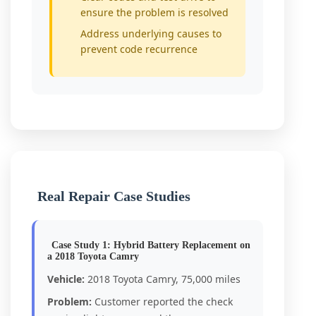
ensure the problem is resolved
Address underlying causes to
prevent code recurrence
Real Repair Case Studies
Case Study 1: Hybrid Battery Replacement on
a 2018 Toyota Camry
Vehicle:
2018 Toyota Camry, 75,000 miles
Problem:
Customer reported the check