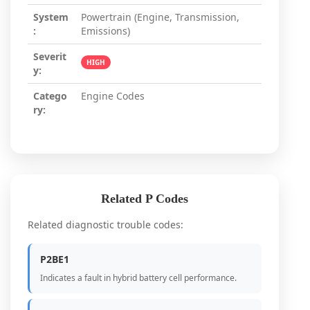
System
Powertrain (Engine, Transmission,
:
Emissions)
Severit
HIGH
y:
Catego
Engine Codes
ry:
Related P Codes
Related diagnostic trouble codes:
P2BE1
Indicates a fault in hybrid battery cell performance.