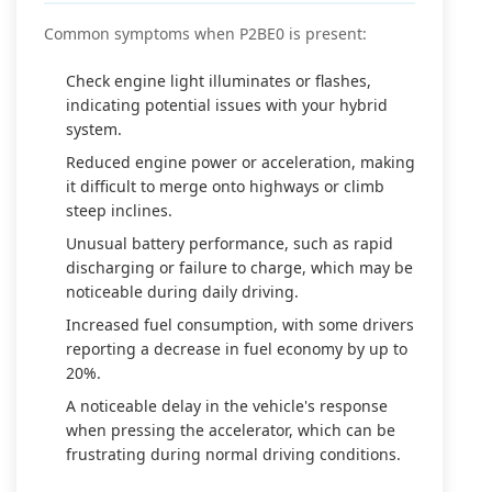
Common symptoms when P2BE0 is present:
Check engine light illuminates or flashes,
indicating potential issues with your hybrid
system.
Reduced engine power or acceleration, making
it difficult to merge onto highways or climb
steep inclines.
Unusual battery performance, such as rapid
discharging or failure to charge, which may be
noticeable during daily driving.
Increased fuel consumption, with some drivers
reporting a decrease in fuel economy by up to
20%.
A noticeable delay in the vehicle's response
when pressing the accelerator, which can be
frustrating during normal driving conditions.