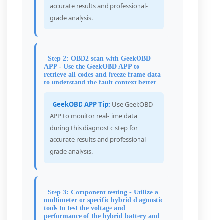
accurate results and professional-
grade analysis.
Step 2: OBD2 scan with GeekOBD
APP - Use the GeekOBD APP to
retrieve all codes and freeze frame data
to understand the fault context better
GeekOBD APP Tip:
Use GeekOBD
APP to monitor real-time data
during this diagnostic step for
accurate results and professional-
grade analysis.
Step 3: Component testing - Utilize a
multimeter or specific hybrid diagnostic
tools to test the voltage and
performance of the hybrid battery and