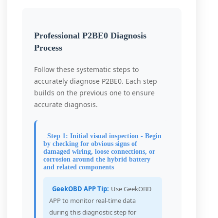
Professional P2BE0 Diagnosis
Process
Follow these systematic steps to
accurately diagnose P2BE0. Each step
builds on the previous one to ensure
accurate diagnosis.
Step 1: Initial visual inspection - Begin
by checking for obvious signs of
damaged wiring, loose connections, or
corrosion around the hybrid battery
and related components
GeekOBD APP Tip:
Use GeekOBD
APP to monitor real-time data
during this diagnostic step for