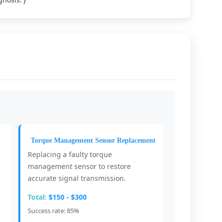
Torque Management Sensor Replacement
Replacing a faulty torque
management sensor to restore
accurate signal transmission.
Total:
$150 - $300
Success rate: 85%