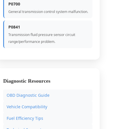
P0700
General transmission control system malfunction.
P0841
Transmission fluid pressure sensor circuit
range/performance problem.
Diagnostic Resources
OBD Diagnostic Guide
Vehicle Compatibility
Fuel Efficiency Tips