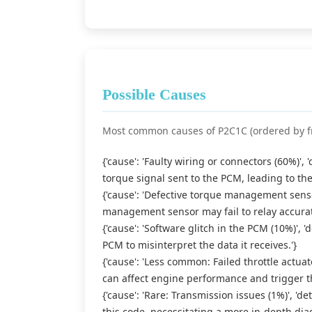
Possible Causes
Most common causes of P2C1C (ordered by f
{'cause': 'Faulty wiring or connectors (60%)',
torque signal sent to the PCM, leading to th
{'cause': 'Defective torque management sensor
management sensor may fail to relay accurat
{'cause': 'Software glitch in the PCM (10%)', '
PCM to misinterpret the data it receives.'}
{'cause': 'Less common: Failed throttle actuato
can affect engine performance and trigger t
{'cause': 'Rare: Transmission issues (1%)', 'd
this code, necessitating a more in-depth diag