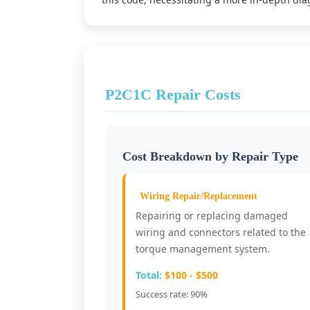
P2C1C Repair Costs
Cost Breakdown by Repair Type
Wiring Repair/Replacement
Repairing or replacing damaged
wiring and connectors related to the
torque management system.
Total:
$100 - $500
Success rate: 90%