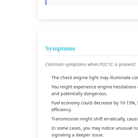
Symptoms
Common symptoms when P2C1C is present:
The check engine light may illuminate con
You might experience engine hesitations 
and potentially dangerous.
Fuel economy could decrease by 10-15%, l
efficiency.
Transmission might shift erratically, cau
In some cases, you may notice unusual no
signaling a deeper issue.