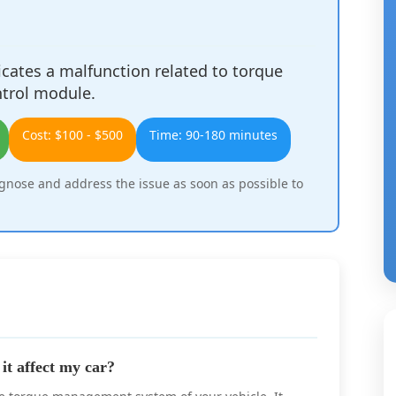
cates a malfunction related to torque
trol module.
Cost: $100 - $500
Time: 90-180 minutes
agnose and address the issue as soon as possible to
t affect my car?