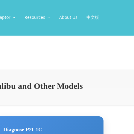
aptor
Resources
About Us
中文版
alibu and Other Models
Diagnose P2C1C