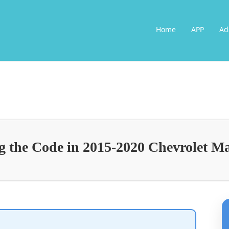
Home
APP
Ad
 the Code in 2015-2020 Chevrolet M