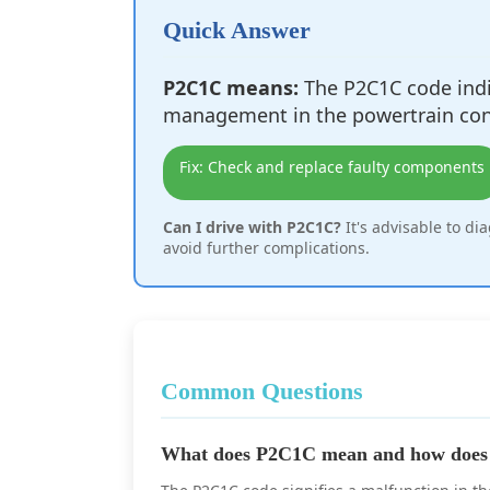
Quick Answer
P2C1C means:
The P2C1C code indi
management in the powertrain con
Fix: Check and replace faulty components
Can I drive with P2C1C?
It's advisable to di
avoid further complications.
Common Questions
What does P2C1C mean and how does i