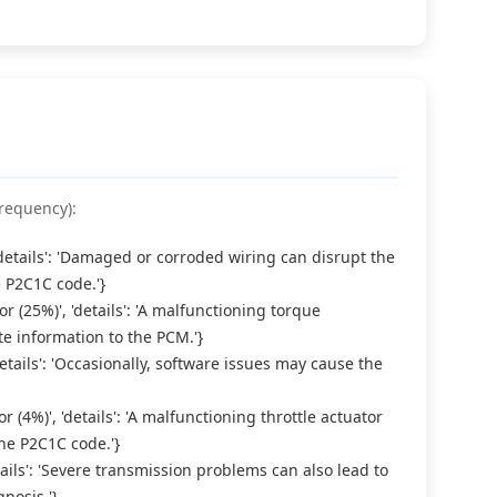
requency):
 'details': 'Damaged or corroded wiring can disrupt the
e P2C1C code.'}
 (25%)', 'details': 'A malfunctioning torque
e information to the PCM.'}
details': 'Occasionally, software issues may cause the
r (4%)', 'details': 'A malfunctioning throttle actuator
he P2C1C code.'}
etails': 'Severe transmission problems can also lead to
nosis.'}