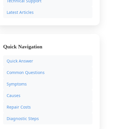
Technical Support
Latest Articles
Quick Navigation
Quick Answer
Common Questions
Symptoms
Causes
Repair Costs
Diagnostic Steps