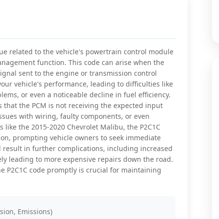
e related to the vehicle's powertrain control module
 management function. This code can arise when the
ignal sent to the engine or transmission control
our vehicle's performance, leading to difficulties like
lems, or even a noticeable decline in fuel efficiency.
s that the PCM is not receiving the expected input
ssues with wiring, faulty components, or even
 like the 2015-2020 Chevrolet Malibu, the P2C1C
ation, prompting vehicle owners to seek immediate
 result in further complications, including increased
ely leading to more expensive repairs down the road.
e P2C1C code promptly is crucial for maintaining
sion, Emissions)