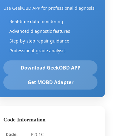
Use GeekOBD APP for professional diagnosis!
Real-time data monitoring
Advanced diagnostic features
Step-by-step repair guidance
Professional-grade analysis
Download GeekOBD APP
Get MOBD Adapter
Code Information
Code:
P2C1C