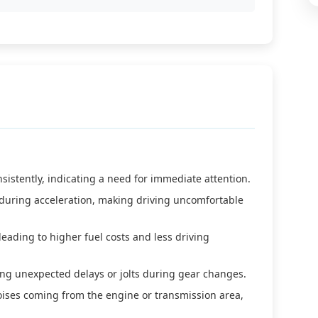
sistently, indicating a need for immediate attention.
during acceleration, making driving uncomfortable
eading to higher fuel costs and less driving
sing unexpected delays or jolts during gear changes.
ises coming from the engine or transmission area,