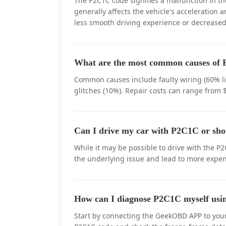
The P2C1C code signifies a malfunction in t
generally affects the vehicle's acceleration 
less smooth driving experience or decreased
What are the most common causes of P
Common causes include faulty wiring (60% lik
glitches (10%). Repair costs can range from 
Can I drive my car with P2C1C or sho
While it may be possible to drive with the P2
the underlying issue and lead to more expens
How can I diagnose P2C1C myself u
Start by connecting the GeekOBD APP to your 