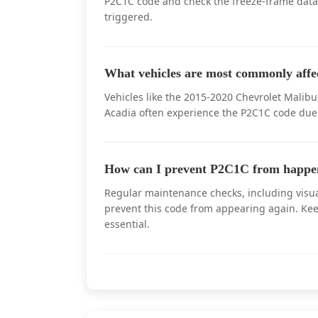
P2C1C code and check the freeze-frame data
triggered.
What vehicles are most commonly aff
Vehicles like the 2015-2020 Chevrolet Mali
Acadia often experience the P2C1C code due 
How can I prevent P2C1C from happe
Regular maintenance checks, including visua
prevent this code from appearing again. Kee
essential.