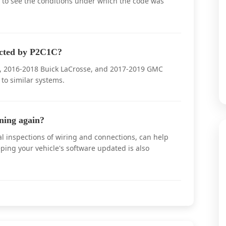
 to see the conditions under which the code was
ected by P2C1C?
bu, 2016-2018 Buick LaCrosse, and 2017-2019 GMC
to similar systems.
ning again?
l inspections of wiring and connections, can help
ping your vehicle's software updated is also