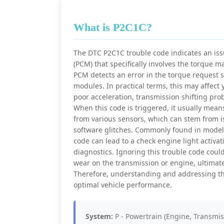
What is P2C1C?
The DTC P2C1C trouble code indicates an issu
(PCM) that specifically involves the torque
PCM detects an error in the torque request s
modules. In practical terms, this may affect y
poor acceleration, transmission shifting prob
When this code is triggered, it usually mean
from various sensors, which can stem from i
software glitches. Commonly found in models
code can lead to a check engine light activ
diagnostics. Ignoring this trouble code could
wear on the transmission or engine, ultimat
Therefore, understanding and addressing th
optimal vehicle performance.
System:
P - Powertrain (Engine, Transmis