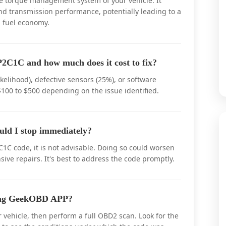
he torque management system of your vehicle. It
and transmission performance, potentially leading to a
 fuel economy.
2C1C and how much does it cost to fix?
elihood), defective sensors (25%), or software
$100 to $500 depending on the issue identified.
uld I stop immediately?
C1C code, it is not advisable. Doing so could worsen
ive repairs. It's best to address the code promptly.
sing GeekOBD APP?
vehicle, then perform a full OBD2 scan. Look for the