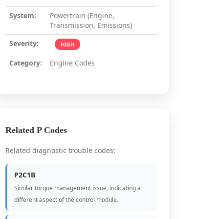
System:
Powertrain (Engine,
Transmission, Emissions)
Severity:
HIGH
Category:
Engine Codes
Related P Codes
Related diagnostic trouble codes:
P2C1B
Similar torque management issue, indicating a
different aspect of the control module.