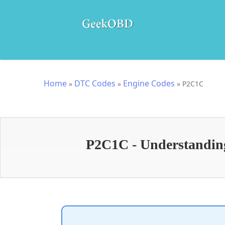
Home
DTC Codes
Engine Codes
»
»
»
P2C1C
P2C1C - Understanding